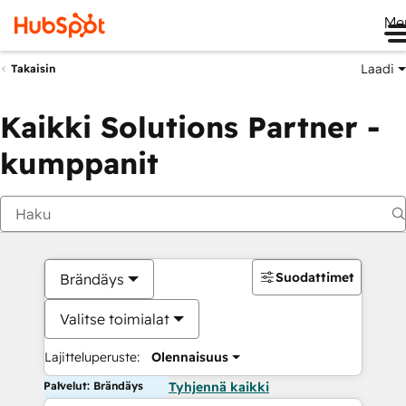
Me
Laadi
Takaisin
Kaikki Solutions Partner -
kumppanit
Suodattimet
Brändäys
Valitse toimialat
Lajitteluperuste:
Olennaisuus
Palvelut: Brändäys
Tyhjennä kaikki