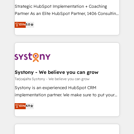
GTMの見える化・自動化まで。全Hub統合運用、デー
Strategic HubSpot Implementation + Coaching
タ品質設計、グループ横断のCRM統合に対応します。
Partner As an Elite HubSpot Partner, 1406 Consulting
2️⃣ AIエージェント組織構築 営業・マーケティング業務
helps mid-market revenue teams transform how
Elite
5.0
の一部をAIが自律実行する組織への移行を設計・実装。
they sell, market, and serve. We don't just build your
Breeze・Claude等をHubSpotと連携させ、役割定義・
HubSpot—we teach your team to own it, then stay
運用ルール・成果指標まで含めて設計します。 3️⃣ 全社
to help you keep winning. What We Do ⚙️ CRM
DX × AI推進のPMO伴走支援 複数部門をまたぐDX×AI変
Implementations across Marketing, Sales, Service,
革を、構想から実装・定着までPMOとして主導。「設
Data & Content 📈 Sales & Marketing Alignment +
定の代行ではなく、設計の責任」を引き受け、部門横断
Revenue Team Enablement 🤖 Breeze AI & Custom
の統合・浸透・変革管理を実行します。 ▸ CMS戦略設
Agent Creation 🔄 Custom Integrations & Data
Systony - We believe you can grow
計・構築：リード獲得・CVR・SEOを前提にした情報設
Migration Why 1406 We become part of your team.
Tarjoajalta Systony - We believe you can grow
計・導線設計・テンプレート設計をContent Hubで一体
Your team learns while we build. We fix what others
Systony is an experienced HubSpot CRM
提供。 ▸ 既存CRM・MAからの移行支援：Salesforce・
broke. Built for mid-market reality—practical
implementation partner. We make sure to put your
Marketo・Pardot等からの移行、カスタム設計、履歴
solutions that work with your actual headcount and
organization's needs and goals first and think along
データ移行と活用設計まで。 ▸ AEO対応：ChatGPT・
Elite
4.9
constraints. By the Numbers 🏆 Top 1% of all
with your organization. We are only satisfied once
Perplexity等のAI検索からの流入・引用を前提にコンテ
HubSpot partners 🔄 Top 5% globally in client
you are too. Why Systony? - 20+ years of
ンツとサイト構造を最適化。 🏆 なぜ100incを選ぶの
retention 📅 8+ years of consistent results since 2017
experience with CRM, Marketing, Sales & Service
か？ ✓ HubSpot Eliteパートナー認定 ✓ HubSpotアワ
Who We Serve Revenue teams, marketing leaders,
implementations - 500+ successful onboardings -