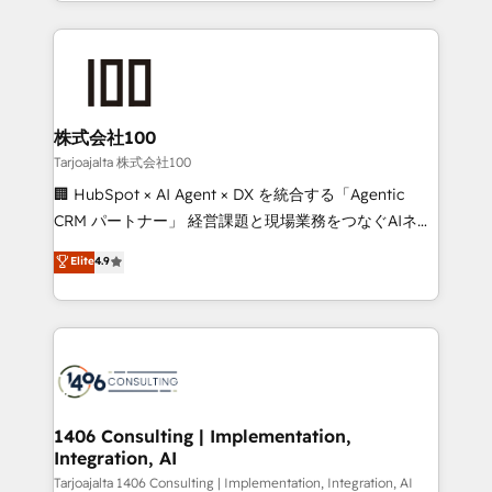
we combine local insight with international reach to
Implementation, HubSpot Content Experience, CRM
help businesses grow through technology, creativity,
Data Migration & Custom Integration
AI and strategy. For over 12 years, we’ve delivered
500+ HubSpot implementations, building end-to-
end solutions that integrate CRM, AI automation,
inbound and loop marketing, content, and digital
株式会社100
creativity. Our multicultural team works in Spanish,
Tarjoajalta 株式会社100
Portuguese, and English to design scalable strategies
🏢 HubSpot × AI Agent × DX を統合する「Agentic
that drive measurable growth. 🌎 Highlights: • 10+
CRM パートナー」 経営課題と現場業務をつなぐAIネイ
years as a HubSpot partner. • 2023 Impact Awards:
ティブ・エージェンシーとして、HubSpot Eliteの実装
Elite
4.9
Platform Migration Excellence. • Top 3 Partner of the
力で顧客フロント業務を再設計します。 💡 100inc は何
Year LATAM 2022, 2023, 2024, 2025. • Partner of the
をする会社か？ HubSpotを共通基盤に、AIエージェン
Year 2024. • Organizer of Aliados.ai (AI, marketing &
トを組み込んだ顧客フロント業務（マーケティング・営
tech global congress). 👉 Ready to scale your
業・CS）を組織全体で設計・実装する日本のAIネイテ
business with HubSpot? Let Cebra’s experts help
ィブ・エージェンシーです。事業部・グループ会社・部
you grow faster, smarter, and with impact.
門が分立する組織で、データと業務プロセスのサイロ化
を、CRMを軸とした全社共通基盤に再構築します。意
1406 Consulting | Implementation,
Integration, AI
思決定者・PMO・現場担当者に並走します。 1️⃣
HubSpot導入・活用支援 顧客データの一元化から、
Tarjoajalta 1406 Consulting | Implementation, Integration, AI