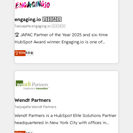
ード受賞・HUGリーダー ✓ ISO27001:2022 /
and sales ops at mid-market companies ready to
Own back-end developers - Complex data
ISO9001:2015 取得 ✓ 400社以上の導入実績 ✓
move beyond spreadsheets into unified systems
migrations (e.g. Salesforce, MS Dynamics, Perfect
HubSpot大百科 出版 CRM・AI活用に関するご相談、現
that drive real business results.
View, SuperOffice) - Custom integrations (e.g. MS
engaging.io 🇺🇸🇦🇺
状整理の壁打ちなど、構想段階からお気軽にお問い合わ
Business Central, Navision, AX, SAP, Exact, AFAS) We
Tarjoajalta engaging.io 🇺🇸🇦🇺
せください。
focus on growing B2B companies in the SME sector
🏆 JAPAC Partner of the Year 2025 and six-time
such as manufacturing, SaaS, business services and
HubSpot Award winner. Engaging.io is one of
wholesaler companies. As an experienced HubSpot
HubSpot’s most experienced Agency Partners
Elite
5.0
partner, we know how important user adoption is.
globally, delivering complex HubSpot
That's why we have developed a step-by-step
implementations for 16+ years. With 700+ projects
implementation process that focuses on user
completed across APAC and North America, we help
adoption. We’re experts on connecting data,
mid-market and enterprise organisations with CRM
technology and people with each other. Together we
migrations, custom integrations, data architecture,
strive for optimal customer processes and
automation, and portal builds. We specialise in
experiences. Systony – We believe you can grow!
Salesforce, Microsoft Dynamics, and legacy CRM
Wendt Partners
migrations; custom integrations with platforms
Tarjoajalta Wendt Partners
including Ticketmaster, Ticketek, SevenRooms,
Wendt Partners is a HubSpot Elite Solutions Partner
NetSuite, Snowflake, and Salesforce; HubSpot CMS
headquartered in New York City with offices in
development; AI automation; and data services. As
Toronto, London and Melbourne. As a global