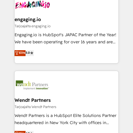
ード受賞・HUGリーダー ✓ ISO27001:2022 /
and sales ops at mid-market companies ready to
Own back-end developers - Complex data
ISO9001:2015 取得 ✓ 400社以上の導入実績 ✓
move beyond spreadsheets into unified systems
migrations (e.g. Salesforce, MS Dynamics, Perfect
HubSpot大百科 出版 CRM・AI活用に関するご相談、現
that drive real business results.
View, SuperOffice) - Custom integrations (e.g. MS
engaging.io
状整理の壁打ちなど、構想段階からお気軽にお問い合わ
Business Central, Navision, AX, SAP, Exact, AFAS) We
Tarjoajalta engaging.io
せください。
focus on growing B2B companies in the SME sector
Engaging.io is HubSpot's JAPAC Partner of the Year!
such as manufacturing, SaaS, business services and
We have been operating for over 16 years and are
wholesaler companies. As an experienced HubSpot
one of HubSpot's most experienced and technically
Elite
5.0
partner, we know how important user adoption is.
capable Agency Partners globally. We specialise in
That's why we have developed a step-by-step
complex CRM migrations, implementations,
implementation process that focuses on user
integrations, custom CMS portal development,
adoption. We’re experts on connecting data,
design & UX for mid to large to multi national
technology and people with each other. Together we
businesses. Our teams are based in North America
strive for optimal customer processes and
and APAC. We are HubSpot's top-ranked Advanced
experiences. Systony – We believe you can grow!
Implementation Certified Partner and we contribute
Wendt Partners
to their advisory council. We strive to do 'good work
Tarjoajalta Wendt Partners
with good people' and have worked with incredible
Wendt Partners is a HubSpot Elite Solutions Partner
brands. You can see some of them on our website,
headquartered in New York City with offices in
along with plenty of case studies.
Toronto, London and Melbourne. As a global