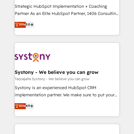
GTMの見える化・自動化まで。全Hub統合運用、デー
Strategic HubSpot Implementation + Coaching
タ品質設計、グループ横断のCRM統合に対応します。
Partner As an Elite HubSpot Partner, 1406 Consulting
2️⃣ AIエージェント組織構築 営業・マーケティング業務
helps mid-market revenue teams transform how
Elite
5.0
の一部をAIが自律実行する組織への移行を設計・実装。
they sell, market, and serve. We don't just build your
Breeze・Claude等をHubSpotと連携させ、役割定義・
HubSpot—we teach your team to own it, then stay
運用ルール・成果指標まで含めて設計します。 3️⃣ 全社
to help you keep winning. What We Do ⚙️ CRM
DX × AI推進のPMO伴走支援 複数部門をまたぐDX×AI変
Implementations across Marketing, Sales, Service,
革を、構想から実装・定着までPMOとして主導。「設
Data & Content 📈 Sales & Marketing Alignment +
定の代行ではなく、設計の責任」を引き受け、部門横断
Revenue Team Enablement 🤖 Breeze AI & Custom
の統合・浸透・変革管理を実行します。 ▸ CMS戦略設
Agent Creation 🔄 Custom Integrations & Data
Systony - We believe you can grow
計・構築：リード獲得・CVR・SEOを前提にした情報設
Migration Why 1406 We become part of your team.
Tarjoajalta Systony - We believe you can grow
計・導線設計・テンプレート設計をContent Hubで一体
Your team learns while we build. We fix what others
Systony is an experienced HubSpot CRM
提供。 ▸ 既存CRM・MAからの移行支援：Salesforce・
broke. Built for mid-market reality—practical
implementation partner. We make sure to put your
Marketo・Pardot等からの移行、カスタム設計、履歴
solutions that work with your actual headcount and
organization's needs and goals first and think along
データ移行と活用設計まで。 ▸ AEO対応：ChatGPT・
Elite
4.9
constraints. By the Numbers 🏆 Top 1% of all
with your organization. We are only satisfied once
Perplexity等のAI検索からの流入・引用を前提にコンテ
HubSpot partners 🔄 Top 5% globally in client
you are too. Why Systony? - 20+ years of
ンツとサイト構造を最適化。 🏆 なぜ100incを選ぶの
retention 📅 8+ years of consistent results since 2017
experience with CRM, Marketing, Sales & Service
か？ ✓ HubSpot Eliteパートナー認定 ✓ HubSpotアワ
Who We Serve Revenue teams, marketing leaders,
implementations - 500+ successful onboardings -