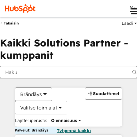
Me
Laadi
Takaisin
Kaikki Solutions Partner -
kumppanit
Suodattimet
Brändäys
Valitse toimialat
Lajitteluperuste:
Olennaisuus
Palvelut: Brändäys
Tyhjennä kaikki