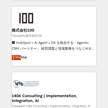
we combine local insight with international reach to
Implementation, HubSpot Content Experience, CRM
help businesses grow through technology, creativity,
Data Migration & Custom Integration
AI and strategy. For over 12 years, we’ve delivered
500+ HubSpot implementations, building end-to-
end solutions that integrate CRM, AI automation,
inbound and loop marketing, content, and digital
株式会社100
creativity. Our multicultural team works in Spanish,
Tarjoajalta 株式会社100
Portuguese, and English to design scalable strategies
🏢 HubSpot × AI Agent × DX を統合する「Agentic
that drive measurable growth. 🌎 Highlights: • 10+
CRM パートナー」 経営課題と現場業務をつなぐAIネイ
years as a HubSpot partner. • 2023 Impact Awards:
ティブ・エージェンシーとして、HubSpot Eliteの実装
Elite
4.9
Platform Migration Excellence. • Top 3 Partner of the
力で顧客フロント業務を再設計します。 💡 100inc は何
Year LATAM 2022, 2023, 2024, 2025. • Partner of the
をする会社か？ HubSpotを共通基盤に、AIエージェン
Year 2024. • Organizer of Aliados.ai (AI, marketing &
トを組み込んだ顧客フロント業務（マーケティング・営
tech global congress). 👉 Ready to scale your
業・CS）を組織全体で設計・実装する日本のAIネイテ
business with HubSpot? Let Cebra’s experts help
ィブ・エージェンシーです。事業部・グループ会社・部
you grow faster, smarter, and with impact.
門が分立する組織で、データと業務プロセスのサイロ化
を、CRMを軸とした全社共通基盤に再構築します。意
1406 Consulting | Implementation,
Integration, AI
思決定者・PMO・現場担当者に並走します。 1️⃣
HubSpot導入・活用支援 顧客データの一元化から、
Tarjoajalta 1406 Consulting | Implementation, Integration, AI