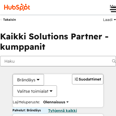
Me
Laadi
Takaisin
Kaikki Solutions Partner -
kumppanit
Suodattimet
Brändäys
Valitse toimialat
Lajitteluperuste:
Olennaisuus
Palvelut: Brändäys
Tyhjennä kaikki