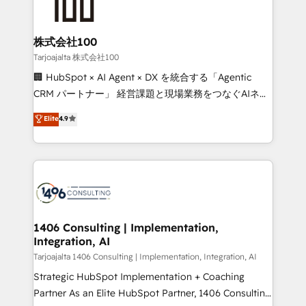
500+ HubSpot implementations, building end-to-
end solutions that integrate CRM, AI automation,
inbound and loop marketing, content, and digital
株式会社100
creativity. Our multicultural team works in Spanish,
Tarjoajalta 株式会社100
Portuguese, and English to design scalable strategies
🏢 HubSpot × AI Agent × DX を統合する「Agentic
that drive measurable growth. 🌎 Highlights: • 10+
CRM パートナー」 経営課題と現場業務をつなぐAIネイ
years as a HubSpot partner. • 2023 Impact Awards:
ティブ・エージェンシーとして、HubSpot Eliteの実装
Elite
4.9
Platform Migration Excellence. • Top 3 Partner of the
力で顧客フロント業務を再設計します。 💡 100inc は何
Year LATAM 2022, 2023, 2024, 2025. • Partner of the
をする会社か？ HubSpotを共通基盤に、AIエージェン
Year 2024. • Organizer of Aliados.ai (AI, marketing &
トを組み込んだ顧客フロント業務（マーケティング・営
tech global congress). 👉 Ready to scale your
業・CS）を組織全体で設計・実装する日本のAIネイテ
business with HubSpot? Let Cebra’s experts help
ィブ・エージェンシーです。事業部・グループ会社・部
you grow faster, smarter, and with impact.
門が分立する組織で、データと業務プロセスのサイロ化
を、CRMを軸とした全社共通基盤に再構築します。意
1406 Consulting | Implementation,
Integration, AI
思決定者・PMO・現場担当者に並走します。 1️⃣
HubSpot導入・活用支援 顧客データの一元化から、
Tarjoajalta 1406 Consulting | Implementation, Integration, AI
GTMの見える化・自動化まで。全Hub統合運用、デー
Strategic HubSpot Implementation + Coaching
タ品質設計、グループ横断のCRM統合に対応します。
Partner As an Elite HubSpot Partner, 1406 Consulting