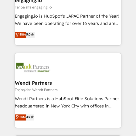
engaging.io
状整理の壁打ちなど、構想段階からお気軽にお問い合わ
Business Central, Navision, AX, SAP, Exact, AFAS) We
Tarjoajalta engaging.io
せください。
focus on growing B2B companies in the SME sector
Engaging.io is HubSpot's JAPAC Partner of the Year!
such as manufacturing, SaaS, business services and
We have been operating for over 16 years and are
wholesaler companies. As an experienced HubSpot
one of HubSpot's most experienced and technically
Elite
5.0
partner, we know how important user adoption is.
capable Agency Partners globally. We specialise in
That's why we have developed a step-by-step
complex CRM migrations, implementations,
implementation process that focuses on user
integrations, custom CMS portal development,
adoption. We’re experts on connecting data,
design & UX for mid to large to multi national
technology and people with each other. Together we
businesses. Our teams are based in North America
strive for optimal customer processes and
and APAC. We are HubSpot's top-ranked Advanced
experiences. Systony – We believe you can grow!
Implementation Certified Partner and we contribute
Wendt Partners
to their advisory council. We strive to do 'good work
Tarjoajalta Wendt Partners
with good people' and have worked with incredible
Wendt Partners is a HubSpot Elite Solutions Partner
brands. You can see some of them on our website,
headquartered in New York City with offices in
along with plenty of case studies.
Toronto, London and Melbourne. As a global
Elite
4.9
HubSpot partner, we specialize in working with
sophisticated B2B companies to implement the
HubSpot CRM platform across client organizations.