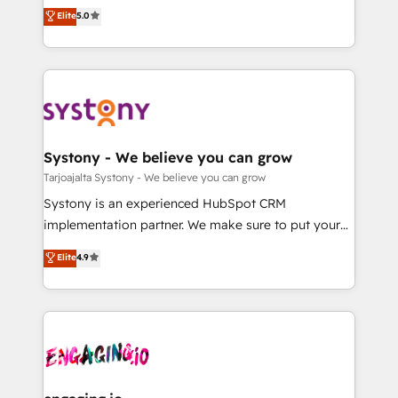
2️⃣ AIエージェント組織構築 営業・マーケティング業務
helps mid-market revenue teams transform how
Elite
5.0
の一部をAIが自律実行する組織への移行を設計・実装。
they sell, market, and serve. We don't just build your
Breeze・Claude等をHubSpotと連携させ、役割定義・
HubSpot—we teach your team to own it, then stay
運用ルール・成果指標まで含めて設計します。 3️⃣ 全社
to help you keep winning. What We Do ⚙️ CRM
DX × AI推進のPMO伴走支援 複数部門をまたぐDX×AI変
Implementations across Marketing, Sales, Service,
革を、構想から実装・定着までPMOとして主導。「設
Data & Content 📈 Sales & Marketing Alignment +
定の代行ではなく、設計の責任」を引き受け、部門横断
Revenue Team Enablement 🤖 Breeze AI & Custom
の統合・浸透・変革管理を実行します。 ▸ CMS戦略設
Agent Creation 🔄 Custom Integrations & Data
Systony - We believe you can grow
計・構築：リード獲得・CVR・SEOを前提にした情報設
Migration Why 1406 We become part of your team.
Tarjoajalta Systony - We believe you can grow
計・導線設計・テンプレート設計をContent Hubで一体
Your team learns while we build. We fix what others
Systony is an experienced HubSpot CRM
提供。 ▸ 既存CRM・MAからの移行支援：Salesforce・
broke. Built for mid-market reality—practical
implementation partner. We make sure to put your
Marketo・Pardot等からの移行、カスタム設計、履歴
solutions that work with your actual headcount and
organization's needs and goals first and think along
データ移行と活用設計まで。 ▸ AEO対応：ChatGPT・
Elite
4.9
constraints. By the Numbers 🏆 Top 1% of all
with your organization. We are only satisfied once
Perplexity等のAI検索からの流入・引用を前提にコンテ
HubSpot partners 🔄 Top 5% globally in client
you are too. Why Systony? - 20+ years of
ンツとサイト構造を最適化。 🏆 なぜ100incを選ぶの
retention 📅 8+ years of consistent results since 2017
experience with CRM, Marketing, Sales & Service
か？ ✓ HubSpot Eliteパートナー認定 ✓ HubSpotアワ
Who We Serve Revenue teams, marketing leaders,
implementations - 500+ successful onboardings -
ード受賞・HUGリーダー ✓ ISO27001:2022 /
and sales ops at mid-market companies ready to
Own back-end developers - Complex data
ISO9001:2015 取得 ✓ 400社以上の導入実績 ✓
move beyond spreadsheets into unified systems
migrations (e.g. Salesforce, MS Dynamics, Perfect
HubSpot大百科 出版 CRM・AI活用に関するご相談、現
that drive real business results.
View, SuperOffice) - Custom integrations (e.g. MS