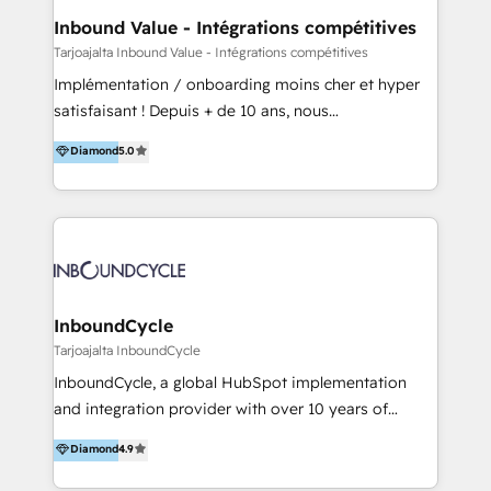
- HubSpot powered marketing - Marketing strategy
Inbound Value - Intégrations compétitives
and content - Change management - User training
Tarjoajalta Inbound Value - Intégrations compétitives
and onboarding - HubSpot websites
Implémentation / onboarding moins cher et hyper
satisfaisant ! Depuis + de 10 ans, nous
accompagnons des entreprises dans
Diamond
5.0
l’automatisation de leur croissance digitale via
HubSpot avec une approche compétitive. Nous
aidons nos clients à générer plus de RDV en
automatisant les tunnels d’acquisition digitaux. Nous
sommes une agence d’Inbound marketing et sales à
Paris, Montpellier et Rennes.
InboundCycle
Tarjoajalta InboundCycle
InboundCycle, a global HubSpot implementation
and integration provider with over 10 years of
experience, serves businesses in diverse industries.
Diamond
4.9
With offices in Spain, Chile, Mexico, and Brazil, our
team of 100+ professionals deliver multilingual