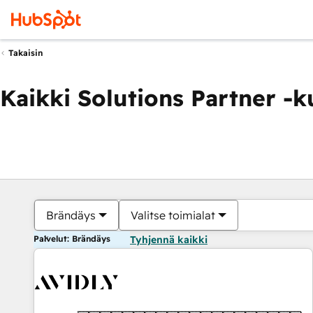
Takaisin
Kaikki Solutions Partner -
Brändäys
Valitse toimialat
Palvelut: Brändäys
Tyhjennä kaikki