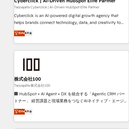
Cyberclick | AI-Driven HubSpot Elite Partner
companies as well the other ones listed in our profile. Our
Tarjoajalta Cyberclick | AI-Driven HubSpot Elite Partner
services: - HubSpot implementation - HubSpot CMS
Cyberclick is an AI-powered digital growth agency that
website build We can do lots of things. But everything we
helps brands connect technology, data, and creativity to
do is there for you to: - Grow revenue, and run your
achieve measurable results. Founded in Barcelona and
Elite
4.9
business more efficiently - Build stronger relationships with
operating across Spain, LATAM, and the UK, we support
customers - Make better decisions with data - Find a new
global companies in building smarter marketing, sales, and
voice and reach more people - Get the most out of your
customer success strategies. As the only HubSpot Elite
HubSpot investment
Partner in Iberia (Spain & Portugal), we combine human
insight with intelligent automation to drive sustainable
growth. Our multidisciplinary team designs solutions that
simplify complexity, boost performance, and turn
株式会社100
innovation into real impact. 🌍 Highlights • HubSpot Partner
Tarjoajalta 株式会社100
since 2012 • 2022 EMEA Impact Award: Best Integration •
🏢 HubSpot × AI Agent × DX を統合する「Agentic CRM パー
150+ successful HubSpot projects • Clients in 30+ industries
トナー」 経営課題と現場業務をつなぐAIネイティブ・エージェ
• Proprietary technology for integrations • Multilingual team:
ンシーとして、HubSpot Eliteの実装力で顧客フロント業務を
Elite
4.9
English, Spanish, Portuguese & Italian 👉 Grow smarter with
再設計します。 💡 100inc は何をする会社か？ HubSpotを共
AI and HubSpot.
通基盤に、AIエージェントを組み込んだ顧客フロント業務（マ
ーケティング・営業・CS）を組織全体で設計・実装する日本の