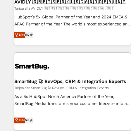
AVIDLY 🇬🇧🇫🇮🇸🇪🇩🇰🇺🇸🇨🇦🇳🇴🇩🇪🇦🇺🇳🇿
Tarjoajalta AVIDLY 🇬🇧🇫🇮🇸🇪🇩🇰🇺🇸🇨🇦🇳🇴🇩🇪🇦🇺🇳🇿
HubSpot’s 5x Global Partner of the Year and 2024 EMEA &
APAC Partner of the Year. The world’s most experienced and
fully accredited HubSpot Solutions Partner. 🚀 With 2,750+
Elite
5.0
HubSpot projects delivered and 370+ specialists across
EMEA, APAC and NAM, we de-risk complex CRM
programmes and accelerate ROI across every HubSpot
Hub. 🧭 From multi-region migrations to AI-powered
automation, we turn complexity into clarity, human at global
scale. 🏆 HubSpot’s CEO called us “the partner of the
future.” Others agree it is proof of trust built through
SmartBug 🚀 RevOps, CRM & Integration Experts
measurable impact.
Tarjoajalta SmartBug 🚀 RevOps, CRM & Integration Experts
As a 3x HubSpot North America Partner of the Year,
SmartBug Media transforms your customer lifecycle into a
revenue engine. Our unified ecosystem includes specialized
divisions Globalia (AI & Software) and Point Success Media
Elite
5.0
(Paid Media), making this the official home for all three