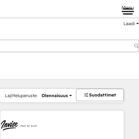
Menu
Laadi
Suodattimet
Lajitteluperuste:
Olennaisuus