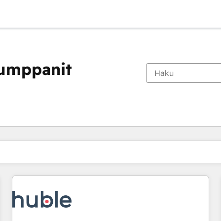
kumppanit
Olet tällä hetkellä
Sivu
Sivu
Sivu
Sivu
Sivu
Sivu
Sivu
Sivu
Sivu
Sivu
Sivu