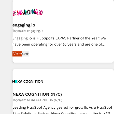
AIネイティブ・エージェンシーです。事業部・グループ会社・
部門が分立する組織で、データと業務プロセスのサイロ化を、
CRMを軸とした全社共通基盤に再構築します。意思決定者・
PMO・現場担当者に並走します。 1️⃣ HubSpot導入・活用支援
engaging.io
顧客データの一元化から、GTMの見える化・自動化まで。全
Tarjoajalta engaging.io
Hub統合運用、データ品質設計、グループ横断のCRM統合に対
Engaging.io is HubSpot's JAPAC Partner of the Year! We
応します。 2️⃣ AIエージェント組織構築 営業・マーケティング
have been operating for over 16 years and are one of
業務の一部をAIが自律実行する組織への移行を設計・実装。
HubSpot's most experienced and technically capable
Elite
5.0
Breeze・Claude等をHubSpotと連携させ、役割定義・運用ル
Agency Partners globally. We specialise in complex CRM
ール・成果指標まで含めて設計します。 3️⃣ 全社DX × AI推進の
migrations, implementations, integrations, custom CMS
PMO伴走支援 複数部門をまたぐDX×AI変革を、構想から実装・
portal development, design & UX for mid to large to multi
定着までPMOとして主導。「設定の代行ではなく、設計の責
national businesses. Our teams are based in North America
任」を引き受け、部門横断の統合・浸透・変革管理を実行しま
and APAC. We are HubSpot's top-ranked Advanced
す。 ▸ CMS戦略設計・構築：リード獲得・CVR・SEOを前提に
Implementation Certified Partner and we contribute to their
した情報設計・導線設計・テンプレート設計をContent Hubで
advisory council. We strive to do 'good work with good
NEXA COGNITION (N/C)
一体提供。 ▸ 既存CRM・MAからの移行支援：Salesforce・
people' and have worked with incredible brands. You can
Tarjoajalta NEXA COGNITION (N/C)
Marketo・Pardot等からの移行、カスタム設計、履歴データ移
see some of them on our website, along with plenty of case
Leading HubSpot Agency geared for growth. As a HubSpot
行と活用設計まで。 ▸ AEO対応：ChatGPT・Perplexity等のAI
studies.
Elite Solutions Partner, Nexa Cognition ranks in the top 1%