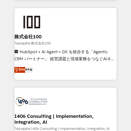
we combine local insight with international reach to
Implementation, HubSpot Content Experience, CRM
help businesses grow through technology, creativity,
Data Migration & Custom Integration
AI and strategy. For over 12 years, we’ve delivered
500+ HubSpot implementations, building end-to-
end solutions that integrate CRM, AI automation,
inbound and loop marketing, content, and digital
株式会社100
creativity. Our multicultural team works in Spanish,
Tarjoajalta 株式会社100
Portuguese, and English to design scalable strategies
🏢 HubSpot × AI Agent × DX を統合する「Agentic
that drive measurable growth. 🌎 Highlights: • 10+
CRM パートナー」 経営課題と現場業務をつなぐAIネイ
years as a HubSpot partner. • 2023 Impact Awards:
ティブ・エージェンシーとして、HubSpot Eliteの実装
Elite
4.9
Platform Migration Excellence. • Top 3 Partner of the
力で顧客フロント業務を再設計します。 💡 100inc は何
Year LATAM 2022, 2023, 2024, 2025. • Partner of the
をする会社か？ HubSpotを共通基盤に、AIエージェン
Year 2024. • Organizer of Aliados.ai (AI, marketing &
トを組み込んだ顧客フロント業務（マーケティング・営
tech global congress). 👉 Ready to scale your
業・CS）を組織全体で設計・実装する日本のAIネイテ
business with HubSpot? Let Cebra’s experts help
ィブ・エージェンシーです。事業部・グループ会社・部
you grow faster, smarter, and with impact.
門が分立する組織で、データと業務プロセスのサイロ化
を、CRMを軸とした全社共通基盤に再構築します。意
1406 Consulting | Implementation,
Integration, AI
思決定者・PMO・現場担当者に並走します。 1️⃣
HubSpot導入・活用支援 顧客データの一元化から、
Tarjoajalta 1406 Consulting | Implementation, Integration, AI