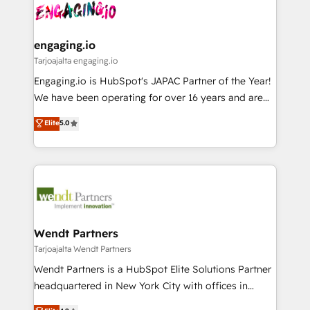
ード受賞・HUGリーダー ✓ ISO27001:2022 /
and sales ops at mid-market companies ready to
Own back-end developers - Complex data
ISO9001:2015 取得 ✓ 400社以上の導入実績 ✓
move beyond spreadsheets into unified systems
migrations (e.g. Salesforce, MS Dynamics, Perfect
HubSpot大百科 出版 CRM・AI活用に関するご相談、現
that drive real business results.
View, SuperOffice) - Custom integrations (e.g. MS
engaging.io
状整理の壁打ちなど、構想段階からお気軽にお問い合わ
Business Central, Navision, AX, SAP, Exact, AFAS) We
Tarjoajalta engaging.io
せください。
focus on growing B2B companies in the SME sector
Engaging.io is HubSpot's JAPAC Partner of the Year!
such as manufacturing, SaaS, business services and
We have been operating for over 16 years and are
wholesaler companies. As an experienced HubSpot
one of HubSpot's most experienced and technically
Elite
5.0
partner, we know how important user adoption is.
capable Agency Partners globally. We specialise in
That's why we have developed a step-by-step
complex CRM migrations, implementations,
implementation process that focuses on user
integrations, custom CMS portal development,
adoption. We’re experts on connecting data,
design & UX for mid to large to multi national
technology and people with each other. Together we
businesses. Our teams are based in North America
strive for optimal customer processes and
and APAC. We are HubSpot's top-ranked Advanced
experiences. Systony – We believe you can grow!
Implementation Certified Partner and we contribute
Wendt Partners
to their advisory council. We strive to do 'good work
Tarjoajalta Wendt Partners
with good people' and have worked with incredible
Wendt Partners is a HubSpot Elite Solutions Partner
brands. You can see some of them on our website,
headquartered in New York City with offices in
along with plenty of case studies.
Toronto, London and Melbourne. As a global