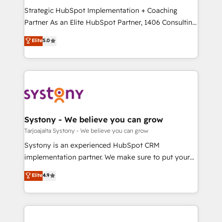
GTMの見える化・自動化まで。全Hub統合運用、デー
Strategic HubSpot Implementation + Coaching
タ品質設計、グループ横断のCRM統合に対応します。
Partner As an Elite HubSpot Partner, 1406 Consulting
2️⃣ AIエージェント組織構築 営業・マーケティング業務
helps mid-market revenue teams transform how
Elite
5.0
の一部をAIが自律実行する組織への移行を設計・実装。
they sell, market, and serve. We don't just build your
Breeze・Claude等をHubSpotと連携させ、役割定義・
HubSpot—we teach your team to own it, then stay
運用ルール・成果指標まで含めて設計します。 3️⃣ 全社
to help you keep winning. What We Do ⚙️ CRM
DX × AI推進のPMO伴走支援 複数部門をまたぐDX×AI変
Implementations across Marketing, Sales, Service,
革を、構想から実装・定着までPMOとして主導。「設
Data & Content 📈 Sales & Marketing Alignment +
定の代行ではなく、設計の責任」を引き受け、部門横断
Revenue Team Enablement 🤖 Breeze AI & Custom
の統合・浸透・変革管理を実行します。 ▸ CMS戦略設
Agent Creation 🔄 Custom Integrations & Data
Systony - We believe you can grow
計・構築：リード獲得・CVR・SEOを前提にした情報設
Migration Why 1406 We become part of your team.
Tarjoajalta Systony - We believe you can grow
計・導線設計・テンプレート設計をContent Hubで一体
Your team learns while we build. We fix what others
Systony is an experienced HubSpot CRM
提供。 ▸ 既存CRM・MAからの移行支援：Salesforce・
broke. Built for mid-market reality—practical
implementation partner. We make sure to put your
Marketo・Pardot等からの移行、カスタム設計、履歴
solutions that work with your actual headcount and
organization's needs and goals first and think along
データ移行と活用設計まで。 ▸ AEO対応：ChatGPT・
Elite
4.9
constraints. By the Numbers 🏆 Top 1% of all
with your organization. We are only satisfied once
Perplexity等のAI検索からの流入・引用を前提にコンテ
HubSpot partners 🔄 Top 5% globally in client
you are too. Why Systony? - 20+ years of
ンツとサイト構造を最適化。 🏆 なぜ100incを選ぶの
retention 📅 8+ years of consistent results since 2017
experience with CRM, Marketing, Sales & Service
か？ ✓ HubSpot Eliteパートナー認定 ✓ HubSpotアワ
Who We Serve Revenue teams, marketing leaders,
implementations - 500+ successful onboardings -