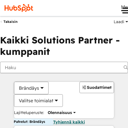
Me
Laadi
Takaisin
Kaikki Solutions Partner -
kumppanit
Suodattimet
Brändäys
Valitse toimialat
Lajitteluperuste:
Olennaisuus
Palvelut: Brändäys
Tyhjennä kaikki