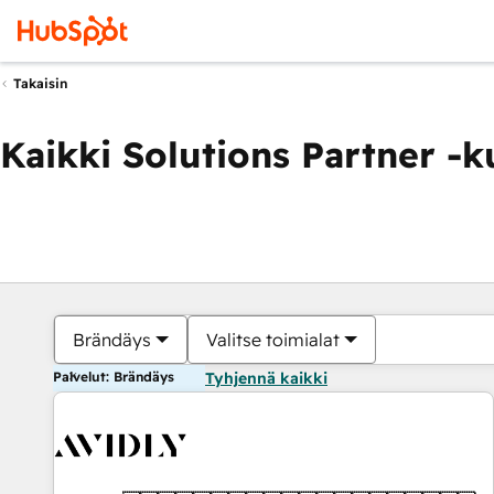
Takaisin
Kaikki Solutions Partner -
Brändäys
Valitse toimialat
Palvelut: Brändäys
Tyhjennä kaikki