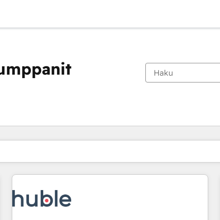
kumppanit
Olet tällä hetkellä
Sivu
Sivu
Sivu
Sivu
Sivu
Sivu
Sivu
Sivu
Sivu
Sivu
Sivu