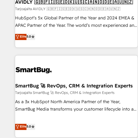
AVIDLY 🇬🇧🇫🇮🇸🇪🇩🇰🇺🇸🇨🇦🇳🇴🇩🇪🇦🇺🇳🇿
Tarjoajalta AVIDLY 🇬🇧🇫🇮🇸🇪🇩🇰🇺🇸🇨🇦🇳🇴🇩🇪🇦🇺🇳🇿
HubSpot’s 5x Global Partner of the Year and 2024 EMEA &
APAC Partner of the Year. The world’s most experienced and
fully accredited HubSpot Solutions Partner. 🚀 With 2,750+
Elite
5.0
HubSpot projects delivered and 370+ specialists across
EMEA, APAC and NAM, we de-risk complex CRM
programmes and accelerate ROI across every HubSpot
Hub. 🧭 From multi-region migrations to AI-powered
automation, we turn complexity into clarity, human at global
scale. 🏆 HubSpot’s CEO called us “the partner of the
future.” Others agree it is proof of trust built through
SmartBug 🚀 RevOps, CRM & Integration Experts
measurable impact.
Tarjoajalta SmartBug 🚀 RevOps, CRM & Integration Experts
As a 3x HubSpot North America Partner of the Year,
SmartBug Media transforms your customer lifecycle into a
revenue engine. Our unified ecosystem includes specialized
divisions Globalia (AI & Software) and Point Success Media
Elite
5.0
(Paid Media), making this the official home for all three