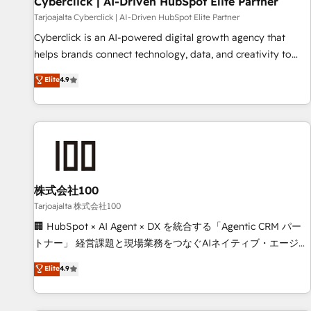
Cyberclick | AI-Driven HubSpot Elite Partner
companies as well the other ones listed in our profile. Our
Tarjoajalta Cyberclick | AI-Driven HubSpot Elite Partner
services: - HubSpot implementation - HubSpot CMS
Cyberclick is an AI-powered digital growth agency that
website build We can do lots of things. But everything we
helps brands connect technology, data, and creativity to
do is there for you to: - Grow revenue, and run your
achieve measurable results. Founded in Barcelona and
Elite
4.9
business more efficiently - Build stronger relationships with
operating across Spain, LATAM, and the UK, we support
customers - Make better decisions with data - Find a new
global companies in building smarter marketing, sales, and
voice and reach more people - Get the most out of your
customer success strategies. As the only HubSpot Elite
HubSpot investment
Partner in Iberia (Spain & Portugal), we combine human
insight with intelligent automation to drive sustainable
growth. Our multidisciplinary team designs solutions that
simplify complexity, boost performance, and turn
株式会社100
innovation into real impact. 🌍 Highlights • HubSpot Partner
Tarjoajalta 株式会社100
since 2012 • 2022 EMEA Impact Award: Best Integration •
🏢 HubSpot × AI Agent × DX を統合する「Agentic CRM パー
150+ successful HubSpot projects • Clients in 30+ industries
トナー」 経営課題と現場業務をつなぐAIネイティブ・エージェ
• Proprietary technology for integrations • Multilingual team:
ンシーとして、HubSpot Eliteの実装力で顧客フロント業務を
Elite
4.9
English, Spanish, Portuguese & Italian 👉 Grow smarter with
再設計します。 💡 100inc は何をする会社か？ HubSpotを共
AI and HubSpot.
通基盤に、AIエージェントを組み込んだ顧客フロント業務（マ
ーケティング・営業・CS）を組織全体で設計・実装する日本の