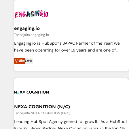
AIネイティブ・エージェンシーです。事業部・グループ会社・
部門が分立する組織で、データと業務プロセスのサイロ化を、
CRMを軸とした全社共通基盤に再構築します。意思決定者・
PMO・現場担当者に並走します。 1️⃣ HubSpot導入・活用支援
engaging.io
顧客データの一元化から、GTMの見える化・自動化まで。全
Tarjoajalta engaging.io
Hub統合運用、データ品質設計、グループ横断のCRM統合に対
Engaging.io is HubSpot's JAPAC Partner of the Year! We
応します。 2️⃣ AIエージェント組織構築 営業・マーケティング
have been operating for over 16 years and are one of
業務の一部をAIが自律実行する組織への移行を設計・実装。
HubSpot's most experienced and technically capable
Elite
5.0
Breeze・Claude等をHubSpotと連携させ、役割定義・運用ル
Agency Partners globally. We specialise in complex CRM
ール・成果指標まで含めて設計します。 3️⃣ 全社DX × AI推進の
migrations, implementations, integrations, custom CMS
PMO伴走支援 複数部門をまたぐDX×AI変革を、構想から実装・
portal development, design & UX for mid to large to multi
定着までPMOとして主導。「設定の代行ではなく、設計の責
national businesses. Our teams are based in North America
任」を引き受け、部門横断の統合・浸透・変革管理を実行しま
and APAC. We are HubSpot's top-ranked Advanced
す。 ▸ CMS戦略設計・構築：リード獲得・CVR・SEOを前提に
Implementation Certified Partner and we contribute to their
した情報設計・導線設計・テンプレート設計をContent Hubで
advisory council. We strive to do 'good work with good
NEXA COGNITION (N/C)
一体提供。 ▸ 既存CRM・MAからの移行支援：Salesforce・
people' and have worked with incredible brands. You can
Tarjoajalta NEXA COGNITION (N/C)
Marketo・Pardot等からの移行、カスタム設計、履歴データ移
see some of them on our website, along with plenty of case
Leading HubSpot Agency geared for growth. As a HubSpot
行と活用設計まで。 ▸ AEO対応：ChatGPT・Perplexity等のAI
studies.
Elite Solutions Partner, Nexa Cognition ranks in the top 1%