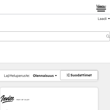
Menu
Laadi
Suodattimet
Lajitteluperuste:
Olennaisuus