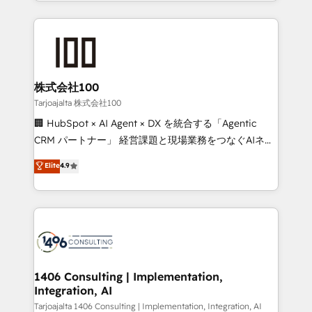
we combine local insight with international reach to
Implementation, HubSpot Content Experience, CRM
help businesses grow through technology, creativity,
Data Migration & Custom Integration
AI and strategy. For over 12 years, we’ve delivered
500+ HubSpot implementations, building end-to-
end solutions that integrate CRM, AI automation,
inbound and loop marketing, content, and digital
株式会社100
creativity. Our multicultural team works in Spanish,
Tarjoajalta 株式会社100
Portuguese, and English to design scalable strategies
🏢 HubSpot × AI Agent × DX を統合する「Agentic
that drive measurable growth. 🌎 Highlights: • 10+
CRM パートナー」 経営課題と現場業務をつなぐAIネイ
years as a HubSpot partner. • 2023 Impact Awards:
ティブ・エージェンシーとして、HubSpot Eliteの実装
Elite
4.9
Platform Migration Excellence. • Top 3 Partner of the
力で顧客フロント業務を再設計します。 💡 100inc は何
Year LATAM 2022, 2023, 2024, 2025. • Partner of the
をする会社か？ HubSpotを共通基盤に、AIエージェン
Year 2024. • Organizer of Aliados.ai (AI, marketing &
トを組み込んだ顧客フロント業務（マーケティング・営
tech global congress). 👉 Ready to scale your
業・CS）を組織全体で設計・実装する日本のAIネイテ
business with HubSpot? Let Cebra’s experts help
ィブ・エージェンシーです。事業部・グループ会社・部
you grow faster, smarter, and with impact.
門が分立する組織で、データと業務プロセスのサイロ化
を、CRMを軸とした全社共通基盤に再構築します。意
1406 Consulting | Implementation,
Integration, AI
思決定者・PMO・現場担当者に並走します。 1️⃣
HubSpot導入・活用支援 顧客データの一元化から、
Tarjoajalta 1406 Consulting | Implementation, Integration, AI