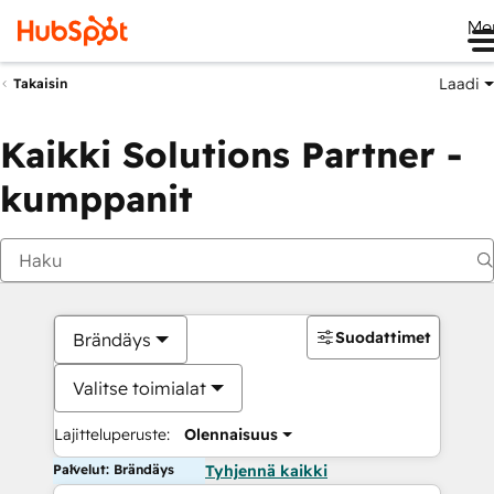
Me
Laadi
Takaisin
Kaikki Solutions Partner -
kumppanit
Suodattimet
Brändäys
Valitse toimialat
Lajitteluperuste:
Olennaisuus
Palvelut: Brändäys
Tyhjennä kaikki