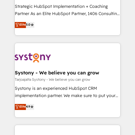
GTMの見える化・自動化まで。全Hub統合運用、デー
Strategic HubSpot Implementation + Coaching
タ品質設計、グループ横断のCRM統合に対応します。
Partner As an Elite HubSpot Partner, 1406 Consulting
2️⃣ AIエージェント組織構築 営業・マーケティング業務
helps mid-market revenue teams transform how
Elite
5.0
の一部をAIが自律実行する組織への移行を設計・実装。
they sell, market, and serve. We don't just build your
Breeze・Claude等をHubSpotと連携させ、役割定義・
HubSpot—we teach your team to own it, then stay
運用ルール・成果指標まで含めて設計します。 3️⃣ 全社
to help you keep winning. What We Do ⚙️ CRM
DX × AI推進のPMO伴走支援 複数部門をまたぐDX×AI変
Implementations across Marketing, Sales, Service,
革を、構想から実装・定着までPMOとして主導。「設
Data & Content 📈 Sales & Marketing Alignment +
定の代行ではなく、設計の責任」を引き受け、部門横断
Revenue Team Enablement 🤖 Breeze AI & Custom
の統合・浸透・変革管理を実行します。 ▸ CMS戦略設
Agent Creation 🔄 Custom Integrations & Data
Systony - We believe you can grow
計・構築：リード獲得・CVR・SEOを前提にした情報設
Migration Why 1406 We become part of your team.
Tarjoajalta Systony - We believe you can grow
計・導線設計・テンプレート設計をContent Hubで一体
Your team learns while we build. We fix what others
Systony is an experienced HubSpot CRM
提供。 ▸ 既存CRM・MAからの移行支援：Salesforce・
broke. Built for mid-market reality—practical
implementation partner. We make sure to put your
Marketo・Pardot等からの移行、カスタム設計、履歴
solutions that work with your actual headcount and
organization's needs and goals first and think along
データ移行と活用設計まで。 ▸ AEO対応：ChatGPT・
Elite
4.9
constraints. By the Numbers 🏆 Top 1% of all
with your organization. We are only satisfied once
Perplexity等のAI検索からの流入・引用を前提にコンテ
HubSpot partners 🔄 Top 5% globally in client
you are too. Why Systony? - 20+ years of
ンツとサイト構造を最適化。 🏆 なぜ100incを選ぶの
retention 📅 8+ years of consistent results since 2017
experience with CRM, Marketing, Sales & Service
か？ ✓ HubSpot Eliteパートナー認定 ✓ HubSpotアワ
Who We Serve Revenue teams, marketing leaders,
implementations - 500+ successful onboardings -