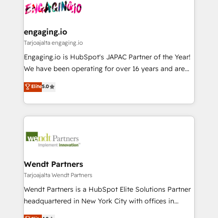
ード受賞・HUGリーダー ✓ ISO27001:2022 /
and sales ops at mid-market companies ready to
Own back-end developers - Complex data
ISO9001:2015 取得 ✓ 400社以上の導入実績 ✓
move beyond spreadsheets into unified systems
migrations (e.g. Salesforce, MS Dynamics, Perfect
HubSpot大百科 出版 CRM・AI活用に関するご相談、現
that drive real business results.
View, SuperOffice) - Custom integrations (e.g. MS
engaging.io
状整理の壁打ちなど、構想段階からお気軽にお問い合わ
Business Central, Navision, AX, SAP, Exact, AFAS) We
Tarjoajalta engaging.io
せください。
focus on growing B2B companies in the SME sector
Engaging.io is HubSpot's JAPAC Partner of the Year!
such as manufacturing, SaaS, business services and
We have been operating for over 16 years and are
wholesaler companies. As an experienced HubSpot
one of HubSpot's most experienced and technically
Elite
5.0
partner, we know how important user adoption is.
capable Agency Partners globally. We specialise in
That's why we have developed a step-by-step
complex CRM migrations, implementations,
implementation process that focuses on user
integrations, custom CMS portal development,
adoption. We’re experts on connecting data,
design & UX for mid to large to multi national
technology and people with each other. Together we
businesses. Our teams are based in North America
strive for optimal customer processes and
and APAC. We are HubSpot's top-ranked Advanced
experiences. Systony – We believe you can grow!
Implementation Certified Partner and we contribute
Wendt Partners
to their advisory council. We strive to do 'good work
Tarjoajalta Wendt Partners
with good people' and have worked with incredible
Wendt Partners is a HubSpot Elite Solutions Partner
brands. You can see some of them on our website,
headquartered in New York City with offices in
along with plenty of case studies.
Toronto, London and Melbourne. As a global