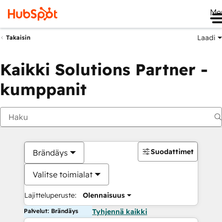
Me
Laadi
Takaisin
Kaikki Solutions Partner -
kumppanit
Suodattimet
Brändäys
Valitse toimialat
Lajitteluperuste:
Olennaisuus
Palvelut: Brändäys
Tyhjennä kaikki