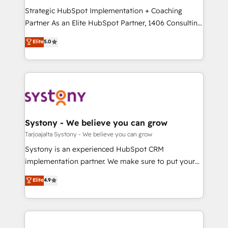
GTMの見える化・自動化まで。全Hub統合運用、デー
Strategic HubSpot Implementation + Coaching
タ品質設計、グループ横断のCRM統合に対応します。
Partner As an Elite HubSpot Partner, 1406 Consulting
2️⃣ AIエージェント組織構築 営業・マーケティング業務
helps mid-market revenue teams transform how
Elite
5.0
の一部をAIが自律実行する組織への移行を設計・実装。
they sell, market, and serve. We don't just build your
Breeze・Claude等をHubSpotと連携させ、役割定義・
HubSpot—we teach your team to own it, then stay
運用ルール・成果指標まで含めて設計します。 3️⃣ 全社
to help you keep winning. What We Do ⚙️ CRM
DX × AI推進のPMO伴走支援 複数部門をまたぐDX×AI変
Implementations across Marketing, Sales, Service,
革を、構想から実装・定着までPMOとして主導。「設
Data & Content 📈 Sales & Marketing Alignment +
定の代行ではなく、設計の責任」を引き受け、部門横断
Revenue Team Enablement 🤖 Breeze AI & Custom
の統合・浸透・変革管理を実行します。 ▸ CMS戦略設
Agent Creation 🔄 Custom Integrations & Data
Systony - We believe you can grow
計・構築：リード獲得・CVR・SEOを前提にした情報設
Migration Why 1406 We become part of your team.
Tarjoajalta Systony - We believe you can grow
計・導線設計・テンプレート設計をContent Hubで一体
Your team learns while we build. We fix what others
Systony is an experienced HubSpot CRM
提供。 ▸ 既存CRM・MAからの移行支援：Salesforce・
broke. Built for mid-market reality—practical
implementation partner. We make sure to put your
Marketo・Pardot等からの移行、カスタム設計、履歴
solutions that work with your actual headcount and
organization's needs and goals first and think along
データ移行と活用設計まで。 ▸ AEO対応：ChatGPT・
Elite
4.9
constraints. By the Numbers 🏆 Top 1% of all
with your organization. We are only satisfied once
Perplexity等のAI検索からの流入・引用を前提にコンテ
HubSpot partners 🔄 Top 5% globally in client
you are too. Why Systony? - 20+ years of
ンツとサイト構造を最適化。 🏆 なぜ100incを選ぶの
retention 📅 8+ years of consistent results since 2017
experience with CRM, Marketing, Sales & Service
か？ ✓ HubSpot Eliteパートナー認定 ✓ HubSpotアワ
Who We Serve Revenue teams, marketing leaders,
implementations - 500+ successful onboardings -