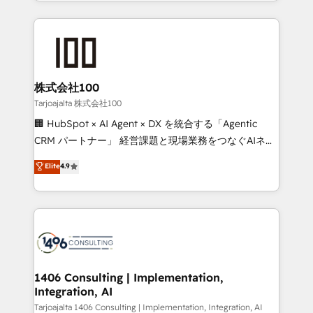
we combine local insight with international reach to
Implementation, HubSpot Content Experience, CRM
help businesses grow through technology, creativity,
Data Migration & Custom Integration
AI and strategy. For over 12 years, we’ve delivered
500+ HubSpot implementations, building end-to-
end solutions that integrate CRM, AI automation,
inbound and loop marketing, content, and digital
株式会社100
creativity. Our multicultural team works in Spanish,
Tarjoajalta 株式会社100
Portuguese, and English to design scalable strategies
🏢 HubSpot × AI Agent × DX を統合する「Agentic
that drive measurable growth. 🌎 Highlights: • 10+
CRM パートナー」 経営課題と現場業務をつなぐAIネイ
years as a HubSpot partner. • 2023 Impact Awards:
ティブ・エージェンシーとして、HubSpot Eliteの実装
Elite
4.9
Platform Migration Excellence. • Top 3 Partner of the
力で顧客フロント業務を再設計します。 💡 100inc は何
Year LATAM 2022, 2023, 2024, 2025. • Partner of the
をする会社か？ HubSpotを共通基盤に、AIエージェン
Year 2024. • Organizer of Aliados.ai (AI, marketing &
トを組み込んだ顧客フロント業務（マーケティング・営
tech global congress). 👉 Ready to scale your
業・CS）を組織全体で設計・実装する日本のAIネイテ
business with HubSpot? Let Cebra’s experts help
ィブ・エージェンシーです。事業部・グループ会社・部
you grow faster, smarter, and with impact.
門が分立する組織で、データと業務プロセスのサイロ化
を、CRMを軸とした全社共通基盤に再構築します。意
1406 Consulting | Implementation,
Integration, AI
思決定者・PMO・現場担当者に並走します。 1️⃣
HubSpot導入・活用支援 顧客データの一元化から、
Tarjoajalta 1406 Consulting | Implementation, Integration, AI