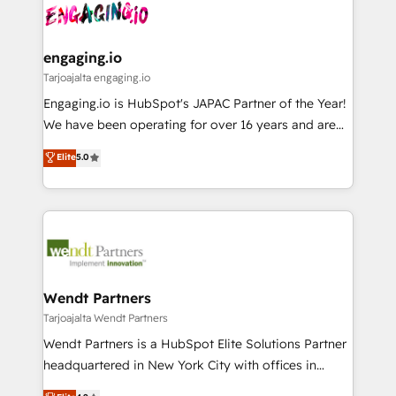
ード受賞・HUGリーダー ✓ ISO27001:2022 /
and sales ops at mid-market companies ready to
Own back-end developers - Complex data
ISO9001:2015 取得 ✓ 400社以上の導入実績 ✓
move beyond spreadsheets into unified systems
migrations (e.g. Salesforce, MS Dynamics, Perfect
HubSpot大百科 出版 CRM・AI活用に関するご相談、現
that drive real business results.
View, SuperOffice) - Custom integrations (e.g. MS
engaging.io
状整理の壁打ちなど、構想段階からお気軽にお問い合わ
Business Central, Navision, AX, SAP, Exact, AFAS) We
Tarjoajalta engaging.io
せください。
focus on growing B2B companies in the SME sector
Engaging.io is HubSpot's JAPAC Partner of the Year!
such as manufacturing, SaaS, business services and
We have been operating for over 16 years and are
wholesaler companies. As an experienced HubSpot
one of HubSpot's most experienced and technically
Elite
5.0
partner, we know how important user adoption is.
capable Agency Partners globally. We specialise in
That's why we have developed a step-by-step
complex CRM migrations, implementations,
implementation process that focuses on user
integrations, custom CMS portal development,
adoption. We’re experts on connecting data,
design & UX for mid to large to multi national
technology and people with each other. Together we
businesses. Our teams are based in North America
strive for optimal customer processes and
and APAC. We are HubSpot's top-ranked Advanced
experiences. Systony – We believe you can grow!
Implementation Certified Partner and we contribute
Wendt Partners
to their advisory council. We strive to do 'good work
Tarjoajalta Wendt Partners
with good people' and have worked with incredible
Wendt Partners is a HubSpot Elite Solutions Partner
brands. You can see some of them on our website,
headquartered in New York City with offices in
along with plenty of case studies.
Toronto, London and Melbourne. As a global