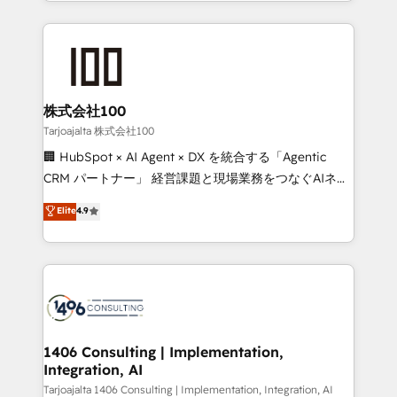
we combine local insight with international reach to
Implementation, HubSpot Content Experience, CRM
help businesses grow through technology, creativity,
Data Migration & Custom Integration
AI and strategy. For over 12 years, we’ve delivered
500+ HubSpot implementations, building end-to-
end solutions that integrate CRM, AI automation,
inbound and loop marketing, content, and digital
株式会社100
creativity. Our multicultural team works in Spanish,
Tarjoajalta 株式会社100
Portuguese, and English to design scalable strategies
🏢 HubSpot × AI Agent × DX を統合する「Agentic
that drive measurable growth. 🌎 Highlights: • 10+
CRM パートナー」 経営課題と現場業務をつなぐAIネイ
years as a HubSpot partner. • 2023 Impact Awards:
ティブ・エージェンシーとして、HubSpot Eliteの実装
Elite
4.9
Platform Migration Excellence. • Top 3 Partner of the
力で顧客フロント業務を再設計します。 💡 100inc は何
Year LATAM 2022, 2023, 2024, 2025. • Partner of the
をする会社か？ HubSpotを共通基盤に、AIエージェン
Year 2024. • Organizer of Aliados.ai (AI, marketing &
トを組み込んだ顧客フロント業務（マーケティング・営
tech global congress). 👉 Ready to scale your
業・CS）を組織全体で設計・実装する日本のAIネイテ
business with HubSpot? Let Cebra’s experts help
ィブ・エージェンシーです。事業部・グループ会社・部
you grow faster, smarter, and with impact.
門が分立する組織で、データと業務プロセスのサイロ化
を、CRMを軸とした全社共通基盤に再構築します。意
1406 Consulting | Implementation,
Integration, AI
思決定者・PMO・現場担当者に並走します。 1️⃣
HubSpot導入・活用支援 顧客データの一元化から、
Tarjoajalta 1406 Consulting | Implementation, Integration, AI