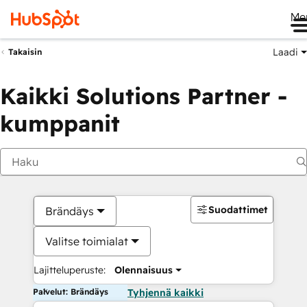
Me
Laadi
Takaisin
Kaikki Solutions Partner -
kumppanit
Suodattimet
Brändäys
Valitse toimialat
Lajitteluperuste:
Olennaisuus
Palvelut: Brändäys
Tyhjennä kaikki