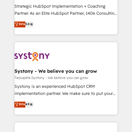
GTMの見える化・自動化まで。全Hub統合運用、デー
Strategic HubSpot Implementation + Coaching
タ品質設計、グループ横断のCRM統合に対応します。
Partner As an Elite HubSpot Partner, 1406 Consulting
2️⃣ AIエージェント組織構築 営業・マーケティング業務
helps mid-market revenue teams transform how
Elite
5.0
の一部をAIが自律実行する組織への移行を設計・実装。
they sell, market, and serve. We don't just build your
Breeze・Claude等をHubSpotと連携させ、役割定義・
HubSpot—we teach your team to own it, then stay
運用ルール・成果指標まで含めて設計します。 3️⃣ 全社
to help you keep winning. What We Do ⚙️ CRM
DX × AI推進のPMO伴走支援 複数部門をまたぐDX×AI変
Implementations across Marketing, Sales, Service,
革を、構想から実装・定着までPMOとして主導。「設
Data & Content 📈 Sales & Marketing Alignment +
定の代行ではなく、設計の責任」を引き受け、部門横断
Revenue Team Enablement 🤖 Breeze AI & Custom
の統合・浸透・変革管理を実行します。 ▸ CMS戦略設
Agent Creation 🔄 Custom Integrations & Data
Systony - We believe you can grow
計・構築：リード獲得・CVR・SEOを前提にした情報設
Migration Why 1406 We become part of your team.
Tarjoajalta Systony - We believe you can grow
計・導線設計・テンプレート設計をContent Hubで一体
Your team learns while we build. We fix what others
Systony is an experienced HubSpot CRM
提供。 ▸ 既存CRM・MAからの移行支援：Salesforce・
broke. Built for mid-market reality—practical
implementation partner. We make sure to put your
Marketo・Pardot等からの移行、カスタム設計、履歴
solutions that work with your actual headcount and
organization's needs and goals first and think along
データ移行と活用設計まで。 ▸ AEO対応：ChatGPT・
Elite
4.9
constraints. By the Numbers 🏆 Top 1% of all
with your organization. We are only satisfied once
Perplexity等のAI検索からの流入・引用を前提にコンテ
HubSpot partners 🔄 Top 5% globally in client
you are too. Why Systony? - 20+ years of
ンツとサイト構造を最適化。 🏆 なぜ100incを選ぶの
retention 📅 8+ years of consistent results since 2017
experience with CRM, Marketing, Sales & Service
か？ ✓ HubSpot Eliteパートナー認定 ✓ HubSpotアワ
Who We Serve Revenue teams, marketing leaders,
implementations - 500+ successful onboardings -