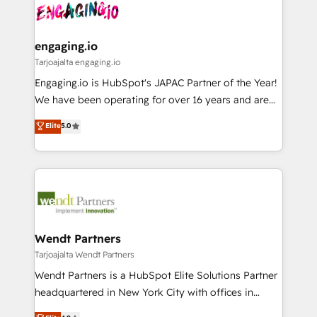
ード受賞・HUGリーダー ✓ ISO27001:2022 /
and sales ops at mid-market companies ready to
Own back-end developers - Complex data
ISO9001:2015 取得 ✓ 400社以上の導入実績 ✓
move beyond spreadsheets into unified systems
migrations (e.g. Salesforce, MS Dynamics, Perfect
HubSpot大百科 出版 CRM・AI活用に関するご相談、現
that drive real business results.
View, SuperOffice) - Custom integrations (e.g. MS
engaging.io
状整理の壁打ちなど、構想段階からお気軽にお問い合わ
Business Central, Navision, AX, SAP, Exact, AFAS) We
Tarjoajalta engaging.io
せください。
focus on growing B2B companies in the SME sector
Engaging.io is HubSpot's JAPAC Partner of the Year!
such as manufacturing, SaaS, business services and
We have been operating for over 16 years and are
wholesaler companies. As an experienced HubSpot
one of HubSpot's most experienced and technically
Elite
5.0
partner, we know how important user adoption is.
capable Agency Partners globally. We specialise in
That's why we have developed a step-by-step
complex CRM migrations, implementations,
implementation process that focuses on user
integrations, custom CMS portal development,
adoption. We’re experts on connecting data,
design & UX for mid to large to multi national
technology and people with each other. Together we
businesses. Our teams are based in North America
strive for optimal customer processes and
and APAC. We are HubSpot's top-ranked Advanced
experiences. Systony – We believe you can grow!
Implementation Certified Partner and we contribute
Wendt Partners
to their advisory council. We strive to do 'good work
Tarjoajalta Wendt Partners
with good people' and have worked with incredible
Wendt Partners is a HubSpot Elite Solutions Partner
brands. You can see some of them on our website,
headquartered in New York City with offices in
along with plenty of case studies.
Toronto, London and Melbourne. As a global