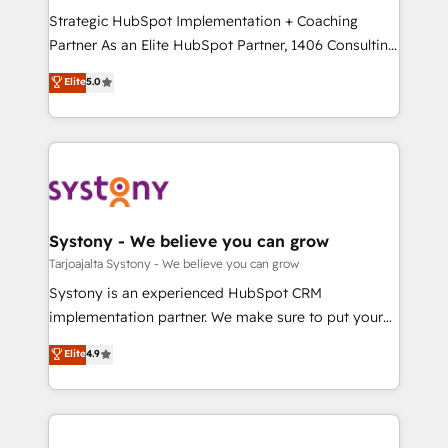
GTMの見える化・自動化まで。全Hub統合運用、デー
Strategic HubSpot Implementation + Coaching
タ品質設計、グループ横断のCRM統合に対応します。
Partner As an Elite HubSpot Partner, 1406 Consulting
2️⃣ AIエージェント組織構築 営業・マーケティング業務
helps mid-market revenue teams transform how
Elite
5.0
の一部をAIが自律実行する組織への移行を設計・実装。
they sell, market, and serve. We don't just build your
Breeze・Claude等をHubSpotと連携させ、役割定義・
HubSpot—we teach your team to own it, then stay
運用ルール・成果指標まで含めて設計します。 3️⃣ 全社
to help you keep winning. What We Do ⚙️ CRM
DX × AI推進のPMO伴走支援 複数部門をまたぐDX×AI変
Implementations across Marketing, Sales, Service,
革を、構想から実装・定着までPMOとして主導。「設
Data & Content 📈 Sales & Marketing Alignment +
定の代行ではなく、設計の責任」を引き受け、部門横断
Revenue Team Enablement 🤖 Breeze AI & Custom
の統合・浸透・変革管理を実行します。 ▸ CMS戦略設
Agent Creation 🔄 Custom Integrations & Data
Systony - We believe you can grow
計・構築：リード獲得・CVR・SEOを前提にした情報設
Migration Why 1406 We become part of your team.
Tarjoajalta Systony - We believe you can grow
計・導線設計・テンプレート設計をContent Hubで一体
Your team learns while we build. We fix what others
Systony is an experienced HubSpot CRM
提供。 ▸ 既存CRM・MAからの移行支援：Salesforce・
broke. Built for mid-market reality—practical
implementation partner. We make sure to put your
Marketo・Pardot等からの移行、カスタム設計、履歴
solutions that work with your actual headcount and
organization's needs and goals first and think along
データ移行と活用設計まで。 ▸ AEO対応：ChatGPT・
Elite
4.9
constraints. By the Numbers 🏆 Top 1% of all
with your organization. We are only satisfied once
Perplexity等のAI検索からの流入・引用を前提にコンテ
HubSpot partners 🔄 Top 5% globally in client
you are too. Why Systony? - 20+ years of
ンツとサイト構造を最適化。 🏆 なぜ100incを選ぶの
retention 📅 8+ years of consistent results since 2017
experience with CRM, Marketing, Sales & Service
か？ ✓ HubSpot Eliteパートナー認定 ✓ HubSpotアワ
Who We Serve Revenue teams, marketing leaders,
implementations - 500+ successful onboardings -