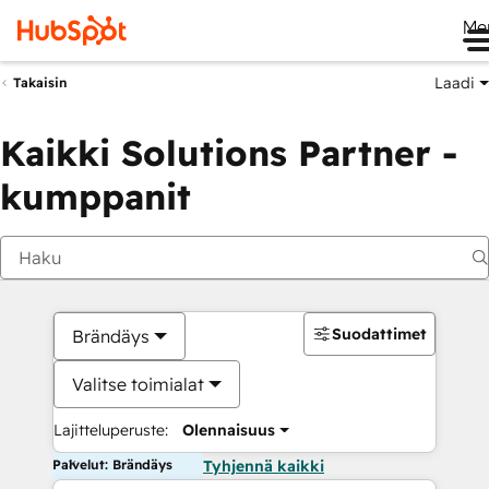
Me
Laadi
Takaisin
Kaikki Solutions Partner -
kumppanit
Suodattimet
Brändäys
Valitse toimialat
Lajitteluperuste:
Olennaisuus
Palvelut: Brändäys
Tyhjennä kaikki