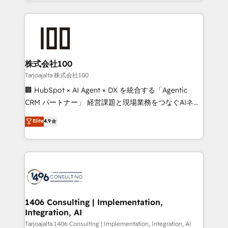
we combine local insight with international reach to
Implementation, HubSpot Content Experience, CRM
help businesses grow through technology, creativity,
Data Migration & Custom Integration
AI and strategy. For over 12 years, we’ve delivered
500+ HubSpot implementations, building end-to-
end solutions that integrate CRM, AI automation,
inbound and loop marketing, content, and digital
株式会社100
creativity. Our multicultural team works in Spanish,
Tarjoajalta 株式会社100
Portuguese, and English to design scalable strategies
🏢 HubSpot × AI Agent × DX を統合する「Agentic
that drive measurable growth. 🌎 Highlights: • 10+
CRM パートナー」 経営課題と現場業務をつなぐAIネイ
years as a HubSpot partner. • 2023 Impact Awards:
ティブ・エージェンシーとして、HubSpot Eliteの実装
Elite
4.9
Platform Migration Excellence. • Top 3 Partner of the
力で顧客フロント業務を再設計します。 💡 100inc は何
Year LATAM 2022, 2023, 2024, 2025. • Partner of the
をする会社か？ HubSpotを共通基盤に、AIエージェン
Year 2024. • Organizer of Aliados.ai (AI, marketing &
トを組み込んだ顧客フロント業務（マーケティング・営
tech global congress). 👉 Ready to scale your
業・CS）を組織全体で設計・実装する日本のAIネイテ
business with HubSpot? Let Cebra’s experts help
ィブ・エージェンシーです。事業部・グループ会社・部
you grow faster, smarter, and with impact.
門が分立する組織で、データと業務プロセスのサイロ化
を、CRMを軸とした全社共通基盤に再構築します。意
1406 Consulting | Implementation,
Integration, AI
思決定者・PMO・現場担当者に並走します。 1️⃣
HubSpot導入・活用支援 顧客データの一元化から、
Tarjoajalta 1406 Consulting | Implementation, Integration, AI