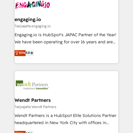
ード受賞・HUGリーダー ✓ ISO27001:2022 /
and sales ops at mid-market companies ready to
Own back-end developers - Complex data
ISO9001:2015 取得 ✓ 400社以上の導入実績 ✓
move beyond spreadsheets into unified systems
migrations (e.g. Salesforce, MS Dynamics, Perfect
HubSpot大百科 出版 CRM・AI活用に関するご相談、現
that drive real business results.
View, SuperOffice) - Custom integrations (e.g. MS
engaging.io
状整理の壁打ちなど、構想段階からお気軽にお問い合わ
Business Central, Navision, AX, SAP, Exact, AFAS) We
Tarjoajalta engaging.io
せください。
focus on growing B2B companies in the SME sector
Engaging.io is HubSpot's JAPAC Partner of the Year!
such as manufacturing, SaaS, business services and
We have been operating for over 16 years and are
wholesaler companies. As an experienced HubSpot
one of HubSpot's most experienced and technically
Elite
5.0
partner, we know how important user adoption is.
capable Agency Partners globally. We specialise in
That's why we have developed a step-by-step
complex CRM migrations, implementations,
implementation process that focuses on user
integrations, custom CMS portal development,
adoption. We’re experts on connecting data,
design & UX for mid to large to multi national
technology and people with each other. Together we
businesses. Our teams are based in North America
strive for optimal customer processes and
and APAC. We are HubSpot's top-ranked Advanced
experiences. Systony – We believe you can grow!
Implementation Certified Partner and we contribute
Wendt Partners
to their advisory council. We strive to do 'good work
Tarjoajalta Wendt Partners
with good people' and have worked with incredible
Wendt Partners is a HubSpot Elite Solutions Partner
brands. You can see some of them on our website,
headquartered in New York City with offices in
along with plenty of case studies.
Toronto, London and Melbourne. As a global