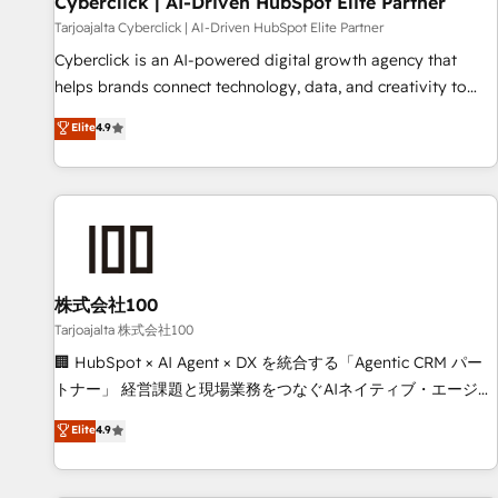
Cyberclick | AI-Driven HubSpot Elite Partner
companies as well the other ones listed in our profile. Our
Tarjoajalta Cyberclick | AI-Driven HubSpot Elite Partner
services: - HubSpot implementation - HubSpot CMS
Cyberclick is an AI-powered digital growth agency that
website build We can do lots of things. But everything we
helps brands connect technology, data, and creativity to
do is there for you to: - Grow revenue, and run your
achieve measurable results. Founded in Barcelona and
Elite
4.9
business more efficiently - Build stronger relationships with
operating across Spain, LATAM, and the UK, we support
customers - Make better decisions with data - Find a new
global companies in building smarter marketing, sales, and
voice and reach more people - Get the most out of your
customer success strategies. As the only HubSpot Elite
HubSpot investment
Partner in Iberia (Spain & Portugal), we combine human
insight with intelligent automation to drive sustainable
growth. Our multidisciplinary team designs solutions that
simplify complexity, boost performance, and turn
株式会社100
innovation into real impact. 🌍 Highlights • HubSpot Partner
Tarjoajalta 株式会社100
since 2012 • 2022 EMEA Impact Award: Best Integration •
🏢 HubSpot × AI Agent × DX を統合する「Agentic CRM パー
150+ successful HubSpot projects • Clients in 30+ industries
トナー」 経営課題と現場業務をつなぐAIネイティブ・エージェ
• Proprietary technology for integrations • Multilingual team:
ンシーとして、HubSpot Eliteの実装力で顧客フロント業務を
Elite
4.9
English, Spanish, Portuguese & Italian 👉 Grow smarter with
再設計します。 💡 100inc は何をする会社か？ HubSpotを共
AI and HubSpot.
通基盤に、AIエージェントを組み込んだ顧客フロント業務（マ
ーケティング・営業・CS）を組織全体で設計・実装する日本の