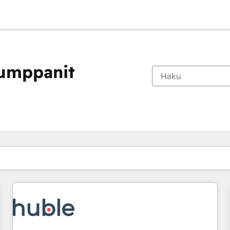
kumppanit
Olet tällä hetkellä
Sivu
Sivu
Sivu
Sivu
Sivu
Sivu
Sivu
Sivu
Sivu
Sivu
Sivu