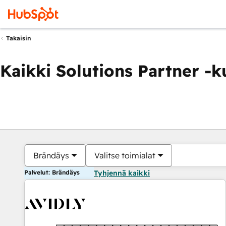
Takaisin
Kaikki Solutions Partner -
Brändäys
Valitse toimialat
Palvelut: Brändäys
Tyhjennä kaikki