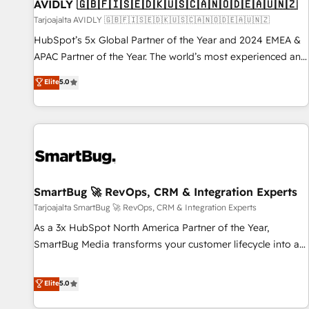
AVIDLY 🇬🇧🇫🇮🇸🇪🇩🇰🇺🇸🇨🇦🇳🇴🇩🇪🇦🇺🇳🇿
Tarjoajalta AVIDLY 🇬🇧🇫🇮🇸🇪🇩🇰🇺🇸🇨🇦🇳🇴🇩🇪🇦🇺🇳🇿
HubSpot’s 5x Global Partner of the Year and 2024 EMEA &
APAC Partner of the Year. The world’s most experienced and
fully accredited HubSpot Solutions Partner. 🚀 With 2,750+
Elite
5.0
HubSpot projects delivered and 370+ specialists across
EMEA, APAC and NAM, we de-risk complex CRM
programmes and accelerate ROI across every HubSpot
Hub. 🧭 From multi-region migrations to AI-powered
automation, we turn complexity into clarity, human at global
scale. 🏆 HubSpot’s CEO called us “the partner of the
future.” Others agree it is proof of trust built through
SmartBug 🚀 RevOps, CRM & Integration Experts
measurable impact.
Tarjoajalta SmartBug 🚀 RevOps, CRM & Integration Experts
As a 3x HubSpot North America Partner of the Year,
SmartBug Media transforms your customer lifecycle into a
revenue engine. Our unified ecosystem includes specialized
divisions Globalia (AI & Software) and Point Success Media
Elite
5.0
(Paid Media), making this the official home for all three