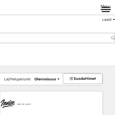
Menu
Laadi
Suodattimet
Lajitteluperuste:
Olennaisuus