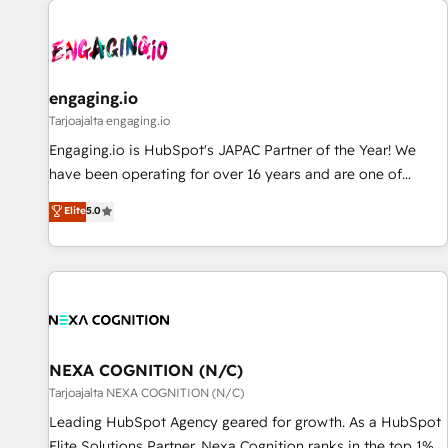
AIネイティブ・エージェンシーです。事業部・グループ会社・
部門が分立する組織で、データと業務プロセスのサイロ化を、
CRMを軸とした全社共通基盤に再構築します。意思決定者・
PMO・現場担当者に並走します。 1️⃣ HubSpot導入・活用支援
engaging.io
顧客データの一元化から、GTMの見える化・自動化まで。全
Tarjoajalta engaging.io
Hub統合運用、データ品質設計、グループ横断のCRM統合に対
Engaging.io is HubSpot's JAPAC Partner of the Year! We
応します。 2️⃣ AIエージェント組織構築 営業・マーケティング
have been operating for over 16 years and are one of
業務の一部をAIが自律実行する組織への移行を設計・実装。
HubSpot's most experienced and technically capable
Elite
5.0
Breeze・Claude等をHubSpotと連携させ、役割定義・運用ル
Agency Partners globally. We specialise in complex CRM
ール・成果指標まで含めて設計します。 3️⃣ 全社DX × AI推進の
migrations, implementations, integrations, custom CMS
PMO伴走支援 複数部門をまたぐDX×AI変革を、構想から実装・
portal development, design & UX for mid to large to multi
定着までPMOとして主導。「設定の代行ではなく、設計の責
national businesses. Our teams are based in North America
任」を引き受け、部門横断の統合・浸透・変革管理を実行しま
and APAC. We are HubSpot's top-ranked Advanced
す。 ▸ CMS戦略設計・構築：リード獲得・CVR・SEOを前提に
Implementation Certified Partner and we contribute to their
した情報設計・導線設計・テンプレート設計をContent Hubで
advisory council. We strive to do 'good work with good
NEXA COGNITION (N/C)
一体提供。 ▸ 既存CRM・MAからの移行支援：Salesforce・
people' and have worked with incredible brands. You can
Tarjoajalta NEXA COGNITION (N/C)
Marketo・Pardot等からの移行、カスタム設計、履歴データ移
see some of them on our website, along with plenty of case
Leading HubSpot Agency geared for growth. As a HubSpot
行と活用設計まで。 ▸ AEO対応：ChatGPT・Perplexity等のAI
studies.
Elite Solutions Partner, Nexa Cognition ranks in the top 1%