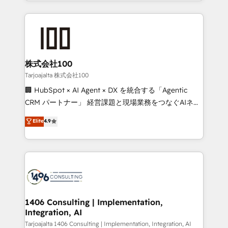
we combine local insight with international reach to
Implementation, HubSpot Content Experience, CRM
help businesses grow through technology, creativity,
Data Migration & Custom Integration
AI and strategy. For over 12 years, we’ve delivered
500+ HubSpot implementations, building end-to-
end solutions that integrate CRM, AI automation,
inbound and loop marketing, content, and digital
株式会社100
creativity. Our multicultural team works in Spanish,
Tarjoajalta 株式会社100
Portuguese, and English to design scalable strategies
🏢 HubSpot × AI Agent × DX を統合する「Agentic
that drive measurable growth. 🌎 Highlights: • 10+
CRM パートナー」 経営課題と現場業務をつなぐAIネイ
years as a HubSpot partner. • 2023 Impact Awards:
ティブ・エージェンシーとして、HubSpot Eliteの実装
Elite
4.9
Platform Migration Excellence. • Top 3 Partner of the
力で顧客フロント業務を再設計します。 💡 100inc は何
Year LATAM 2022, 2023, 2024, 2025. • Partner of the
をする会社か？ HubSpotを共通基盤に、AIエージェン
Year 2024. • Organizer of Aliados.ai (AI, marketing &
トを組み込んだ顧客フロント業務（マーケティング・営
tech global congress). 👉 Ready to scale your
業・CS）を組織全体で設計・実装する日本のAIネイテ
business with HubSpot? Let Cebra’s experts help
ィブ・エージェンシーです。事業部・グループ会社・部
you grow faster, smarter, and with impact.
門が分立する組織で、データと業務プロセスのサイロ化
を、CRMを軸とした全社共通基盤に再構築します。意
1406 Consulting | Implementation,
Integration, AI
思決定者・PMO・現場担当者に並走します。 1️⃣
HubSpot導入・活用支援 顧客データの一元化から、
Tarjoajalta 1406 Consulting | Implementation, Integration, AI