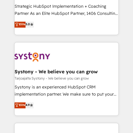
GTMの見える化・自動化まで。全Hub統合運用、デー
Strategic HubSpot Implementation + Coaching
タ品質設計、グループ横断のCRM統合に対応します。
Partner As an Elite HubSpot Partner, 1406 Consulting
2️⃣ AIエージェント組織構築 営業・マーケティング業務
helps mid-market revenue teams transform how
Elite
5.0
の一部をAIが自律実行する組織への移行を設計・実装。
they sell, market, and serve. We don't just build your
Breeze・Claude等をHubSpotと連携させ、役割定義・
HubSpot—we teach your team to own it, then stay
運用ルール・成果指標まで含めて設計します。 3️⃣ 全社
to help you keep winning. What We Do ⚙️ CRM
DX × AI推進のPMO伴走支援 複数部門をまたぐDX×AI変
Implementations across Marketing, Sales, Service,
革を、構想から実装・定着までPMOとして主導。「設
Data & Content 📈 Sales & Marketing Alignment +
定の代行ではなく、設計の責任」を引き受け、部門横断
Revenue Team Enablement 🤖 Breeze AI & Custom
の統合・浸透・変革管理を実行します。 ▸ CMS戦略設
Agent Creation 🔄 Custom Integrations & Data
Systony - We believe you can grow
計・構築：リード獲得・CVR・SEOを前提にした情報設
Migration Why 1406 We become part of your team.
Tarjoajalta Systony - We believe you can grow
計・導線設計・テンプレート設計をContent Hubで一体
Your team learns while we build. We fix what others
Systony is an experienced HubSpot CRM
提供。 ▸ 既存CRM・MAからの移行支援：Salesforce・
broke. Built for mid-market reality—practical
implementation partner. We make sure to put your
Marketo・Pardot等からの移行、カスタム設計、履歴
solutions that work with your actual headcount and
organization's needs and goals first and think along
データ移行と活用設計まで。 ▸ AEO対応：ChatGPT・
Elite
4.9
constraints. By the Numbers 🏆 Top 1% of all
with your organization. We are only satisfied once
Perplexity等のAI検索からの流入・引用を前提にコンテ
HubSpot partners 🔄 Top 5% globally in client
you are too. Why Systony? - 20+ years of
ンツとサイト構造を最適化。 🏆 なぜ100incを選ぶの
retention 📅 8+ years of consistent results since 2017
experience with CRM, Marketing, Sales & Service
か？ ✓ HubSpot Eliteパートナー認定 ✓ HubSpotアワ
Who We Serve Revenue teams, marketing leaders,
implementations - 500+ successful onboardings -