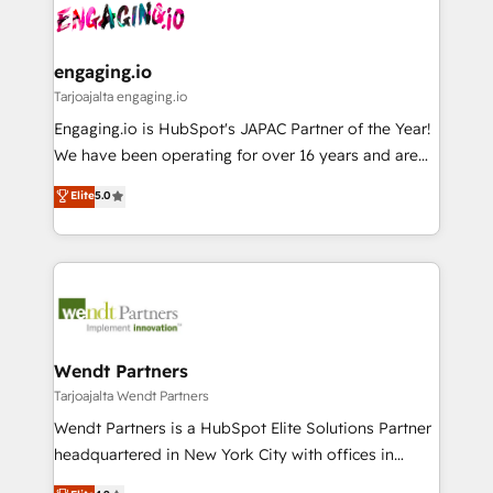
ード受賞・HUGリーダー ✓ ISO27001:2022 /
and sales ops at mid-market companies ready to
Own back-end developers - Complex data
ISO9001:2015 取得 ✓ 400社以上の導入実績 ✓
move beyond spreadsheets into unified systems
migrations (e.g. Salesforce, MS Dynamics, Perfect
HubSpot大百科 出版 CRM・AI活用に関するご相談、現
that drive real business results.
View, SuperOffice) - Custom integrations (e.g. MS
engaging.io
状整理の壁打ちなど、構想段階からお気軽にお問い合わ
Business Central, Navision, AX, SAP, Exact, AFAS) We
Tarjoajalta engaging.io
せください。
focus on growing B2B companies in the SME sector
Engaging.io is HubSpot's JAPAC Partner of the Year!
such as manufacturing, SaaS, business services and
We have been operating for over 16 years and are
wholesaler companies. As an experienced HubSpot
one of HubSpot's most experienced and technically
Elite
5.0
partner, we know how important user adoption is.
capable Agency Partners globally. We specialise in
That's why we have developed a step-by-step
complex CRM migrations, implementations,
implementation process that focuses on user
integrations, custom CMS portal development,
adoption. We’re experts on connecting data,
design & UX for mid to large to multi national
technology and people with each other. Together we
businesses. Our teams are based in North America
strive for optimal customer processes and
and APAC. We are HubSpot's top-ranked Advanced
experiences. Systony – We believe you can grow!
Implementation Certified Partner and we contribute
Wendt Partners
to their advisory council. We strive to do 'good work
Tarjoajalta Wendt Partners
with good people' and have worked with incredible
Wendt Partners is a HubSpot Elite Solutions Partner
brands. You can see some of them on our website,
headquartered in New York City with offices in
along with plenty of case studies.
Toronto, London and Melbourne. As a global