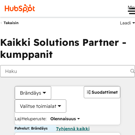
Me
Laadi
Takaisin
Kaikki Solutions Partner -
kumppanit
Suodattimet
Brändäys
Valitse toimialat
Lajitteluperuste:
Olennaisuus
Palvelut: Brändäys
Tyhjennä kaikki