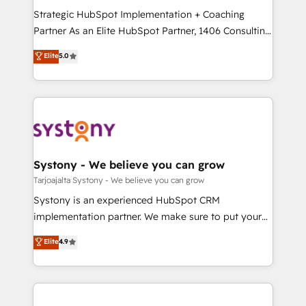
GTMの見える化・自動化まで。全Hub統合運用、デー
Strategic HubSpot Implementation + Coaching
タ品質設計、グループ横断のCRM統合に対応します。
Partner As an Elite HubSpot Partner, 1406 Consulting
2️⃣ AIエージェント組織構築 営業・マーケティング業務
helps mid-market revenue teams transform how
Elite
5.0
の一部をAIが自律実行する組織への移行を設計・実装。
they sell, market, and serve. We don't just build your
Breeze・Claude等をHubSpotと連携させ、役割定義・
HubSpot—we teach your team to own it, then stay
運用ルール・成果指標まで含めて設計します。 3️⃣ 全社
to help you keep winning. What We Do ⚙️ CRM
DX × AI推進のPMO伴走支援 複数部門をまたぐDX×AI変
Implementations across Marketing, Sales, Service,
革を、構想から実装・定着までPMOとして主導。「設
Data & Content 📈 Sales & Marketing Alignment +
定の代行ではなく、設計の責任」を引き受け、部門横断
Revenue Team Enablement 🤖 Breeze AI & Custom
の統合・浸透・変革管理を実行します。 ▸ CMS戦略設
Agent Creation 🔄 Custom Integrations & Data
Systony - We believe you can grow
計・構築：リード獲得・CVR・SEOを前提にした情報設
Migration Why 1406 We become part of your team.
Tarjoajalta Systony - We believe you can grow
計・導線設計・テンプレート設計をContent Hubで一体
Your team learns while we build. We fix what others
Systony is an experienced HubSpot CRM
提供。 ▸ 既存CRM・MAからの移行支援：Salesforce・
broke. Built for mid-market reality—practical
implementation partner. We make sure to put your
Marketo・Pardot等からの移行、カスタム設計、履歴
solutions that work with your actual headcount and
organization's needs and goals first and think along
データ移行と活用設計まで。 ▸ AEO対応：ChatGPT・
Elite
4.9
constraints. By the Numbers 🏆 Top 1% of all
with your organization. We are only satisfied once
Perplexity等のAI検索からの流入・引用を前提にコンテ
HubSpot partners 🔄 Top 5% globally in client
you are too. Why Systony? - 20+ years of
ンツとサイト構造を最適化。 🏆 なぜ100incを選ぶの
retention 📅 8+ years of consistent results since 2017
experience with CRM, Marketing, Sales & Service
か？ ✓ HubSpot Eliteパートナー認定 ✓ HubSpotアワ
Who We Serve Revenue teams, marketing leaders,
implementations - 500+ successful onboardings -