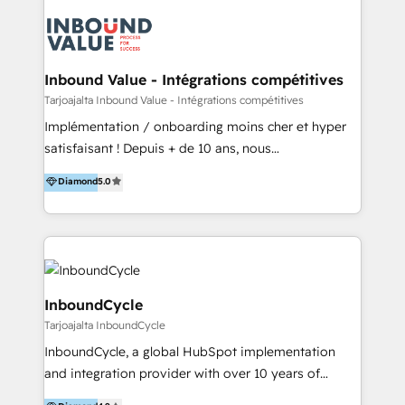
powered revenue processes from marketing, sales
to service - Process automations - Integrations with
HubSpot - Data migrations - Data analytics services
- HubSpot powered marketing - Marketing strategy
Inbound Value - Intégrations compétitives
and content - Change management - User training
Tarjoajalta Inbound Value - Intégrations compétitives
and onboarding - HubSpot websites
Implémentation / onboarding moins cher et hyper
satisfaisant ! Depuis + de 10 ans, nous
accompagnons des entreprises dans
Diamond
5.0
l’automatisation de leur croissance digitale via
HubSpot avec une approche compétitive. Nous
aidons nos clients à générer plus de RDV en
automatisant les tunnels d’acquisition digitaux. Nous
sommes une agence d’Inbound marketing et sales à
Paris, Montpellier et Rennes.
InboundCycle
Tarjoajalta InboundCycle
InboundCycle, a global HubSpot implementation
and integration provider with over 10 years of
experience, serves businesses in diverse industries.