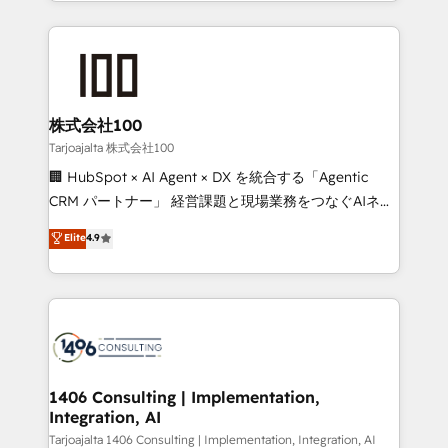
we combine local insight with international reach to
Implementation, HubSpot Content Experience, CRM
help businesses grow through technology, creativity,
Data Migration & Custom Integration
AI and strategy. For over 12 years, we’ve delivered
500+ HubSpot implementations, building end-to-
end solutions that integrate CRM, AI automation,
inbound and loop marketing, content, and digital
株式会社100
creativity. Our multicultural team works in Spanish,
Tarjoajalta 株式会社100
Portuguese, and English to design scalable strategies
🏢 HubSpot × AI Agent × DX を統合する「Agentic
that drive measurable growth. 🌎 Highlights: • 10+
CRM パートナー」 経営課題と現場業務をつなぐAIネイ
years as a HubSpot partner. • 2023 Impact Awards:
ティブ・エージェンシーとして、HubSpot Eliteの実装
Elite
4.9
Platform Migration Excellence. • Top 3 Partner of the
力で顧客フロント業務を再設計します。 💡 100inc は何
Year LATAM 2022, 2023, 2024, 2025. • Partner of the
をする会社か？ HubSpotを共通基盤に、AIエージェン
Year 2024. • Organizer of Aliados.ai (AI, marketing &
トを組み込んだ顧客フロント業務（マーケティング・営
tech global congress). 👉 Ready to scale your
業・CS）を組織全体で設計・実装する日本のAIネイテ
business with HubSpot? Let Cebra’s experts help
ィブ・エージェンシーです。事業部・グループ会社・部
you grow faster, smarter, and with impact.
門が分立する組織で、データと業務プロセスのサイロ化
を、CRMを軸とした全社共通基盤に再構築します。意
1406 Consulting | Implementation,
Integration, AI
思決定者・PMO・現場担当者に並走します。 1️⃣
HubSpot導入・活用支援 顧客データの一元化から、
Tarjoajalta 1406 Consulting | Implementation, Integration, AI