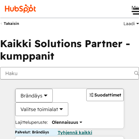
Me
Laadi
Takaisin
Kaikki Solutions Partner -
kumppanit
Suodattimet
Brändäys
Valitse toimialat
Lajitteluperuste:
Olennaisuus
Palvelut: Brändäys
Tyhjennä kaikki