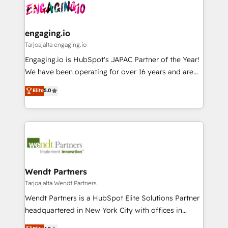
ード受賞・HUGリーダー ✓ ISO27001:2022 /
and sales ops at mid-market companies ready to
Own back-end developers - Complex data
ISO9001:2015 取得 ✓ 400社以上の導入実績 ✓
move beyond spreadsheets into unified systems
migrations (e.g. Salesforce, MS Dynamics, Perfect
HubSpot大百科 出版 CRM・AI活用に関するご相談、現
that drive real business results.
View, SuperOffice) - Custom integrations (e.g. MS
engaging.io
状整理の壁打ちなど、構想段階からお気軽にお問い合わ
Business Central, Navision, AX, SAP, Exact, AFAS) We
Tarjoajalta engaging.io
せください。
focus on growing B2B companies in the SME sector
Engaging.io is HubSpot's JAPAC Partner of the Year!
such as manufacturing, SaaS, business services and
We have been operating for over 16 years and are
wholesaler companies. As an experienced HubSpot
one of HubSpot's most experienced and technically
Elite
5.0
partner, we know how important user adoption is.
capable Agency Partners globally. We specialise in
That's why we have developed a step-by-step
complex CRM migrations, implementations,
implementation process that focuses on user
integrations, custom CMS portal development,
adoption. We’re experts on connecting data,
design & UX for mid to large to multi national
technology and people with each other. Together we
businesses. Our teams are based in North America
strive for optimal customer processes and
and APAC. We are HubSpot's top-ranked Advanced
experiences. Systony – We believe you can grow!
Implementation Certified Partner and we contribute
Wendt Partners
to their advisory council. We strive to do 'good work
Tarjoajalta Wendt Partners
with good people' and have worked with incredible
Wendt Partners is a HubSpot Elite Solutions Partner
brands. You can see some of them on our website,
headquartered in New York City with offices in
along with plenty of case studies.
Toronto, London and Melbourne. As a global