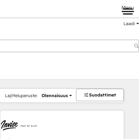
Menu
Laadi
Suodattimet
Lajitteluperuste:
Olennaisuus