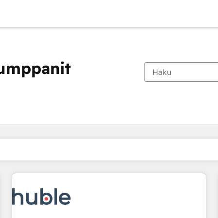
kumppanit
Olet tällä hetkellä
Sivu
Sivu
Sivu
Sivu
Sivu
Sivu
Sivu
Sivu
Sivu
Sivu
Sivu