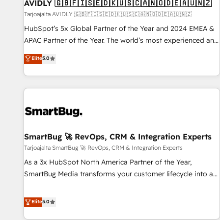
AVIDLY 🇬🇧🇫🇮🇸🇪🇩🇰🇺🇸🇨🇦🇳🇴🇩🇪🇦🇺🇳🇿
Tarjoajalta AVIDLY 🇬🇧🇫🇮🇸🇪🇩🇰🇺🇸🇨🇦🇳🇴🇩🇪🇦🇺🇳🇿
HubSpot’s 5x Global Partner of the Year and 2024 EMEA &
APAC Partner of the Year. The world’s most experienced and
fully accredited HubSpot Solutions Partner. 🚀 With 2,750+
Elite
5.0
HubSpot projects delivered and 370+ specialists across
EMEA, APAC and NAM, we de-risk complex CRM
programmes and accelerate ROI across every HubSpot
Hub. 🧭 From multi-region migrations to AI-powered
automation, we turn complexity into clarity, human at global
scale. 🏆 HubSpot’s CEO called us “the partner of the
future.” Others agree it is proof of trust built through
SmartBug 🚀 RevOps, CRM & Integration Experts
measurable impact.
Tarjoajalta SmartBug 🚀 RevOps, CRM & Integration Experts
As a 3x HubSpot North America Partner of the Year,
SmartBug Media transforms your customer lifecycle into a
revenue engine. Our unified ecosystem includes specialized
divisions Globalia (AI & Software) and Point Success Media
Elite
5.0
(Paid Media), making this the official home for all three