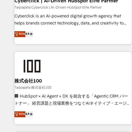
Cyberclick | AI-Driven HubSpot Elite Partner
companies as well the other ones listed in our profile. Our
Tarjoajalta Cyberclick | AI-Driven HubSpot Elite Partner
services: - HubSpot implementation - HubSpot CMS
Cyberclick is an AI-powered digital growth agency that
website build We can do lots of things. But everything we
helps brands connect technology, data, and creativity to
do is there for you to: - Grow revenue, and run your
achieve measurable results. Founded in Barcelona and
Elite
4.9
business more efficiently - Build stronger relationships with
operating across Spain, LATAM, and the UK, we support
customers - Make better decisions with data - Find a new
global companies in building smarter marketing, sales, and
voice and reach more people - Get the most out of your
customer success strategies. As the only HubSpot Elite
HubSpot investment
Partner in Iberia (Spain & Portugal), we combine human
insight with intelligent automation to drive sustainable
growth. Our multidisciplinary team designs solutions that
simplify complexity, boost performance, and turn
株式会社100
innovation into real impact. 🌍 Highlights • HubSpot Partner
Tarjoajalta 株式会社100
since 2012 • 2022 EMEA Impact Award: Best Integration •
🏢 HubSpot × AI Agent × DX を統合する「Agentic CRM パー
150+ successful HubSpot projects • Clients in 30+ industries
トナー」 経営課題と現場業務をつなぐAIネイティブ・エージェ
• Proprietary technology for integrations • Multilingual team:
ンシーとして、HubSpot Eliteの実装力で顧客フロント業務を
Elite
4.9
English, Spanish, Portuguese & Italian 👉 Grow smarter with
再設計します。 💡 100inc は何をする会社か？ HubSpotを共
AI and HubSpot.
通基盤に、AIエージェントを組み込んだ顧客フロント業務（マ
ーケティング・営業・CS）を組織全体で設計・実装する日本の