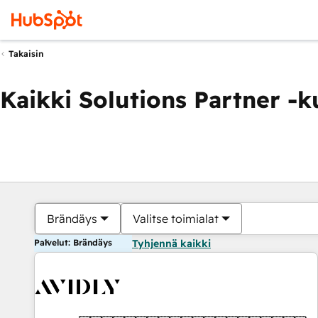
Takaisin
Kaikki Solutions Partner -
Brändäys
Valitse toimialat
Palvelut: Brändäys
Tyhjennä kaikki