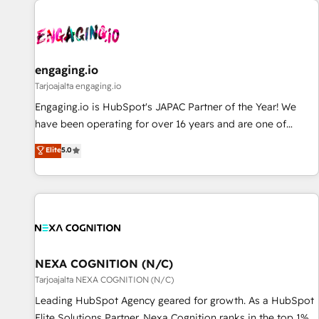
AIネイティブ・エージェンシーです。事業部・グループ会社・
部門が分立する組織で、データと業務プロセスのサイロ化を、
CRMを軸とした全社共通基盤に再構築します。意思決定者・
PMO・現場担当者に並走します。 1️⃣ HubSpot導入・活用支援
engaging.io
顧客データの一元化から、GTMの見える化・自動化まで。全
Tarjoajalta engaging.io
Hub統合運用、データ品質設計、グループ横断のCRM統合に対
Engaging.io is HubSpot's JAPAC Partner of the Year! We
応します。 2️⃣ AIエージェント組織構築 営業・マーケティング
have been operating for over 16 years and are one of
業務の一部をAIが自律実行する組織への移行を設計・実装。
HubSpot's most experienced and technically capable
Elite
5.0
Breeze・Claude等をHubSpotと連携させ、役割定義・運用ル
Agency Partners globally. We specialise in complex CRM
ール・成果指標まで含めて設計します。 3️⃣ 全社DX × AI推進の
migrations, implementations, integrations, custom CMS
PMO伴走支援 複数部門をまたぐDX×AI変革を、構想から実装・
portal development, design & UX for mid to large to multi
定着までPMOとして主導。「設定の代行ではなく、設計の責
national businesses. Our teams are based in North America
任」を引き受け、部門横断の統合・浸透・変革管理を実行しま
and APAC. We are HubSpot's top-ranked Advanced
す。 ▸ CMS戦略設計・構築：リード獲得・CVR・SEOを前提に
Implementation Certified Partner and we contribute to their
した情報設計・導線設計・テンプレート設計をContent Hubで
advisory council. We strive to do 'good work with good
NEXA COGNITION (N/C)
一体提供。 ▸ 既存CRM・MAからの移行支援：Salesforce・
people' and have worked with incredible brands. You can
Tarjoajalta NEXA COGNITION (N/C)
Marketo・Pardot等からの移行、カスタム設計、履歴データ移
see some of them on our website, along with plenty of case
Leading HubSpot Agency geared for growth. As a HubSpot
行と活用設計まで。 ▸ AEO対応：ChatGPT・Perplexity等のAI
studies.
Elite Solutions Partner, Nexa Cognition ranks in the top 1%