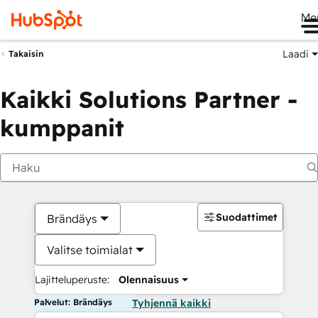
Me
Laadi
Takaisin
Kaikki Solutions Partner -
kumppanit
Suodattimet
Brändäys
Valitse toimialat
Lajitteluperuste:
Olennaisuus
Palvelut: Brändäys
Tyhjennä kaikki