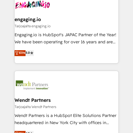
ード受賞・HUGリーダー ✓ ISO27001:2022 /
and sales ops at mid-market companies ready to
Own back-end developers - Complex data
ISO9001:2015 取得 ✓ 400社以上の導入実績 ✓
move beyond spreadsheets into unified systems
migrations (e.g. Salesforce, MS Dynamics, Perfect
HubSpot大百科 出版 CRM・AI活用に関するご相談、現
that drive real business results.
View, SuperOffice) - Custom integrations (e.g. MS
engaging.io
状整理の壁打ちなど、構想段階からお気軽にお問い合わ
Business Central, Navision, AX, SAP, Exact, AFAS) We
Tarjoajalta engaging.io
せください。
focus on growing B2B companies in the SME sector
Engaging.io is HubSpot's JAPAC Partner of the Year!
such as manufacturing, SaaS, business services and
We have been operating for over 16 years and are
wholesaler companies. As an experienced HubSpot
one of HubSpot's most experienced and technically
Elite
5.0
partner, we know how important user adoption is.
capable Agency Partners globally. We specialise in
That's why we have developed a step-by-step
complex CRM migrations, implementations,
implementation process that focuses on user
integrations, custom CMS portal development,
adoption. We’re experts on connecting data,
design & UX for mid to large to multi national
technology and people with each other. Together we
businesses. Our teams are based in North America
strive for optimal customer processes and
and APAC. We are HubSpot's top-ranked Advanced
experiences. Systony – We believe you can grow!
Implementation Certified Partner and we contribute
Wendt Partners
to their advisory council. We strive to do 'good work
Tarjoajalta Wendt Partners
with good people' and have worked with incredible
Wendt Partners is a HubSpot Elite Solutions Partner
brands. You can see some of them on our website,
headquartered in New York City with offices in
along with plenty of case studies.
Toronto, London and Melbourne. As a global