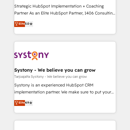
GTMの見える化・自動化まで。全Hub統合運用、デー
Strategic HubSpot Implementation + Coaching
タ品質設計、グループ横断のCRM統合に対応します。
Partner As an Elite HubSpot Partner, 1406 Consulting
2️⃣ AIエージェント組織構築 営業・マーケティング業務
helps mid-market revenue teams transform how
Elite
5.0
の一部をAIが自律実行する組織への移行を設計・実装。
they sell, market, and serve. We don't just build your
Breeze・Claude等をHubSpotと連携させ、役割定義・
HubSpot—we teach your team to own it, then stay
運用ルール・成果指標まで含めて設計します。 3️⃣ 全社
to help you keep winning. What We Do ⚙️ CRM
DX × AI推進のPMO伴走支援 複数部門をまたぐDX×AI変
Implementations across Marketing, Sales, Service,
革を、構想から実装・定着までPMOとして主導。「設
Data & Content 📈 Sales & Marketing Alignment +
定の代行ではなく、設計の責任」を引き受け、部門横断
Revenue Team Enablement 🤖 Breeze AI & Custom
の統合・浸透・変革管理を実行します。 ▸ CMS戦略設
Agent Creation 🔄 Custom Integrations & Data
Systony - We believe you can grow
計・構築：リード獲得・CVR・SEOを前提にした情報設
Migration Why 1406 We become part of your team.
Tarjoajalta Systony - We believe you can grow
計・導線設計・テンプレート設計をContent Hubで一体
Your team learns while we build. We fix what others
Systony is an experienced HubSpot CRM
提供。 ▸ 既存CRM・MAからの移行支援：Salesforce・
broke. Built for mid-market reality—practical
implementation partner. We make sure to put your
Marketo・Pardot等からの移行、カスタム設計、履歴
solutions that work with your actual headcount and
organization's needs and goals first and think along
データ移行と活用設計まで。 ▸ AEO対応：ChatGPT・
Elite
4.9
constraints. By the Numbers 🏆 Top 1% of all
with your organization. We are only satisfied once
Perplexity等のAI検索からの流入・引用を前提にコンテ
HubSpot partners 🔄 Top 5% globally in client
you are too. Why Systony? - 20+ years of
ンツとサイト構造を最適化。 🏆 なぜ100incを選ぶの
retention 📅 8+ years of consistent results since 2017
experience with CRM, Marketing, Sales & Service
か？ ✓ HubSpot Eliteパートナー認定 ✓ HubSpotアワ
Who We Serve Revenue teams, marketing leaders,
implementations - 500+ successful onboardings -