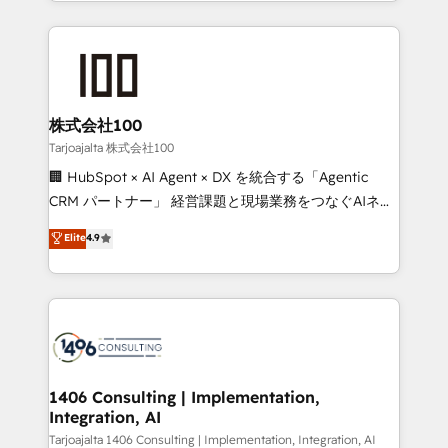
we combine local insight with international reach to
Implementation, HubSpot Content Experience, CRM
help businesses grow through technology, creativity,
Data Migration & Custom Integration
AI and strategy. For over 12 years, we’ve delivered
500+ HubSpot implementations, building end-to-
end solutions that integrate CRM, AI automation,
inbound and loop marketing, content, and digital
株式会社100
creativity. Our multicultural team works in Spanish,
Tarjoajalta 株式会社100
Portuguese, and English to design scalable strategies
🏢 HubSpot × AI Agent × DX を統合する「Agentic
that drive measurable growth. 🌎 Highlights: • 10+
CRM パートナー」 経営課題と現場業務をつなぐAIネイ
years as a HubSpot partner. • 2023 Impact Awards:
ティブ・エージェンシーとして、HubSpot Eliteの実装
Elite
4.9
Platform Migration Excellence. • Top 3 Partner of the
力で顧客フロント業務を再設計します。 💡 100inc は何
Year LATAM 2022, 2023, 2024, 2025. • Partner of the
をする会社か？ HubSpotを共通基盤に、AIエージェン
Year 2024. • Organizer of Aliados.ai (AI, marketing &
トを組み込んだ顧客フロント業務（マーケティング・営
tech global congress). 👉 Ready to scale your
業・CS）を組織全体で設計・実装する日本のAIネイテ
business with HubSpot? Let Cebra’s experts help
ィブ・エージェンシーです。事業部・グループ会社・部
you grow faster, smarter, and with impact.
門が分立する組織で、データと業務プロセスのサイロ化
を、CRMを軸とした全社共通基盤に再構築します。意
1406 Consulting | Implementation,
Integration, AI
思決定者・PMO・現場担当者に並走します。 1️⃣
HubSpot導入・活用支援 顧客データの一元化から、
Tarjoajalta 1406 Consulting | Implementation, Integration, AI