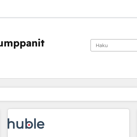
kumppanit
Olet tällä hetkellä
Sivu
Sivu
Sivu
Sivu
Sivu
Sivu
Sivu
Sivu
Sivu
Sivu
Sivu