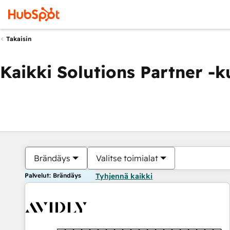
Takaisin
Kaikki Solutions Partner -
Brändäys
Valitse toimialat
Palvelut: Brändäys
Tyhjennä kaikki