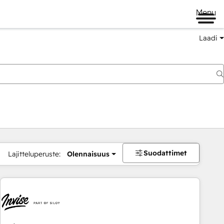
Menu
Laadi
Suodattimet
Lajitteluperuste:
Olennaisuus