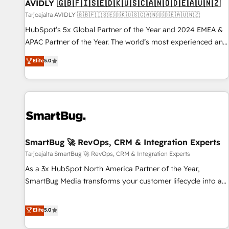
AVIDLY 🇬🇧🇫🇮🇸🇪🇩🇰🇺🇸🇨🇦🇳🇴🇩🇪🇦🇺🇳🇿
Tarjoajalta AVIDLY 🇬🇧🇫🇮🇸🇪🇩🇰🇺🇸🇨🇦🇳🇴🇩🇪🇦🇺🇳🇿
HubSpot’s 5x Global Partner of the Year and 2024 EMEA &
APAC Partner of the Year. The world’s most experienced and
fully accredited HubSpot Solutions Partner. 🚀 With 2,750+
Elite
5.0
HubSpot projects delivered and 370+ specialists across
EMEA, APAC and NAM, we de-risk complex CRM
programmes and accelerate ROI across every HubSpot
Hub. 🧭 From multi-region migrations to AI-powered
automation, we turn complexity into clarity, human at global
scale. 🏆 HubSpot’s CEO called us “the partner of the
future.” Others agree it is proof of trust built through
SmartBug 🚀 RevOps, CRM & Integration Experts
measurable impact.
Tarjoajalta SmartBug 🚀 RevOps, CRM & Integration Experts
As a 3x HubSpot North America Partner of the Year,
SmartBug Media transforms your customer lifecycle into a
revenue engine. Our unified ecosystem includes specialized
divisions Globalia (AI & Software) and Point Success Media
Elite
5.0
(Paid Media), making this the official home for all three