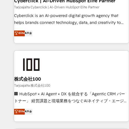
Cyberclick | AI-Driven HubSpot Elite Partner
companies as well the other ones listed in our profile. Our
Tarjoajalta Cyberclick | AI-Driven HubSpot Elite Partner
services: - HubSpot implementation - HubSpot CMS
Cyberclick is an AI-powered digital growth agency that
website build We can do lots of things. But everything we
helps brands connect technology, data, and creativity to
do is there for you to: - Grow revenue, and run your
achieve measurable results. Founded in Barcelona and
Elite
4.9
business more efficiently - Build stronger relationships with
operating across Spain, LATAM, and the UK, we support
customers - Make better decisions with data - Find a new
global companies in building smarter marketing, sales, and
voice and reach more people - Get the most out of your
customer success strategies. As the only HubSpot Elite
HubSpot investment
Partner in Iberia (Spain & Portugal), we combine human
insight with intelligent automation to drive sustainable
growth. Our multidisciplinary team designs solutions that
simplify complexity, boost performance, and turn
株式会社100
innovation into real impact. 🌍 Highlights • HubSpot Partner
Tarjoajalta 株式会社100
since 2012 • 2022 EMEA Impact Award: Best Integration •
🏢 HubSpot × AI Agent × DX を統合する「Agentic CRM パー
150+ successful HubSpot projects • Clients in 30+ industries
トナー」 経営課題と現場業務をつなぐAIネイティブ・エージェ
• Proprietary technology for integrations • Multilingual team:
ンシーとして、HubSpot Eliteの実装力で顧客フロント業務を
Elite
4.9
English, Spanish, Portuguese & Italian 👉 Grow smarter with
再設計します。 💡 100inc は何をする会社か？ HubSpotを共
AI and HubSpot.
通基盤に、AIエージェントを組み込んだ顧客フロント業務（マ
ーケティング・営業・CS）を組織全体で設計・実装する日本の