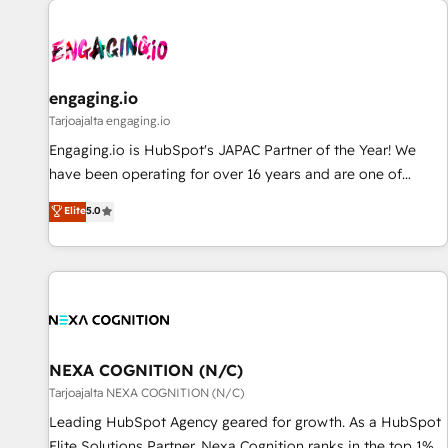
AIネイティブ・エージェンシーです。事業部・グループ会社・
部門が分立する組織で、データと業務プロセスのサイロ化を、
CRMを軸とした全社共通基盤に再構築します。意思決定者・
PMO・現場担当者に並走します。 1️⃣ HubSpot導入・活用支援
engaging.io
顧客データの一元化から、GTMの見える化・自動化まで。全
Tarjoajalta engaging.io
Hub統合運用、データ品質設計、グループ横断のCRM統合に対
Engaging.io is HubSpot's JAPAC Partner of the Year! We
応します。 2️⃣ AIエージェント組織構築 営業・マーケティング
have been operating for over 16 years and are one of
業務の一部をAIが自律実行する組織への移行を設計・実装。
HubSpot's most experienced and technically capable
Elite
5.0
Breeze・Claude等をHubSpotと連携させ、役割定義・運用ル
Agency Partners globally. We specialise in complex CRM
ール・成果指標まで含めて設計します。 3️⃣ 全社DX × AI推進の
migrations, implementations, integrations, custom CMS
PMO伴走支援 複数部門をまたぐDX×AI変革を、構想から実装・
portal development, design & UX for mid to large to multi
定着までPMOとして主導。「設定の代行ではなく、設計の責
national businesses. Our teams are based in North America
任」を引き受け、部門横断の統合・浸透・変革管理を実行しま
and APAC. We are HubSpot's top-ranked Advanced
す。 ▸ CMS戦略設計・構築：リード獲得・CVR・SEOを前提に
Implementation Certified Partner and we contribute to their
した情報設計・導線設計・テンプレート設計をContent Hubで
advisory council. We strive to do 'good work with good
NEXA COGNITION (N/C)
一体提供。 ▸ 既存CRM・MAからの移行支援：Salesforce・
people' and have worked with incredible brands. You can
Tarjoajalta NEXA COGNITION (N/C)
Marketo・Pardot等からの移行、カスタム設計、履歴データ移
see some of them on our website, along with plenty of case
Leading HubSpot Agency geared for growth. As a HubSpot
行と活用設計まで。 ▸ AEO対応：ChatGPT・Perplexity等のAI
studies.
Elite Solutions Partner, Nexa Cognition ranks in the top 1%