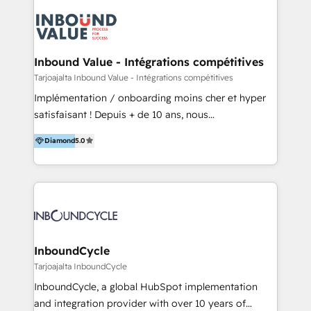
powered revenue processes from marketing, sales
to service - Process automations - Integrations with
HubSpot - Data migrations - Data analytics services
- HubSpot powered marketing - Marketing strategy
Inbound Value - Intégrations compétitives
and content - Change management - User training
Tarjoajalta Inbound Value - Intégrations compétitives
and onboarding - HubSpot websites
Implémentation / onboarding moins cher et hyper
satisfaisant ! Depuis + de 10 ans, nous
accompagnons des entreprises dans
Diamond
5.0
l’automatisation de leur croissance digitale via
HubSpot avec une approche compétitive. Nous
aidons nos clients à générer plus de RDV en
automatisant les tunnels d’acquisition digitaux. Nous
sommes une agence d’Inbound marketing et sales à
Paris, Montpellier et Rennes.
InboundCycle
Tarjoajalta InboundCycle
InboundCycle, a global HubSpot implementation
and integration provider with over 10 years of