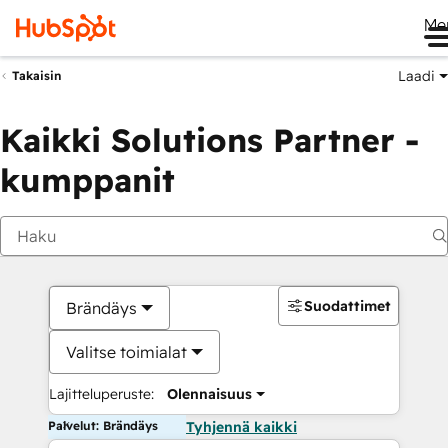
Me
Laadi
Takaisin
Kaikki Solutions Partner -
kumppanit
Suodattimet
Brändäys
Valitse toimialat
Lajitteluperuste:
Olennaisuus
Palvelut: Brändäys
Tyhjennä kaikki