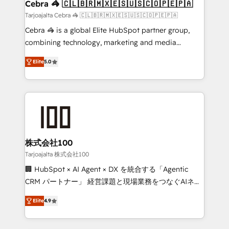
CS: 245% organic growth & +751% new visitors for a
Cebra 🦓 🇨🇱🇧🇷🇲🇽🇪🇸🇺🇸🇨🇴🇵🇪🇵🇦
full-funnel HubSpot project ✨ CS: 415% conversion
Tarjoajalta Cebra 🦓 🇨🇱🇧🇷🇲🇽🇪🇸🇺🇸🇨🇴🇵🇪🇵🇦
boost with a new HubSpot site Recognized leaders:
Cebra 🦓 is a global Elite HubSpot partner group,
🏆 HubSpot Platform Migration Impact Award 🏆
combining technology, marketing and media
Clutch HubSpot Global Leader 🏆 Finalist: HubSpot
expertise across Latin America and Southern
Inbound Campaign of the Year 🏆 Gold AVA Digital
Elite
5.0
Europe, with teams across 7 countries. Born in Chile,
Award for Best Website 🌟 Accreditations: CRM
we combine local insight with international reach to
Implementation, HubSpot Content Experience, CRM
help businesses grow through technology, creativity,
Data Migration & Custom Integration
AI and strategy. For over 12 years, we’ve delivered
500+ HubSpot implementations, building end-to-
end solutions that integrate CRM, AI automation,
inbound and loop marketing, content, and digital
株式会社100
creativity. Our multicultural team works in Spanish,
Tarjoajalta 株式会社100
Portuguese, and English to design scalable strategies
🏢 HubSpot × AI Agent × DX を統合する「Agentic
that drive measurable growth. 🌎 Highlights: • 10+
CRM パートナー」 経営課題と現場業務をつなぐAIネイ
years as a HubSpot partner. • 2023 Impact Awards:
ティブ・エージェンシーとして、HubSpot Eliteの実装
Platform Migration Excellence. • Top 3 Partner of the
Elite
4.9
力で顧客フロント業務を再設計します。 💡 100inc は何
Year LATAM 2022, 2023, 2024, 2025. • Partner of the
をする会社か？ HubSpotを共通基盤に、AIエージェン
Year 2024. • Organizer of Aliados.ai (AI, marketing &