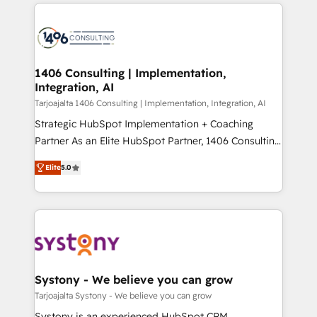
トを組み込んだ顧客フロント業務（マーケティング・営
tech global congress). 👉 Ready to scale your
業・CS）を組織全体で設計・実装する日本のAIネイテ
business with HubSpot? Let Cebra’s experts help
ィブ・エージェンシーです。事業部・グループ会社・部
you grow faster, smarter, and with impact.
門が分立する組織で、データと業務プロセスのサイロ化
を、CRMを軸とした全社共通基盤に再構築します。意
1406 Consulting | Implementation,
Integration, AI
思決定者・PMO・現場担当者に並走します。 1️⃣
HubSpot導入・活用支援 顧客データの一元化から、
Tarjoajalta 1406 Consulting | Implementation, Integration, AI
GTMの見える化・自動化まで。全Hub統合運用、デー
Strategic HubSpot Implementation + Coaching
タ品質設計、グループ横断のCRM統合に対応します。
Partner As an Elite HubSpot Partner, 1406 Consulting
2️⃣ AIエージェント組織構築 営業・マーケティング業務
helps mid-market revenue teams transform how
Elite
5.0
の一部をAIが自律実行する組織への移行を設計・実装。
they sell, market, and serve. We don't just build your
Breeze・Claude等をHubSpotと連携させ、役割定義・
HubSpot—we teach your team to own it, then stay
運用ルール・成果指標まで含めて設計します。 3️⃣ 全社
to help you keep winning. What We Do ⚙️ CRM
DX × AI推進のPMO伴走支援 複数部門をまたぐDX×AI変
Implementations across Marketing, Sales, Service,
革を、構想から実装・定着までPMOとして主導。「設
Data & Content 📈 Sales & Marketing Alignment +
定の代行ではなく、設計の責任」を引き受け、部門横断
Revenue Team Enablement 🤖 Breeze AI & Custom
の統合・浸透・変革管理を実行します。 ▸ CMS戦略設
Agent Creation 🔄 Custom Integrations & Data
Systony - We believe you can grow
計・構築：リード獲得・CVR・SEOを前提にした情報設
Migration Why 1406 We become part of your team.
Tarjoajalta Systony - We believe you can grow
計・導線設計・テンプレート設計をContent Hubで一体
Your team learns while we build. We fix what others
Systony is an experienced HubSpot CRM