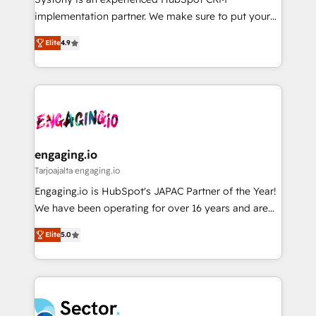
提供。 ▸ 既存CRM・MAからの移行支援：Salesforce・
broke. Built for mid-market reality—practical
implementation partner. We make sure to put your
Marketo・Pardot等からの移行、カスタム設計、履歴
solutions that work with your actual headcount and
organization's needs and goals first and think along
データ移行と活用設計まで。 ▸ AEO対応：ChatGPT・
constraints. By the Numbers 🏆 Top 1% of all
Elite
4.9
with your organization. We are only satisfied once
Perplexity等のAI検索からの流入・引用を前提にコンテ
HubSpot partners 🔄 Top 5% globally in client
you are too. Why Systony? - 20+ years of
ンツとサイト構造を最適化。 🏆 なぜ100incを選ぶの
retention 📅 8+ years of consistent results since 2017
experience with CRM, Marketing, Sales & Service
か？ ✓ HubSpot Eliteパートナー認定 ✓ HubSpotアワ
Who We Serve Revenue teams, marketing leaders,
implementations - 500+ successful onboardings -
ード受賞・HUGリーダー ✓ ISO27001:2022 /
and sales ops at mid-market companies ready to
Own back-end developers - Complex data
ISO9001:2015 取得 ✓ 400社以上の導入実績 ✓
move beyond spreadsheets into unified systems
migrations (e.g. Salesforce, MS Dynamics, Perfect
HubSpot大百科 出版 CRM・AI活用に関するご相談、現
that drive real business results.
View, SuperOffice) - Custom integrations (e.g. MS
engaging.io
状整理の壁打ちなど、構想段階からお気軽にお問い合わ
Business Central, Navision, AX, SAP, Exact, AFAS) We
Tarjoajalta engaging.io
せください。
focus on growing B2B companies in the SME sector
Engaging.io is HubSpot's JAPAC Partner of the Year!
such as manufacturing, SaaS, business services and
We have been operating for over 16 years and are
wholesaler companies. As an experienced HubSpot
one of HubSpot's most experienced and technically
partner, we know how important user adoption is.
Elite
5.0
capable Agency Partners globally. We specialise in
That's why we have developed a step-by-step
complex CRM migrations, implementations,
implementation process that focuses on user
integrations, custom CMS portal development,
adoption. We’re experts on connecting data,
design & UX for mid to large to multi national
technology and people with each other. Together we
businesses. Our teams are based in North America