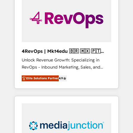
25,000+ customers so far with our HubSpot
solutions. ✔️Bespoke apps & on-demand
bundle services. Connect with us today!
4RevOps | Mkt4edu 🇧🇷 🇲🇽 🇵🇹
🇦🇪 🇺🇸
Unlock Revenue Growth: Specializing in
RevOps - Inbound Marketing, Sales, and
Customer Success We specialize in driving
Elite Solutions Partner
4.9
revenue growth for companies across
industries through tailored marketing, sales,
and customer success strategies, utilizing
RevOps methodologies. As Latin America's
largest HubSpot partner and a global leader
in education market, we offer unparalleled
insights. Operating in five countries—Brazil,
UAE (Abu Dhabi/Dubai/Sharjah), Mexico,