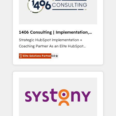
部・グループ会社・部門が分立する組織で、デ
ータと業務プロセスのサイロ化を、CRMを軸と
した全社共通基盤に再構築します。意思決定
者・PMO・現場担当者に並走します。 1️⃣
HubSpot導入・活用支援 顧客データの一元化か
1406 Consulting | Implementation,
ら、GTMの見える化・自動化まで。全Hub統合
Integration, AI
Strategic HubSpot Implementation +
運用、データ品質設計、グループ横断のCRM統
Coaching Partner As an Elite HubSpot
合に対応します。 2️⃣ AIエージェント組織構築
Partner, 1406 Consulting helps mid-market
営業・マーケティング業務の一部をAIが自律実
Elite Solutions Partner
5.0
revenue teams transform how they sell,
行する組織への移行を設計・実装。Breeze・
market, and serve. We don't just build your
Claude等をHubSpotと連携させ、役割定義・運
HubSpot—we teach your team to own it, then
用ルール・成果指標まで含めて設計します。 3️⃣
stay to help you keep winning. What We Do
全社DX × AI推進のPMO伴走支援 複数部門をま
⚙️ CRM Implementations across Marketing,
たぐDX×AI変革を、構想から実装・定着まで
Sales, Service, Data & Content 📈 Sales &
PMOとして主導。「設定の代行ではなく、設計
Marketing Alignment + Revenue Team
の責任」を引き受け、部門横断の統合・浸透・
Enablement 🤖 Breeze AI & Custom Agent
変革管理を実行します。 ▸ CMS戦略設計・構
Creation 🔄 Custom Integrations & Data
築：リード獲得・CVR・SEOを前提にした情報
Migration Why 1406 We become part of your
設計・導線設計・テンプレート設計をContent