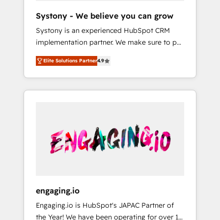
team. Your team learns while we build. We fix
Hubで一体提供。 ▸ 既存CRM・MAからの移行
Systony - We believe you can grow
what others broke. Built for mid-market
支援：Salesforce・Marketo・Pardot等からの
Systony is an experienced HubSpot CRM
reality—practical solutions that work with
移行、カスタム設計、履歴データ移行と活用設
implementation partner. We make sure to put
your actual headcount and constraints. By the
計まで。 ▸ AEO対応：ChatGPT・Perplexity等
your organization's needs and goals first and
Numbers 🏆 Top 1% of all HubSpot partners
のAI検索からの流入・引用を前提にコンテンツ
Elite Solutions Partner
4.9
think along with your organization. We are
🔄 Top 5% globally in client retention 📅 8+
とサイト構造を最適化。 🏆 なぜ100incを選ぶ
only satisfied once you are too. Why
years of consistent results since 2017 Who
のか？ ✓ HubSpot Eliteパートナー認定 ✓
Systony? - 20+ years of experience with
We Serve Revenue teams, marketing leaders,
HubSpotアワード受賞・HUGリーダー ✓
CRM, Marketing, Sales & Service
and sales ops at mid-market companies
ISO27001:2022 / ISO9001:2015 取得 ✓ 400社
implementations - 500+ successful
ready to move beyond spreadsheets into
以上の導入実績 ✓ HubSpot大百科 出版 CRM・
onboardings - Own back-end developers -
unified systems that drive real business
AI活用に関するご相談、現状整理の壁打ちな
Complex data migrations (e.g. Salesforce, MS
results.
ど、構想段階からお気軽にお問い合わせくださ
Dynamics, Perfect View, SuperOffice) -
い。
Custom integrations (e.g. MS Business
Central, Navision, AX, SAP, Exact, AFAS) We
focus on growing B2B companies in the SME
engaging.io
sector such as manufacturing, SaaS, business
Engaging.io is HubSpot's JAPAC Partner of
services and wholesaler companies. As an
the Year! We have been operating for over 16
experienced HubSpot partner, we know how