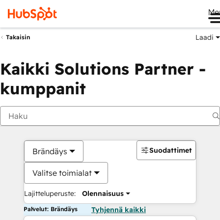
Me
Laadi
Takaisin
Kaikki Solutions Partner -
kumppanit
Suodattimet
Brändäys
Valitse toimialat
Lajitteluperuste:
Olennaisuus
Palvelut: Brändäys
Tyhjennä kaikki