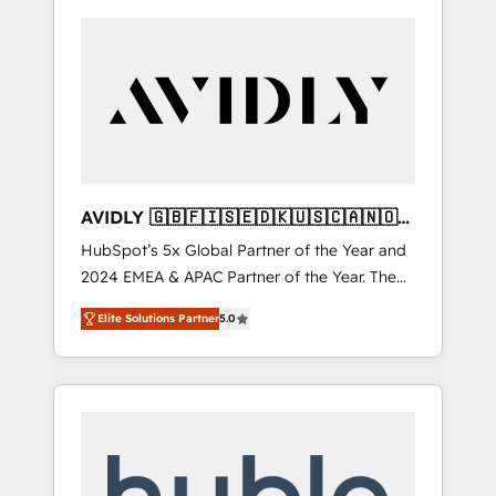
AVIDLY 🇬🇧🇫🇮🇸🇪🇩🇰🇺🇸🇨🇦🇳🇴
🇩🇪🇦🇺🇳🇿
HubSpot’s 5x Global Partner of the Year and
2024 EMEA & APAC Partner of the Year. The
world’s most experienced and fully
Elite Solutions Partner
5.0
accredited HubSpot Solutions Partner. 🚀
With 2,750+ HubSpot projects delivered and
370+ specialists across EMEA, APAC and NAM,
we de-risk complex CRM programmes and
accelerate ROI across every HubSpot Hub. 🧭
From multi-region migrations to AI-powered
automation, we turn complexity into clarity,