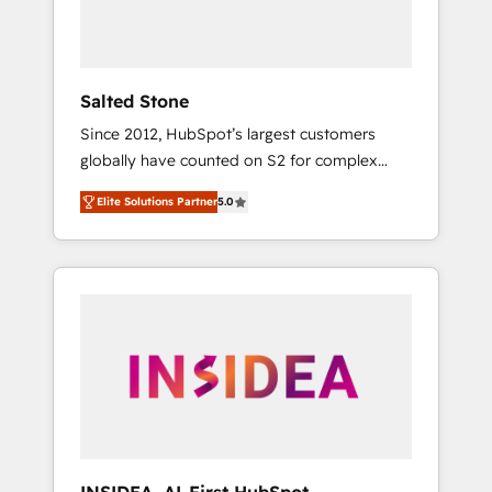
Salted Stone
Since 2012, HubSpot’s largest customers
globally have counted on S2 for complex
migrations, change management, systems
Elite Solutions Partner
5.0
integration, and creative solutions that
deliver measurable impact and transform
brand experiences As one of the few full-
service creative agencies in the HubSpot
ecosystem, we blend strategy, technology, &
award-winning design to build scalable,
globally regionalized HubSpot websites,
integrated marketing campaigns, & RevOps
frameworks that fuel long-term success We
connect the entire customer lifecycle through
seamless integrations, ensure long-term