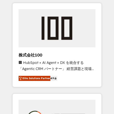
insight with international reach to help
Experience, CRM Data Migration & Custom
businesses grow through technology,
Integration
creativity, AI and strategy. For over 12 years,
we’ve delivered 500+ HubSpot
implementations, building end-to-end
solutions that integrate CRM, AI automation,
inbound and loop marketing, content, and
digital creativity. Our multicultural team
works in Spanish, Portuguese, and English to
株式会社100
design scalable strategies that drive
🏢 HubSpot × AI Agent × DX を統合する
measurable growth. 🌎 Highlights: • 10+ years
「Agentic CRM パートナー」 経営課題と現場業
as a HubSpot partner. • 2023 Impact Awards:
務をつなぐAIネイティブ・エージェンシーとし
Platform Migration Excellence. • Top 3 Partner
Elite Solutions Partner
4.9
て、HubSpot Eliteの実装力で顧客フロント業務
of the Year LATAM 2022, 2023, 2024, 2025. •
を再設計します。 💡 100inc は何をする会社
Partner of the Year 2024. • Organizer of
か？ HubSpotを共通基盤に、AIエージェントを
Aliados.ai (AI, marketing & tech global
組み込んだ顧客フロント業務（マーケティン
congress). 👉 Ready to scale your business
グ・営業・CS）を組織全体で設計・実装する日
with HubSpot? Let Cebra’s experts help you
本のAIネイティブ・エージェンシーです。事業
grow faster, smarter, and with impact.