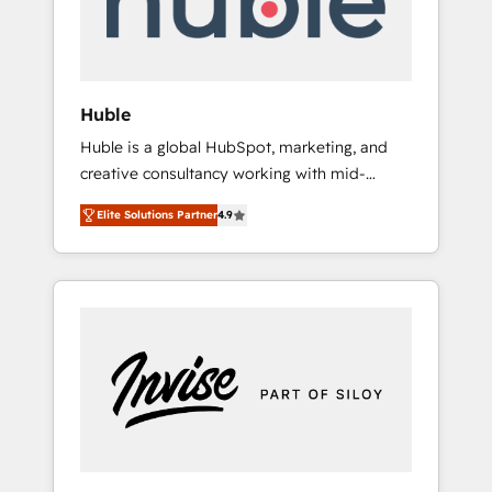
human at global scale. 🏆 HubSpot’s CEO
called us “the partner of the future.” Others
agree it is proof of trust built through
measurable impact.
Huble
Huble is a global HubSpot, marketing, and
creative consultancy working with mid-
market and enterprise businesses. We go
Elite Solutions Partner
4.9
beyond implementation, shaping the
strategy, processes, and teams that turn
HubSpot into a genuine growth engine.
Named HubSpot's Global Partner of the Year
in 2024, consistently ranked among their top
5 partners worldwide, and with over 15 years
in the ecosystem, Huble has built a track
record that speaks for itself. One company,
one operating model, delivering across
offices and consulting teams in the UK, USA,
Canada, Germany, France, Belgium,