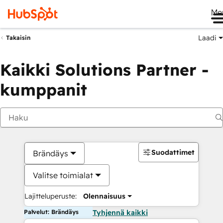
Me
Laadi
Takaisin
Kaikki Solutions Partner -
kumppanit
Suodattimet
Brändäys
Valitse toimialat
Lajitteluperuste:
Olennaisuus
Palvelut: Brändäys
Tyhjennä kaikki