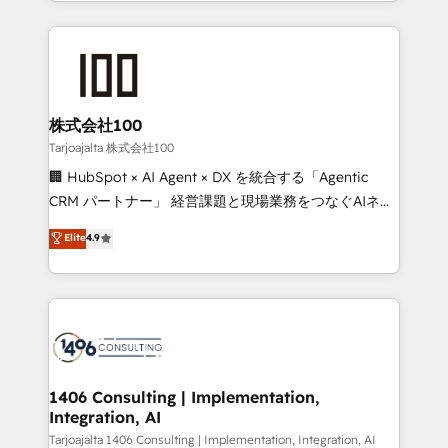
we combine local insight with international reach to
Implementation, HubSpot Content Experience, CRM
help businesses grow through technology, creativity,
Data Migration & Custom Integration
AI and strategy. For over 12 years, we’ve delivered
500+ HubSpot implementations, building end-to-
end solutions that integrate CRM, AI automation,
inbound and loop marketing, content, and digital
株式会社100
creativity. Our multicultural team works in Spanish,
Tarjoajalta 株式会社100
Portuguese, and English to design scalable strategies
🏢 HubSpot × AI Agent × DX を統合する「Agentic
that drive measurable growth. 🌎 Highlights: • 10+
CRM パートナー」 経営課題と現場業務をつなぐAIネイ
years as a HubSpot partner. • 2023 Impact Awards:
ティブ・エージェンシーとして、HubSpot Eliteの実装
Elite
4.9
Platform Migration Excellence. • Top 3 Partner of the
力で顧客フロント業務を再設計します。 💡 100inc は何
Year LATAM 2022, 2023, 2024, 2025. • Partner of the
をする会社か？ HubSpotを共通基盤に、AIエージェン
Year 2024. • Organizer of Aliados.ai (AI, marketing &
トを組み込んだ顧客フロント業務（マーケティング・営
tech global congress). 👉 Ready to scale your
業・CS）を組織全体で設計・実装する日本のAIネイテ
business with HubSpot? Let Cebra’s experts help
ィブ・エージェンシーです。事業部・グループ会社・部
you grow faster, smarter, and with impact.
門が分立する組織で、データと業務プロセスのサイロ化
を、CRMを軸とした全社共通基盤に再構築します。意
1406 Consulting | Implementation,
Integration, AI
思決定者・PMO・現場担当者に並走します。 1️⃣
HubSpot導入・活用支援 顧客データの一元化から、
Tarjoajalta 1406 Consulting | Implementation, Integration, AI