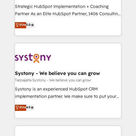
GTMの見える化・自動化まで。全Hub統合運用、デー
Strategic HubSpot Implementation + Coaching
タ品質設計、グループ横断のCRM統合に対応します。
Partner As an Elite HubSpot Partner, 1406 Consulting
2️⃣ AIエージェント組織構築 営業・マーケティング業務
helps mid-market revenue teams transform how
Elite
5.0
の一部をAIが自律実行する組織への移行を設計・実装。
they sell, market, and serve. We don't just build your
Breeze・Claude等をHubSpotと連携させ、役割定義・
HubSpot—we teach your team to own it, then stay
運用ルール・成果指標まで含めて設計します。 3️⃣ 全社
to help you keep winning. What We Do ⚙️ CRM
DX × AI推進のPMO伴走支援 複数部門をまたぐDX×AI変
Implementations across Marketing, Sales, Service,
革を、構想から実装・定着までPMOとして主導。「設
Data & Content 📈 Sales & Marketing Alignment +
定の代行ではなく、設計の責任」を引き受け、部門横断
Revenue Team Enablement 🤖 Breeze AI & Custom
の統合・浸透・変革管理を実行します。 ▸ CMS戦略設
Agent Creation 🔄 Custom Integrations & Data
Systony - We believe you can grow
計・構築：リード獲得・CVR・SEOを前提にした情報設
Migration Why 1406 We become part of your team.
Tarjoajalta Systony - We believe you can grow
計・導線設計・テンプレート設計をContent Hubで一体
Your team learns while we build. We fix what others
Systony is an experienced HubSpot CRM
提供。 ▸ 既存CRM・MAからの移行支援：Salesforce・
broke. Built for mid-market reality—practical
implementation partner. We make sure to put your
Marketo・Pardot等からの移行、カスタム設計、履歴
solutions that work with your actual headcount and
organization's needs and goals first and think along
データ移行と活用設計まで。 ▸ AEO対応：ChatGPT・
Elite
4.9
constraints. By the Numbers 🏆 Top 1% of all
with your organization. We are only satisfied once
Perplexity等のAI検索からの流入・引用を前提にコンテ
HubSpot partners 🔄 Top 5% globally in client
you are too. Why Systony? - 20+ years of
ンツとサイト構造を最適化。 🏆 なぜ100incを選ぶの
retention 📅 8+ years of consistent results since 2017
experience with CRM, Marketing, Sales & Service
か？ ✓ HubSpot Eliteパートナー認定 ✓ HubSpotアワ
Who We Serve Revenue teams, marketing leaders,
implementations - 500+ successful onboardings -