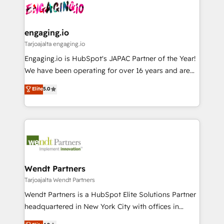
ード受賞・HUGリーダー ✓ ISO27001:2022 /
and sales ops at mid-market companies ready to
Own back-end developers - Complex data
ISO9001:2015 取得 ✓ 400社以上の導入実績 ✓
move beyond spreadsheets into unified systems
migrations (e.g. Salesforce, MS Dynamics, Perfect
HubSpot大百科 出版 CRM・AI活用に関するご相談、現
that drive real business results.
View, SuperOffice) - Custom integrations (e.g. MS
engaging.io
状整理の壁打ちなど、構想段階からお気軽にお問い合わ
Business Central, Navision, AX, SAP, Exact, AFAS) We
Tarjoajalta engaging.io
せください。
focus on growing B2B companies in the SME sector
Engaging.io is HubSpot's JAPAC Partner of the Year!
such as manufacturing, SaaS, business services and
We have been operating for over 16 years and are
wholesaler companies. As an experienced HubSpot
one of HubSpot's most experienced and technically
Elite
5.0
partner, we know how important user adoption is.
capable Agency Partners globally. We specialise in
That's why we have developed a step-by-step
complex CRM migrations, implementations,
implementation process that focuses on user
integrations, custom CMS portal development,
adoption. We’re experts on connecting data,
design & UX for mid to large to multi national
technology and people with each other. Together we
businesses. Our teams are based in North America
strive for optimal customer processes and
and APAC. We are HubSpot's top-ranked Advanced
experiences. Systony – We believe you can grow!
Implementation Certified Partner and we contribute
Wendt Partners
to their advisory council. We strive to do 'good work
Tarjoajalta Wendt Partners
with good people' and have worked with incredible
Wendt Partners is a HubSpot Elite Solutions Partner
brands. You can see some of them on our website,
headquartered in New York City with offices in
along with plenty of case studies.
Toronto, London and Melbourne. As a global