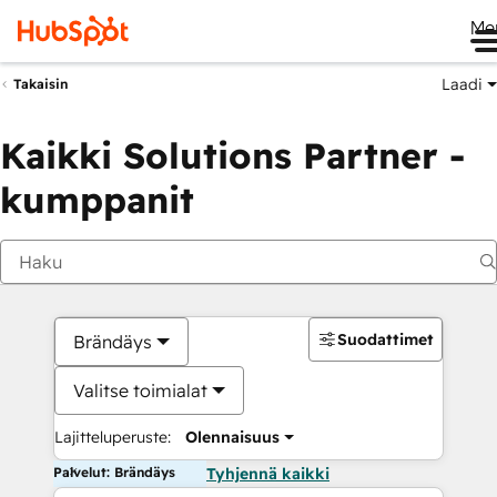
Me
Laadi
Takaisin
Kaikki Solutions Partner -
kumppanit
Suodattimet
Brändäys
Valitse toimialat
Lajitteluperuste:
Olennaisuus
Palvelut: Brändäys
Tyhjennä kaikki