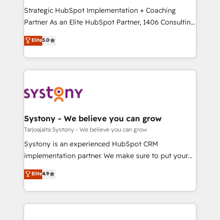
GTMの見える化・自動化まで。全Hub統合運用、デー
Strategic HubSpot Implementation + Coaching
タ品質設計、グループ横断のCRM統合に対応します。
Partner As an Elite HubSpot Partner, 1406 Consulting
2️⃣ AIエージェント組織構築 営業・マーケティング業務
helps mid-market revenue teams transform how
Elite
5.0
の一部をAIが自律実行する組織への移行を設計・実装。
they sell, market, and serve. We don't just build your
Breeze・Claude等をHubSpotと連携させ、役割定義・
HubSpot—we teach your team to own it, then stay
運用ルール・成果指標まで含めて設計します。 3️⃣ 全社
to help you keep winning. What We Do ⚙️ CRM
DX × AI推進のPMO伴走支援 複数部門をまたぐDX×AI変
Implementations across Marketing, Sales, Service,
革を、構想から実装・定着までPMOとして主導。「設
Data & Content 📈 Sales & Marketing Alignment +
定の代行ではなく、設計の責任」を引き受け、部門横断
Revenue Team Enablement 🤖 Breeze AI & Custom
の統合・浸透・変革管理を実行します。 ▸ CMS戦略設
Agent Creation 🔄 Custom Integrations & Data
Systony - We believe you can grow
計・構築：リード獲得・CVR・SEOを前提にした情報設
Migration Why 1406 We become part of your team.
Tarjoajalta Systony - We believe you can grow
計・導線設計・テンプレート設計をContent Hubで一体
Your team learns while we build. We fix what others
Systony is an experienced HubSpot CRM
提供。 ▸ 既存CRM・MAからの移行支援：Salesforce・
broke. Built for mid-market reality—practical
implementation partner. We make sure to put your
Marketo・Pardot等からの移行、カスタム設計、履歴
solutions that work with your actual headcount and
organization's needs and goals first and think along
データ移行と活用設計まで。 ▸ AEO対応：ChatGPT・
Elite
4.9
constraints. By the Numbers 🏆 Top 1% of all
with your organization. We are only satisfied once
Perplexity等のAI検索からの流入・引用を前提にコンテ
HubSpot partners 🔄 Top 5% globally in client
you are too. Why Systony? - 20+ years of
ンツとサイト構造を最適化。 🏆 なぜ100incを選ぶの
retention 📅 8+ years of consistent results since 2017
experience with CRM, Marketing, Sales & Service
か？ ✓ HubSpot Eliteパートナー認定 ✓ HubSpotアワ
Who We Serve Revenue teams, marketing leaders,
implementations - 500+ successful onboardings -