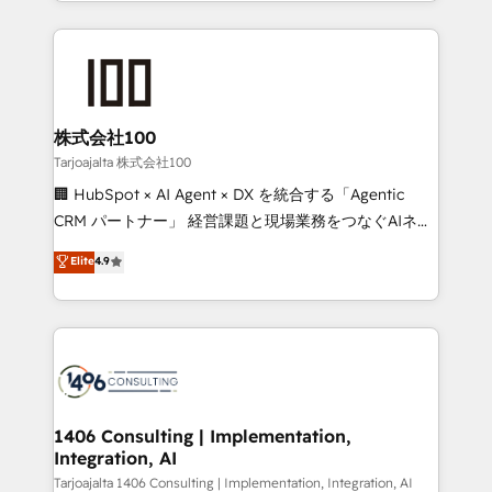
we combine local insight with international reach to
Implementation, HubSpot Content Experience, CRM
help businesses grow through technology, creativity,
Data Migration & Custom Integration
AI and strategy. For over 12 years, we’ve delivered
500+ HubSpot implementations, building end-to-
end solutions that integrate CRM, AI automation,
inbound and loop marketing, content, and digital
株式会社100
creativity. Our multicultural team works in Spanish,
Tarjoajalta 株式会社100
Portuguese, and English to design scalable strategies
🏢 HubSpot × AI Agent × DX を統合する「Agentic
that drive measurable growth. 🌎 Highlights: • 10+
CRM パートナー」 経営課題と現場業務をつなぐAIネイ
years as a HubSpot partner. • 2023 Impact Awards:
ティブ・エージェンシーとして、HubSpot Eliteの実装
Elite
4.9
Platform Migration Excellence. • Top 3 Partner of the
力で顧客フロント業務を再設計します。 💡 100inc は何
Year LATAM 2022, 2023, 2024, 2025. • Partner of the
をする会社か？ HubSpotを共通基盤に、AIエージェン
Year 2024. • Organizer of Aliados.ai (AI, marketing &
トを組み込んだ顧客フロント業務（マーケティング・営
tech global congress). 👉 Ready to scale your
業・CS）を組織全体で設計・実装する日本のAIネイテ
business with HubSpot? Let Cebra’s experts help
ィブ・エージェンシーです。事業部・グループ会社・部
you grow faster, smarter, and with impact.
門が分立する組織で、データと業務プロセスのサイロ化
を、CRMを軸とした全社共通基盤に再構築します。意
1406 Consulting | Implementation,
Integration, AI
思決定者・PMO・現場担当者に並走します。 1️⃣
HubSpot導入・活用支援 顧客データの一元化から、
Tarjoajalta 1406 Consulting | Implementation, Integration, AI