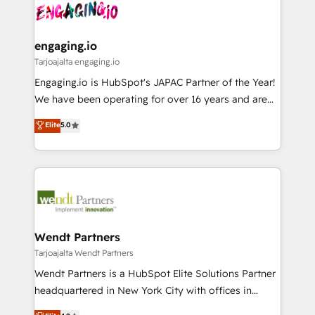
ード受賞・HUGリーダー ✓ ISO27001:2022 /
and sales ops at mid-market companies ready to
Own back-end developers - Complex data
ISO9001:2015 取得 ✓ 400社以上の導入実績 ✓
move beyond spreadsheets into unified systems
migrations (e.g. Salesforce, MS Dynamics, Perfect
HubSpot大百科 出版 CRM・AI活用に関するご相談、現
that drive real business results.
View, SuperOffice) - Custom integrations (e.g. MS
engaging.io
状整理の壁打ちなど、構想段階からお気軽にお問い合わ
Business Central, Navision, AX, SAP, Exact, AFAS) We
Tarjoajalta engaging.io
せください。
focus on growing B2B companies in the SME sector
Engaging.io is HubSpot's JAPAC Partner of the Year!
such as manufacturing, SaaS, business services and
We have been operating for over 16 years and are
wholesaler companies. As an experienced HubSpot
one of HubSpot's most experienced and technically
Elite
5.0
partner, we know how important user adoption is.
capable Agency Partners globally. We specialise in
That's why we have developed a step-by-step
complex CRM migrations, implementations,
implementation process that focuses on user
integrations, custom CMS portal development,
adoption. We’re experts on connecting data,
design & UX for mid to large to multi national
technology and people with each other. Together we
businesses. Our teams are based in North America
strive for optimal customer processes and
and APAC. We are HubSpot's top-ranked Advanced
experiences. Systony – We believe you can grow!
Implementation Certified Partner and we contribute
Wendt Partners
to their advisory council. We strive to do 'good work
Tarjoajalta Wendt Partners
with good people' and have worked with incredible
Wendt Partners is a HubSpot Elite Solutions Partner
brands. You can see some of them on our website,
headquartered in New York City with offices in
along with plenty of case studies.
Toronto, London and Melbourne. As a global