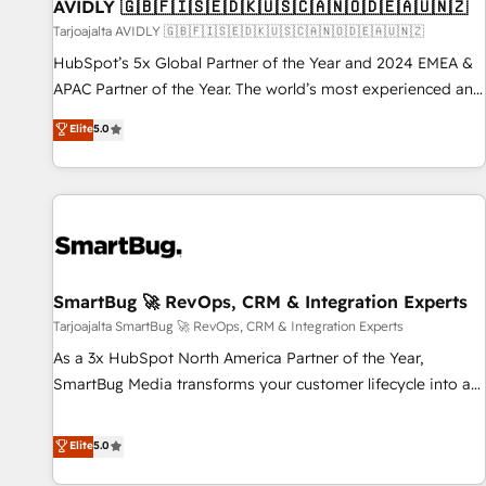
AVIDLY 🇬🇧🇫🇮🇸🇪🇩🇰🇺🇸🇨🇦🇳🇴🇩🇪🇦🇺🇳🇿
Tarjoajalta AVIDLY 🇬🇧🇫🇮🇸🇪🇩🇰🇺🇸🇨🇦🇳🇴🇩🇪🇦🇺🇳🇿
HubSpot’s 5x Global Partner of the Year and 2024 EMEA &
APAC Partner of the Year. The world’s most experienced and
fully accredited HubSpot Solutions Partner. 🚀 With 2,750+
Elite
5.0
HubSpot projects delivered and 370+ specialists across
EMEA, APAC and NAM, we de-risk complex CRM
programmes and accelerate ROI across every HubSpot
Hub. 🧭 From multi-region migrations to AI-powered
automation, we turn complexity into clarity, human at global
scale. 🏆 HubSpot’s CEO called us “the partner of the
future.” Others agree it is proof of trust built through
SmartBug 🚀 RevOps, CRM & Integration Experts
measurable impact.
Tarjoajalta SmartBug 🚀 RevOps, CRM & Integration Experts
As a 3x HubSpot North America Partner of the Year,
SmartBug Media transforms your customer lifecycle into a
revenue engine. Our unified ecosystem includes specialized
divisions Globalia (AI & Software) and Point Success Media
Elite
5.0
(Paid Media), making this the official home for all three