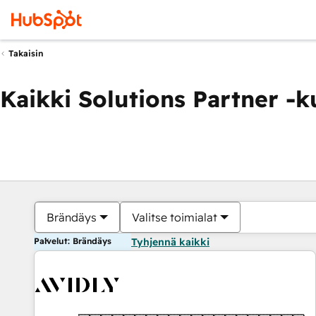
Takaisin
Kaikki Solutions Partner -
Brändäys
Valitse toimialat
Palvelut: Brändäys
Tyhjennä kaikki