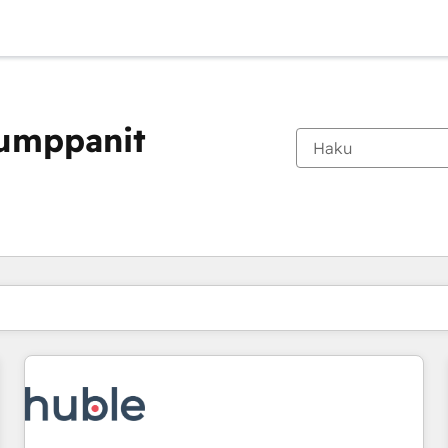
kumppanit
Olet tällä hetkellä
Sivu
Sivu
Sivu
Sivu
Sivu
Sivu
Sivu
Sivu
Sivu
Sivu
Sivu