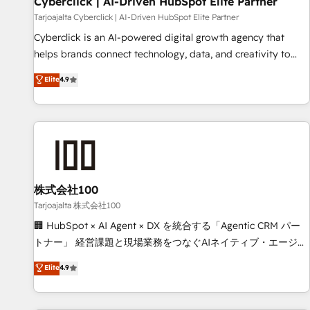
Cyberclick | AI-Driven HubSpot Elite Partner
companies as well the other ones listed in our profile. Our
Tarjoajalta Cyberclick | AI-Driven HubSpot Elite Partner
services: - HubSpot implementation - HubSpot CMS
Cyberclick is an AI-powered digital growth agency that
website build We can do lots of things. But everything we
helps brands connect technology, data, and creativity to
do is there for you to: - Grow revenue, and run your
achieve measurable results. Founded in Barcelona and
Elite
4.9
business more efficiently - Build stronger relationships with
operating across Spain, LATAM, and the UK, we support
customers - Make better decisions with data - Find a new
global companies in building smarter marketing, sales, and
voice and reach more people - Get the most out of your
customer success strategies. As the only HubSpot Elite
HubSpot investment
Partner in Iberia (Spain & Portugal), we combine human
insight with intelligent automation to drive sustainable
growth. Our multidisciplinary team designs solutions that
simplify complexity, boost performance, and turn
株式会社100
innovation into real impact. 🌍 Highlights • HubSpot Partner
Tarjoajalta 株式会社100
since 2012 • 2022 EMEA Impact Award: Best Integration •
🏢 HubSpot × AI Agent × DX を統合する「Agentic CRM パー
150+ successful HubSpot projects • Clients in 30+ industries
トナー」 経営課題と現場業務をつなぐAIネイティブ・エージェ
• Proprietary technology for integrations • Multilingual team:
ンシーとして、HubSpot Eliteの実装力で顧客フロント業務を
Elite
4.9
English, Spanish, Portuguese & Italian 👉 Grow smarter with
再設計します。 💡 100inc は何をする会社か？ HubSpotを共
AI and HubSpot.
通基盤に、AIエージェントを組み込んだ顧客フロント業務（マ
ーケティング・営業・CS）を組織全体で設計・実装する日本の