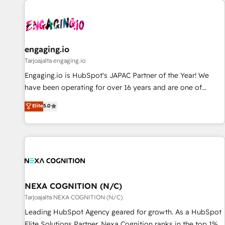
AIネイティブ・エージェンシーです。事業部・グループ会社・
部門が分立する組織で、データと業務プロセスのサイロ化を、
CRMを軸とした全社共通基盤に再構築します。意思決定者・
PMO・現場担当者に並走します。 1️⃣ HubSpot導入・活用支援
engaging.io
顧客データの一元化から、GTMの見える化・自動化まで。全
Tarjoajalta engaging.io
Hub統合運用、データ品質設計、グループ横断のCRM統合に対
Engaging.io is HubSpot's JAPAC Partner of the Year! We
応します。 2️⃣ AIエージェント組織構築 営業・マーケティング
have been operating for over 16 years and are one of
業務の一部をAIが自律実行する組織への移行を設計・実装。
HubSpot's most experienced and technically capable
Elite
5.0
Breeze・Claude等をHubSpotと連携させ、役割定義・運用ル
Agency Partners globally. We specialise in complex CRM
ール・成果指標まで含めて設計します。 3️⃣ 全社DX × AI推進の
migrations, implementations, integrations, custom CMS
PMO伴走支援 複数部門をまたぐDX×AI変革を、構想から実装・
portal development, design & UX for mid to large to multi
定着までPMOとして主導。「設定の代行ではなく、設計の責
national businesses. Our teams are based in North America
任」を引き受け、部門横断の統合・浸透・変革管理を実行しま
and APAC. We are HubSpot's top-ranked Advanced
す。 ▸ CMS戦略設計・構築：リード獲得・CVR・SEOを前提に
Implementation Certified Partner and we contribute to their
した情報設計・導線設計・テンプレート設計をContent Hubで
advisory council. We strive to do 'good work with good
NEXA COGNITION (N/C)
一体提供。 ▸ 既存CRM・MAからの移行支援：Salesforce・
people' and have worked with incredible brands. You can
Tarjoajalta NEXA COGNITION (N/C)
Marketo・Pardot等からの移行、カスタム設計、履歴データ移
see some of them on our website, along with plenty of case
Leading HubSpot Agency geared for growth. As a HubSpot
行と活用設計まで。 ▸ AEO対応：ChatGPT・Perplexity等のAI
studies.
Elite Solutions Partner, Nexa Cognition ranks in the top 1%