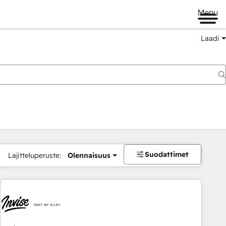
Menu
Laadi
Suodattimet
Lajitteluperuste:
Olennaisuus