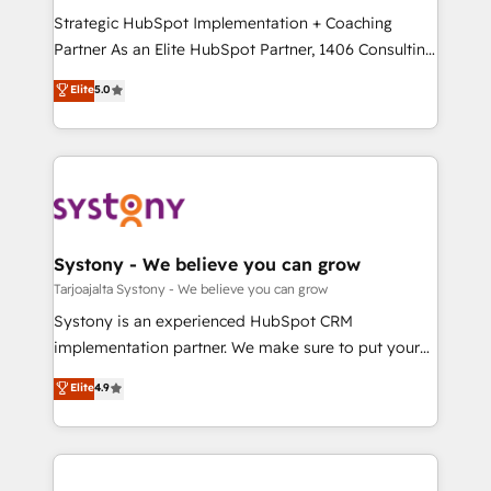
GTMの見える化・自動化まで。全Hub統合運用、デー
Strategic HubSpot Implementation + Coaching
タ品質設計、グループ横断のCRM統合に対応します。
Partner As an Elite HubSpot Partner, 1406 Consulting
2️⃣ AIエージェント組織構築 営業・マーケティング業務
helps mid-market revenue teams transform how
Elite
5.0
の一部をAIが自律実行する組織への移行を設計・実装。
they sell, market, and serve. We don't just build your
Breeze・Claude等をHubSpotと連携させ、役割定義・
HubSpot—we teach your team to own it, then stay
運用ルール・成果指標まで含めて設計します。 3️⃣ 全社
to help you keep winning. What We Do ⚙️ CRM
DX × AI推進のPMO伴走支援 複数部門をまたぐDX×AI変
Implementations across Marketing, Sales, Service,
革を、構想から実装・定着までPMOとして主導。「設
Data & Content 📈 Sales & Marketing Alignment +
定の代行ではなく、設計の責任」を引き受け、部門横断
Revenue Team Enablement 🤖 Breeze AI & Custom
の統合・浸透・変革管理を実行します。 ▸ CMS戦略設
Agent Creation 🔄 Custom Integrations & Data
Systony - We believe you can grow
計・構築：リード獲得・CVR・SEOを前提にした情報設
Migration Why 1406 We become part of your team.
Tarjoajalta Systony - We believe you can grow
計・導線設計・テンプレート設計をContent Hubで一体
Your team learns while we build. We fix what others
Systony is an experienced HubSpot CRM
提供。 ▸ 既存CRM・MAからの移行支援：Salesforce・
broke. Built for mid-market reality—practical
implementation partner. We make sure to put your
Marketo・Pardot等からの移行、カスタム設計、履歴
solutions that work with your actual headcount and
organization's needs and goals first and think along
データ移行と活用設計まで。 ▸ AEO対応：ChatGPT・
Elite
4.9
constraints. By the Numbers 🏆 Top 1% of all
with your organization. We are only satisfied once
Perplexity等のAI検索からの流入・引用を前提にコンテ
HubSpot partners 🔄 Top 5% globally in client
you are too. Why Systony? - 20+ years of
ンツとサイト構造を最適化。 🏆 なぜ100incを選ぶの
retention 📅 8+ years of consistent results since 2017
experience with CRM, Marketing, Sales & Service
か？ ✓ HubSpot Eliteパートナー認定 ✓ HubSpotアワ
Who We Serve Revenue teams, marketing leaders,
implementations - 500+ successful onboardings -