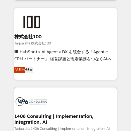
we combine local insight with international reach to
Implementation, HubSpot Content Experience, CRM
help businesses grow through technology, creativity,
Data Migration & Custom Integration
AI and strategy. For over 12 years, we’ve delivered
500+ HubSpot implementations, building end-to-
end solutions that integrate CRM, AI automation,
inbound and loop marketing, content, and digital
株式会社100
creativity. Our multicultural team works in Spanish,
Tarjoajalta 株式会社100
Portuguese, and English to design scalable strategies
🏢 HubSpot × AI Agent × DX を統合する「Agentic
that drive measurable growth. 🌎 Highlights: • 10+
CRM パートナー」 経営課題と現場業務をつなぐAIネイ
years as a HubSpot partner. • 2023 Impact Awards:
ティブ・エージェンシーとして、HubSpot Eliteの実装
Elite
4.9
Platform Migration Excellence. • Top 3 Partner of the
力で顧客フロント業務を再設計します。 💡 100inc は何
Year LATAM 2022, 2023, 2024, 2025. • Partner of the
をする会社か？ HubSpotを共通基盤に、AIエージェン
Year 2024. • Organizer of Aliados.ai (AI, marketing &
トを組み込んだ顧客フロント業務（マーケティング・営
tech global congress). 👉 Ready to scale your
業・CS）を組織全体で設計・実装する日本のAIネイテ
business with HubSpot? Let Cebra’s experts help
ィブ・エージェンシーです。事業部・グループ会社・部
you grow faster, smarter, and with impact.
門が分立する組織で、データと業務プロセスのサイロ化
を、CRMを軸とした全社共通基盤に再構築します。意
1406 Consulting | Implementation,
Integration, AI
思決定者・PMO・現場担当者に並走します。 1️⃣
HubSpot導入・活用支援 顧客データの一元化から、
Tarjoajalta 1406 Consulting | Implementation, Integration, AI