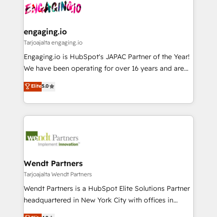
ード受賞・HUGリーダー ✓ ISO27001:2022 /
and sales ops at mid-market companies ready to
Own back-end developers - Complex data
ISO9001:2015 取得 ✓ 400社以上の導入実績 ✓
move beyond spreadsheets into unified systems
migrations (e.g. Salesforce, MS Dynamics, Perfect
HubSpot大百科 出版 CRM・AI活用に関するご相談、現
that drive real business results.
View, SuperOffice) - Custom integrations (e.g. MS
engaging.io
状整理の壁打ちなど、構想段階からお気軽にお問い合わ
Business Central, Navision, AX, SAP, Exact, AFAS) We
Tarjoajalta engaging.io
せください。
focus on growing B2B companies in the SME sector
Engaging.io is HubSpot's JAPAC Partner of the Year!
such as manufacturing, SaaS, business services and
We have been operating for over 16 years and are
wholesaler companies. As an experienced HubSpot
one of HubSpot's most experienced and technically
Elite
5.0
partner, we know how important user adoption is.
capable Agency Partners globally. We specialise in
That's why we have developed a step-by-step
complex CRM migrations, implementations,
implementation process that focuses on user
integrations, custom CMS portal development,
adoption. We’re experts on connecting data,
design & UX for mid to large to multi national
technology and people with each other. Together we
businesses. Our teams are based in North America
strive for optimal customer processes and
and APAC. We are HubSpot's top-ranked Advanced
experiences. Systony – We believe you can grow!
Implementation Certified Partner and we contribute
Wendt Partners
to their advisory council. We strive to do 'good work
Tarjoajalta Wendt Partners
with good people' and have worked with incredible
Wendt Partners is a HubSpot Elite Solutions Partner
brands. You can see some of them on our website,
headquartered in New York City with offices in
along with plenty of case studies.
Toronto, London and Melbourne. As a global