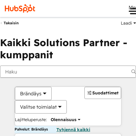
Me
Laadi
Takaisin
Kaikki Solutions Partner -
kumppanit
Suodattimet
Brändäys
Valitse toimialat
Lajitteluperuste:
Olennaisuus
Palvelut: Brändäys
Tyhjennä kaikki