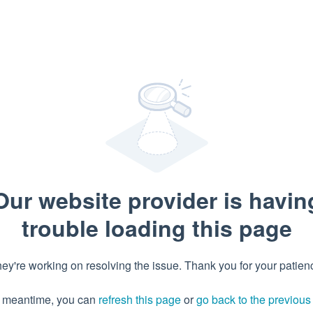
Our website provider is havin
trouble loading this page
ey're working on resolving the issue. Thank you for your patien
e meantime, you can
refresh this page
or
go back to the previou