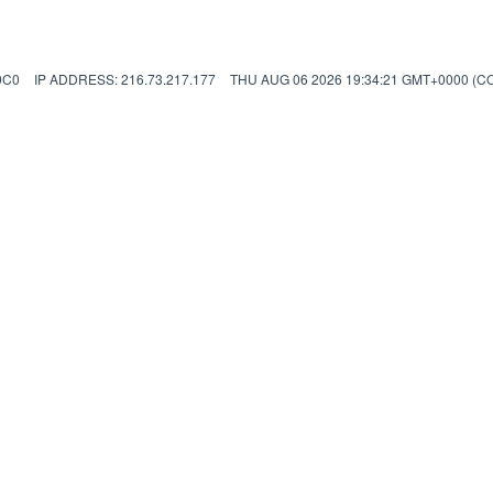
0C0
IP ADDRESS: 216.73.217.177
THU AUG 06 2026 19:34:21 GMT+0000 (