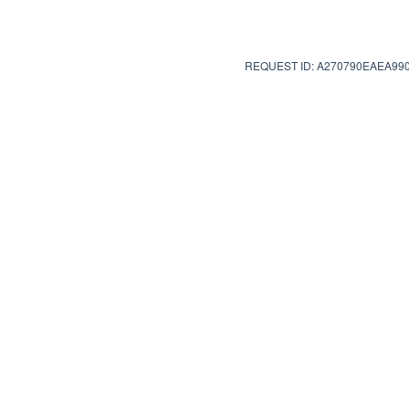
REQUEST ID: A270790EAEA99