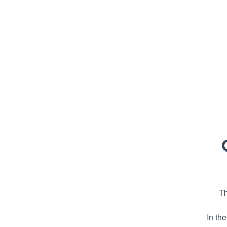
Th
In th