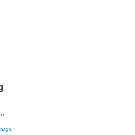
g
ce.
s page
.