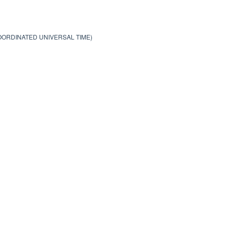
COORDINATED UNIVERSAL TIME)