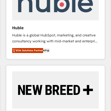
Huble
Huble is a global HubSpot, marketing, and creative
consultancy working with mid-market and enterprise
businesses. We go beyond implementation, shaping
Elite Solutions Partner
4.9
the strategy, processes, and teams that turn
HubSpot into a genuine growth engine. Named
HubSpot's Global Partner of the Year in 2024,
consistently ranked among their top 5 partners
worldwide, and with over 15 years in the ecosystem,
Huble has built a track record that speaks for itself.
One company, one operating model, delivering
across offices and consulting teams in the UK, USA,
Canada, Germany, France, Belgium, Singapore, and
South Africa. Certified compliant with ISO/IEC