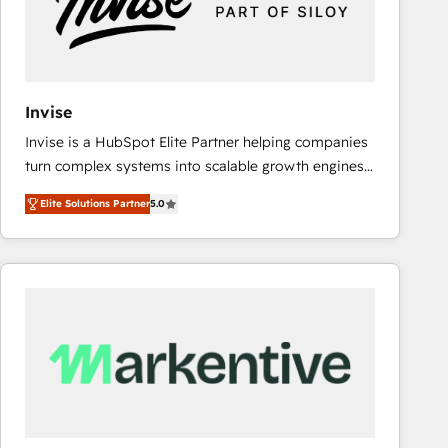
Invise
Invise is a HubSpot Elite Partner helping companies
turn complex systems into scalable growth engines.
We combine strategy, technology and change
Elite Solutions Partner
5.0
management to drive measurable results. As part of
the fast-growing Siloy Group, we unite more than
250+ HubSpot experts across Europe – ready to
build a CRM architecture optimized to support your
business goals. Talk to us if you’re looking to: -
Connect marketing, sales and operations around one
reliable source of truth - Unlock the full value of your
CRM and marketing data, not just implement a
system - Accelerate impact with a partner who
understands both strategy and technology