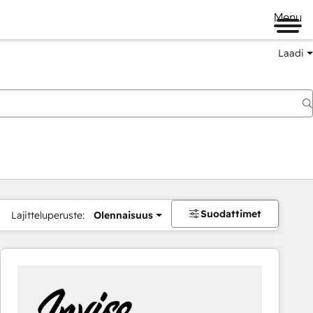
Menu
Laadi
Suodattimet
Lajitteluperuste:
Olennaisuus