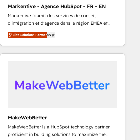
Markentive - Agence HubSpot - FR - EN
Markentive fournit des services de conseil,
d'intégration et d'agence dans la région EMEA et
North America. Avec plus de 115 experts en
Elite Solutions Partner
4.9
marketing automation, Growth, Revops, CRM et
webdesign. Markentive is both a consulting firm, a
digital agency and an integrator. With over 115
experts in marketing automation, growth, revops,
CRM and webdesign (We focus on EMEA - USA
customers).
MakeWebBetter
MakeWebBetter is a HubSpot technology partner
proficient in building solutions to maximize the