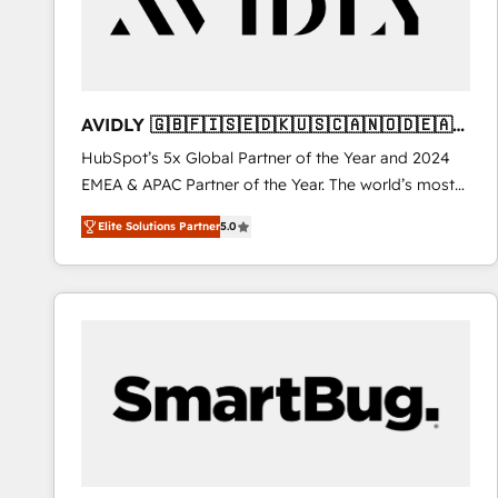
AVIDLY 🇬🇧🇫🇮🇸🇪🇩🇰🇺🇸🇨🇦🇳🇴🇩🇪🇦🇺
🇳🇿
HubSpot’s 5x Global Partner of the Year and 2024
EMEA & APAC Partner of the Year. The world’s most
experienced and fully accredited HubSpot Solutions
Elite Solutions Partner
5.0
Partner. 🚀 With 2,750+ HubSpot projects delivered
and 370+ specialists across EMEA, APAC and NAM,
we de-risk complex CRM programmes and
accelerate ROI across every HubSpot Hub. 🧭 From
multi-region migrations to AI-powered automation,
we turn complexity into clarity, human at global
scale. 🏆 HubSpot’s CEO called us “the partner of the
future.” Others agree it is proof of trust built through
measurable impact.