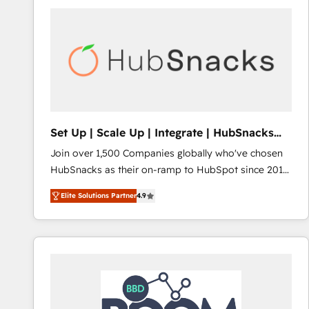
Set Up | Scale Up | Integrate | HubSnacks
FlexPlan
Join over 1,500 Companies globally who've chosen
HubSnacks as their on-ramp to HubSpot since 2014
Simple pay-as-you-go plans that accelerate value...
Elite Solutions Partner
4.9
1️⃣ Set Up | Onboarding New or Check-fixing existing
HubSpot portals 2️⃣ Scale Up | 100% HubSpot Task
Execution... Global 24/7 ... All Experts 3️⃣ Integrate |
your entire Tech Stack with Custom Integrations
Slash months from your API Integration project... ⬅️
Click "Contact Business" ⬅️ to access 150+ Kickstart
Integration templates that put HubSpot in the center