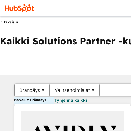
Takaisin
Kaikki Solutions Partner -
Brändäys
Valitse toimialat
Palvelut: Brändäys
Tyhjennä kaikki