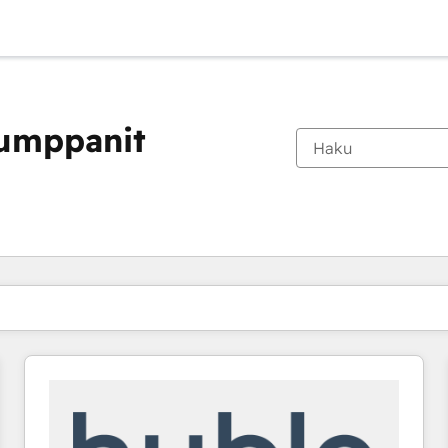
kumppanit
Olet tällä hetkellä
Sivu
Sivu
Sivu
Sivu
Sivu
Sivu
Sivu
Sivu
Sivu
Sivu
Sivu