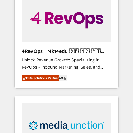
25,000+ customers so far with our HubSpot
solutions. ✔️Bespoke apps & on-demand
bundle services. Connect with us today!
4RevOps | Mkt4edu 🇧🇷 🇲🇽 🇵🇹
🇦🇪 🇺🇸
Unlock Revenue Growth: Specializing in
RevOps - Inbound Marketing, Sales, and
Customer Success We specialize in driving
Elite Solutions Partner
4.9
revenue growth for companies across
industries through tailored marketing, sales,
and customer success strategies, utilizing
RevOps methodologies. As Latin America's
largest HubSpot partner and a global leader
in education market, we offer unparalleled
insights. Operating in five countries—Brazil,
UAE (Abu Dhabi/Dubai/Sharjah), Mexico,