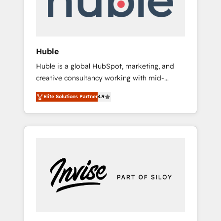
human at global scale. 🏆 HubSpot’s CEO
called us “the partner of the future.” Others
agree it is proof of trust built through
measurable impact.
Huble
Huble is a global HubSpot, marketing, and
creative consultancy working with mid-
market and enterprise businesses. We go
Elite Solutions Partner
4.9
beyond implementation, shaping the
strategy, processes, and teams that turn
HubSpot into a genuine growth engine.
Named HubSpot's Global Partner of the Year
in 2024, consistently ranked among their top
5 partners worldwide, and with over 15 years
in the ecosystem, Huble has built a track
record that speaks for itself. One company,
one operating model, delivering across
offices and consulting teams in the UK, USA,
Canada, Germany, France, Belgium,