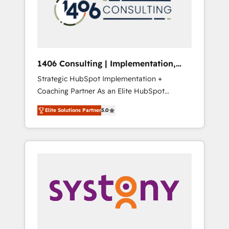
部・グループ会社・部門が分立する組織で、デ
ータと業務プロセスのサイロ化を、CRMを軸と
した全社共通基盤に再構築します。意思決定
者・PMO・現場担当者に並走します。 1️⃣
HubSpot導入・活用支援 顧客データの一元化か
1406 Consulting | Implementation,
ら、GTMの見える化・自動化まで。全Hub統合
Integration, AI
Strategic HubSpot Implementation +
運用、データ品質設計、グループ横断のCRM統
Coaching Partner As an Elite HubSpot
合に対応します。 2️⃣ AIエージェント組織構築
Partner, 1406 Consulting helps mid-market
営業・マーケティング業務の一部をAIが自律実
Elite Solutions Partner
5.0
revenue teams transform how they sell,
行する組織への移行を設計・実装。Breeze・
market, and serve. We don't just build your
Claude等をHubSpotと連携させ、役割定義・運
HubSpot—we teach your team to own it, then
用ルール・成果指標まで含めて設計します。 3️⃣
stay to help you keep winning. What We Do
全社DX × AI推進のPMO伴走支援 複数部門をま
⚙️ CRM Implementations across Marketing,
たぐDX×AI変革を、構想から実装・定着まで
Sales, Service, Data & Content 📈 Sales &
PMOとして主導。「設定の代行ではなく、設計
Marketing Alignment + Revenue Team
の責任」を引き受け、部門横断の統合・浸透・
Enablement 🤖 Breeze AI & Custom Agent
変革管理を実行します。 ▸ CMS戦略設計・構
Creation 🔄 Custom Integrations & Data
築：リード獲得・CVR・SEOを前提にした情報
Migration Why 1406 We become part of your
設計・導線設計・テンプレート設計をContent