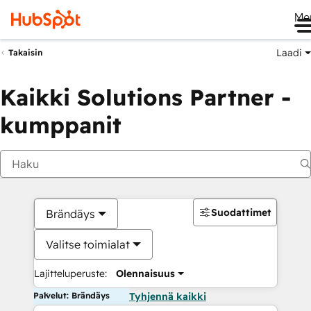
Me
Laadi
Takaisin
Kaikki Solutions Partner -
kumppanit
Suodattimet
Brändäys
Valitse toimialat
Lajitteluperuste:
Olennaisuus
Palvelut: Brändäys
Tyhjennä kaikki