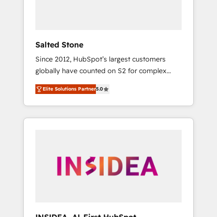
Salted Stone
Since 2012, HubSpot’s largest customers
globally have counted on S2 for complex
migrations, change management, systems
Elite Solutions Partner
5.0
integration, and creative solutions that
deliver measurable impact and transform
brand experiences As one of the few full-
service creative agencies in the HubSpot
ecosystem, we blend strategy, technology, &
award-winning design to build scalable,
globally regionalized HubSpot websites,
integrated marketing campaigns, & RevOps
frameworks that fuel long-term success We
connect the entire customer lifecycle through
seamless integrations, ensure long-term