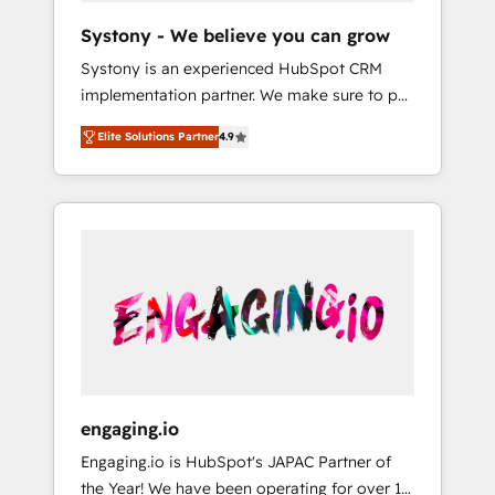
team. Your team learns while we build. We fix
Hubで一体提供。 ▸ 既存CRM・MAからの移行
Systony - We believe you can grow
what others broke. Built for mid-market
支援：Salesforce・Marketo・Pardot等からの
Systony is an experienced HubSpot CRM
reality—practical solutions that work with
移行、カスタム設計、履歴データ移行と活用設
implementation partner. We make sure to put
your actual headcount and constraints. By the
計まで。 ▸ AEO対応：ChatGPT・Perplexity等
your organization's needs and goals first and
Numbers 🏆 Top 1% of all HubSpot partners
のAI検索からの流入・引用を前提にコンテンツ
Elite Solutions Partner
4.9
think along with your organization. We are
🔄 Top 5% globally in client retention 📅 8+
とサイト構造を最適化。 🏆 なぜ100incを選ぶ
only satisfied once you are too. Why
years of consistent results since 2017 Who
のか？ ✓ HubSpot Eliteパートナー認定 ✓
Systony? - 20+ years of experience with
We Serve Revenue teams, marketing leaders,
HubSpotアワード受賞・HUGリーダー ✓
CRM, Marketing, Sales & Service
and sales ops at mid-market companies
ISO27001:2022 / ISO9001:2015 取得 ✓ 400社
implementations - 500+ successful
ready to move beyond spreadsheets into
以上の導入実績 ✓ HubSpot大百科 出版 CRM・
onboardings - Own back-end developers -
unified systems that drive real business
AI活用に関するご相談、現状整理の壁打ちな
Complex data migrations (e.g. Salesforce, MS
results.
ど、構想段階からお気軽にお問い合わせくださ
Dynamics, Perfect View, SuperOffice) -
い。
Custom integrations (e.g. MS Business
Central, Navision, AX, SAP, Exact, AFAS) We
focus on growing B2B companies in the SME
engaging.io
sector such as manufacturing, SaaS, business
Engaging.io is HubSpot's JAPAC Partner of
services and wholesaler companies. As an
the Year! We have been operating for over 16
experienced HubSpot partner, we know how