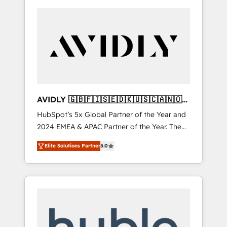
AVIDLY 🇬🇧🇫🇮🇸🇪🇩🇰🇺🇸🇨🇦🇳🇴
🇩🇪🇦🇺🇳🇿
HubSpot’s 5x Global Partner of the Year and
2024 EMEA & APAC Partner of the Year. The
world’s most experienced and fully
Elite Solutions Partner
5.0
accredited HubSpot Solutions Partner. 🚀
With 2,750+ HubSpot projects delivered and
370+ specialists across EMEA, APAC and NAM,
we de-risk complex CRM programmes and
accelerate ROI across every HubSpot Hub. 🧭
From multi-region migrations to AI-powered
automation, we turn complexity into clarity,