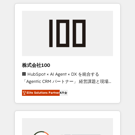
insight with international reach to help
Experience, CRM Data Migration & Custom
businesses grow through technology,
Integration
creativity, AI and strategy. For over 12 years,
we’ve delivered 500+ HubSpot
implementations, building end-to-end
solutions that integrate CRM, AI automation,
inbound and loop marketing, content, and
digital creativity. Our multicultural team
works in Spanish, Portuguese, and English to
株式会社100
design scalable strategies that drive
🏢 HubSpot × AI Agent × DX を統合する
measurable growth. 🌎 Highlights: • 10+ years
「Agentic CRM パートナー」 経営課題と現場業
as a HubSpot partner. • 2023 Impact Awards:
務をつなぐAIネイティブ・エージェンシーとし
Platform Migration Excellence. • Top 3 Partner
Elite Solutions Partner
4.9
て、HubSpot Eliteの実装力で顧客フロント業務
of the Year LATAM 2022, 2023, 2024, 2025. •
を再設計します。 💡 100inc は何をする会社
Partner of the Year 2024. • Organizer of
か？ HubSpotを共通基盤に、AIエージェントを
Aliados.ai (AI, marketing & tech global
組み込んだ顧客フロント業務（マーケティン
congress). 👉 Ready to scale your business
グ・営業・CS）を組織全体で設計・実装する日
with HubSpot? Let Cebra’s experts help you
本のAIネイティブ・エージェンシーです。事業
grow faster, smarter, and with impact.