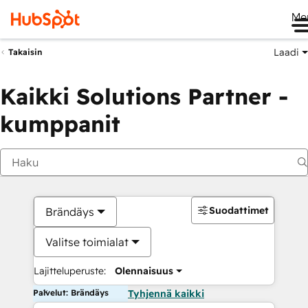
Me
Laadi
Takaisin
Kaikki Solutions Partner -
kumppanit
Suodattimet
Brändäys
Valitse toimialat
Lajitteluperuste:
Olennaisuus
Palvelut: Brändäys
Tyhjennä kaikki