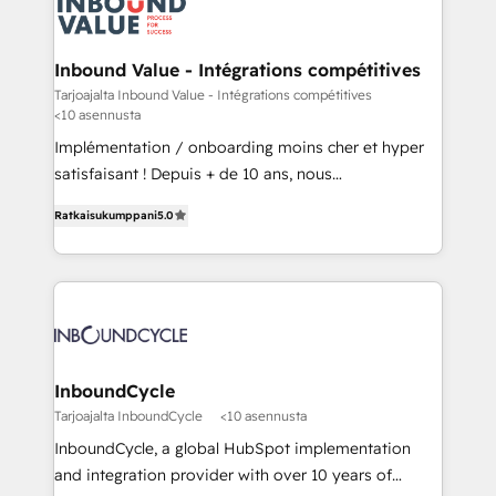
to service - Process automations - Integrations with
HubSpot - Data migrations - Data analytics services
- HubSpot powered marketing - Marketing strategy
Inbound Value - Intégrations compétitives
and content - Change management - User training
Tarjoajalta Inbound Value - Intégrations compétitives
<10 asennusta
and onboarding - HubSpot websites
Implémentation / onboarding moins cher et hyper
satisfaisant ! Depuis + de 10 ans, nous
accompagnons des entreprises dans
Ratkaisukumppani
5.0
l’automatisation de leur croissance digitale via
HubSpot avec une approche compétitive. Nous
aidons nos clients à générer plus de RDV en
automatisant les tunnels d’acquisition digitaux. Nous
sommes une agence d’Inbound marketing et sales à
Paris, Montpellier et Rennes.
InboundCycle
Tarjoajalta InboundCycle
<10 asennusta
InboundCycle, a global HubSpot implementation
and integration provider with over 10 years of