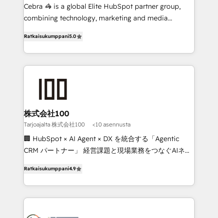
🏆 HubSpot Platform Migration Impact Award 🏆
Cebra 🦓 is a global Elite HubSpot partner group,
Clutch HubSpot Global Leader 🏆 Finalist: HubSpot
combining technology, marketing and media
Inbound Campaign of the Year 🏆 Gold AVA Digital
expertise across Latin America and Southern
Ratkaisukumppani
5.0
Award for Best Website 🌟 Accreditations: CRM
Europe, with teams across 7 countries. Born in Chile,
Implementation, HubSpot Content Experience, CRM
we combine local insight with international reach to
Data Migration & Custom Integration
help businesses grow through technology, creativity,
AI and strategy. For over 12 years, we’ve delivered
500+ HubSpot implementations, building end-to-
end solutions that integrate CRM, AI automation,
inbound and loop marketing, content, and digital
株式会社100
creativity. Our multicultural team works in Spanish,
Tarjoajalta 株式会社100
<10 asennusta
Portuguese, and English to design scalable strategies
🏢 HubSpot × AI Agent × DX を統合する「Agentic
that drive measurable growth. 🌎 Highlights: • 10+
CRM パートナー」 経営課題と現場業務をつなぐAIネイ
years as a HubSpot partner. • 2023 Impact Awards:
ティブ・エージェンシーとして、HubSpot Eliteの実装
Platform Migration Excellence. • Top 3 Partner of the
Ratkaisukumppani
4.9
力で顧客フロント業務を再設計します。 💡 100inc は何
Year LATAM 2022, 2023, 2024, 2025. • Partner of the
をする会社か？ HubSpotを共通基盤に、AIエージェン
Year 2024. • Organizer of Aliados.ai (AI, marketing &
トを組み込んだ顧客フロント業務（マーケティング・営
tech global congress). 👉 Ready to scale your
業・CS）を組織全体で設計・実装する日本のAIネイテ
business with HubSpot? Let Cebra’s experts help