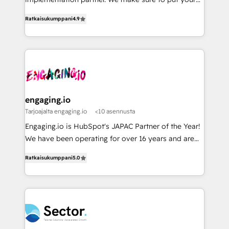
データ移行と活用設計まで。 ▸ AEO対応：ChatGPT・
constraints. By the Numbers 🏆 Top 1% of all
organization's needs and goals first and think along
Perplexity等のAI検索からの流入・引用を前提にコンテ
HubSpot partners 🔄 Top 5% globally in client
Ratkaisukumppani
4.9
with your organization. We are only satisfied once
ンツとサイト構造を最適化。 🏆 なぜ100incを選ぶの
retention 📅 8+ years of consistent results since 2017
you are too. Why Systony? - 20+ years of
か？ ✓ HubSpot Eliteパートナー認定 ✓ HubSpotアワ
Who We Serve Revenue teams, marketing leaders,
experience with CRM, Marketing, Sales & Service
ード受賞・HUGリーダー ✓ ISO27001:2022 /
and sales ops at mid-market companies ready to
implementations - 500+ successful onboardings -
ISO9001:2015 取得 ✓ 400社以上の導入実績 ✓
move beyond spreadsheets into unified systems
Own back-end developers - Complex data
HubSpot大百科 出版 CRM・AI活用に関するご相談、現
that drive real business results.
migrations (e.g. Salesforce, MS Dynamics, Perfect
状整理の壁打ちなど、構想段階からお気軽にお問い合わ
View, SuperOffice) - Custom integrations (e.g. MS
engaging.io
せください。
Business Central, Navision, AX, SAP, Exact, AFAS) We
Tarjoajalta engaging.io
<10 asennusta
focus on growing B2B companies in the SME sector
Engaging.io is HubSpot's JAPAC Partner of the Year!
such as manufacturing, SaaS, business services and
We have been operating for over 16 years and are
wholesaler companies. As an experienced HubSpot
one of HubSpot's most experienced and technically
partner, we know how important user adoption is.
Ratkaisukumppani
5.0
capable Agency Partners globally. We specialise in
That's why we have developed a step-by-step
complex CRM migrations, implementations,
implementation process that focuses on user
integrations, custom CMS portal development,
adoption. We’re experts on connecting data,
design & UX for mid to large to multi national
technology and people with each other. Together we
businesses. Our teams are based in North America
strive for optimal customer processes and
and APAC. We are HubSpot's top-ranked Advanced