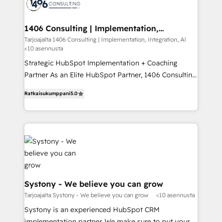
ィブ・エージェンシーです。事業部・グループ会社・部
you grow faster, smarter, and with impact.
門が分立する組織で、データと業務プロセスのサイロ化
を、CRMを軸とした全社共通基盤に再構築します。意
1406 Consulting | Implementation,
Integration, AI
思決定者・PMO・現場担当者に並走します。 1️⃣
Tarjoajalta 1406 Consulting | Implementation, Integration, AI
<10 asennusta
HubSpot導入・活用支援 顧客データの一元化から、
GTMの見える化・自動化まで。全Hub統合運用、デー
Strategic HubSpot Implementation + Coaching
タ品質設計、グループ横断のCRM統合に対応します。
Partner As an Elite HubSpot Partner, 1406 Consulting
2️⃣ AIエージェント組織構築 営業・マーケティング業務
helps mid-market revenue teams transform how
Ratkaisukumppani
5.0
の一部をAIが自律実行する組織への移行を設計・実装。
they sell, market, and serve. We don't just build your
Breeze・Claude等をHubSpotと連携させ、役割定義・
HubSpot—we teach your team to own it, then stay
運用ルール・成果指標まで含めて設計します。 3️⃣ 全社
to help you keep winning. What We Do ⚙️ CRM
DX × AI推進のPMO伴走支援 複数部門をまたぐDX×AI変
Implementations across Marketing, Sales, Service,
革を、構想から実装・定着までPMOとして主導。「設
Data & Content 📈 Sales & Marketing Alignment +
定の代行ではなく、設計の責任」を引き受け、部門横断
Revenue Team Enablement 🤖 Breeze AI & Custom
の統合・浸透・変革管理を実行します。 ▸ CMS戦略設
Agent Creation 🔄 Custom Integrations & Data
計・構築：リード獲得・CVR・SEOを前提にした情報設
Migration Why 1406 We become part of your team.
Systony - We believe you can grow
計・導線設計・テンプレート設計をContent Hubで一体
Your team learns while we build. We fix what others
Tarjoajalta Systony - We believe you can grow
<10 asennusta
提供。 ▸ 既存CRM・MAからの移行支援：Salesforce・
broke. Built for mid-market reality—practical
Systony is an experienced HubSpot CRM
Marketo・Pardot等からの移行、カスタム設計、履歴
solutions that work with your actual headcount and
implementation partner. We make sure to put your