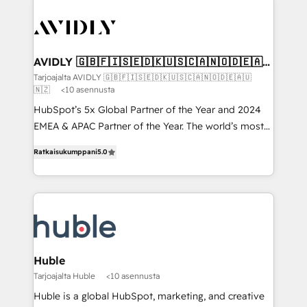
AVIDLY 🇬🇧🇫🇮🇸🇪🇩🇰🇺🇸🇨🇦🇳🇴🇩🇪🇦🇺
🇳🇿
Tarjoajalta AVIDLY 🇬🇧🇫🇮🇸🇪🇩🇰🇺🇸🇨🇦🇳🇴🇩🇪🇦🇺
🇳🇿
<10 asennusta
HubSpot’s 5x Global Partner of the Year and 2024
EMEA & APAC Partner of the Year. The world’s most
experienced and fully accredited HubSpot Solutions
Ratkaisukumppani
5.0
Partner. 🚀 With 2,750+ HubSpot projects delivered
and 370+ specialists across EMEA, APAC and NAM,
we de-risk complex CRM programmes and
accelerate ROI across every HubSpot Hub. 🧭 From
multi-region migrations to AI-powered automation,
we turn complexity into clarity, human at global
scale. 🏆 HubSpot’s CEO called us “the partner of the
Huble
future.” Others agree it is proof of trust built through
Tarjoajalta Huble
<10 asennusta
measurable impact.
Huble is a global HubSpot, marketing, and creative