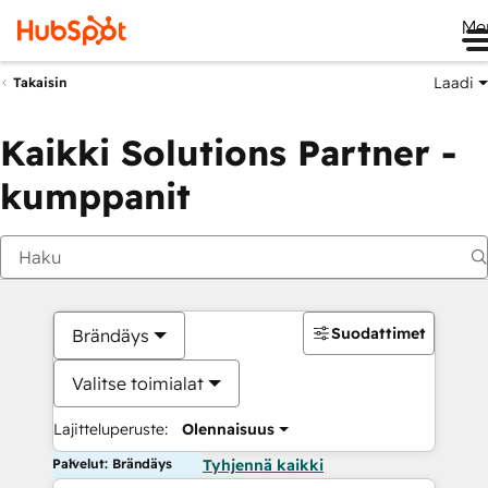
Me
Laadi
Takaisin
Kaikki Solutions Partner -
kumppanit
Suodattimet
Brändäys
Valitse toimialat
Lajitteluperuste:
Olennaisuus
Palvelut: Brändäys
Tyhjennä kaikki