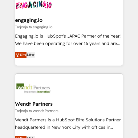
ード受賞・HUGリーダー ✓ ISO27001:2022 /
and sales ops at mid-market companies ready to
Own back-end developers - Complex data
ISO9001:2015 取得 ✓ 400社以上の導入実績 ✓
move beyond spreadsheets into unified systems
migrations (e.g. Salesforce, MS Dynamics, Perfect
HubSpot大百科 出版 CRM・AI活用に関するご相談、現
that drive real business results.
View, SuperOffice) - Custom integrations (e.g. MS
engaging.io
状整理の壁打ちなど、構想段階からお気軽にお問い合わ
Business Central, Navision, AX, SAP, Exact, AFAS) We
Tarjoajalta engaging.io
せください。
focus on growing B2B companies in the SME sector
Engaging.io is HubSpot's JAPAC Partner of the Year!
such as manufacturing, SaaS, business services and
We have been operating for over 16 years and are
wholesaler companies. As an experienced HubSpot
one of HubSpot's most experienced and technically
Elite
5.0
partner, we know how important user adoption is.
capable Agency Partners globally. We specialise in
That's why we have developed a step-by-step
complex CRM migrations, implementations,
implementation process that focuses on user
integrations, custom CMS portal development,
adoption. We’re experts on connecting data,
design & UX for mid to large to multi national
technology and people with each other. Together we
businesses. Our teams are based in North America
strive for optimal customer processes and
and APAC. We are HubSpot's top-ranked Advanced
experiences. Systony – We believe you can grow!
Implementation Certified Partner and we contribute
Wendt Partners
to their advisory council. We strive to do 'good work
Tarjoajalta Wendt Partners
with good people' and have worked with incredible
Wendt Partners is a HubSpot Elite Solutions Partner
brands. You can see some of them on our website,
headquartered in New York City with offices in
along with plenty of case studies.
Toronto, London and Melbourne. As a global