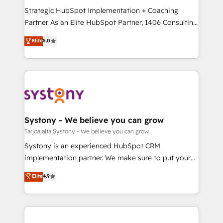
GTMの見える化・自動化まで。全Hub統合運用、デー
Strategic HubSpot Implementation + Coaching
タ品質設計、グループ横断のCRM統合に対応します。
Partner As an Elite HubSpot Partner, 1406 Consulting
2️⃣ AIエージェント組織構築 営業・マーケティング業務
helps mid-market revenue teams transform how
Elite
5.0
の一部をAIが自律実行する組織への移行を設計・実装。
they sell, market, and serve. We don't just build your
Breeze・Claude等をHubSpotと連携させ、役割定義・
HubSpot—we teach your team to own it, then stay
運用ルール・成果指標まで含めて設計します。 3️⃣ 全社
to help you keep winning. What We Do ⚙️ CRM
DX × AI推進のPMO伴走支援 複数部門をまたぐDX×AI変
Implementations across Marketing, Sales, Service,
革を、構想から実装・定着までPMOとして主導。「設
Data & Content 📈 Sales & Marketing Alignment +
定の代行ではなく、設計の責任」を引き受け、部門横断
Revenue Team Enablement 🤖 Breeze AI & Custom
の統合・浸透・変革管理を実行します。 ▸ CMS戦略設
Agent Creation 🔄 Custom Integrations & Data
Systony - We believe you can grow
計・構築：リード獲得・CVR・SEOを前提にした情報設
Migration Why 1406 We become part of your team.
Tarjoajalta Systony - We believe you can grow
計・導線設計・テンプレート設計をContent Hubで一体
Your team learns while we build. We fix what others
Systony is an experienced HubSpot CRM
提供。 ▸ 既存CRM・MAからの移行支援：Salesforce・
broke. Built for mid-market reality—practical
implementation partner. We make sure to put your
Marketo・Pardot等からの移行、カスタム設計、履歴
solutions that work with your actual headcount and
organization's needs and goals first and think along
データ移行と活用設計まで。 ▸ AEO対応：ChatGPT・
Elite
4.9
constraints. By the Numbers 🏆 Top 1% of all
with your organization. We are only satisfied once
Perplexity等のAI検索からの流入・引用を前提にコンテ
HubSpot partners 🔄 Top 5% globally in client
you are too. Why Systony? - 20+ years of
ンツとサイト構造を最適化。 🏆 なぜ100incを選ぶの
retention 📅 8+ years of consistent results since 2017
experience with CRM, Marketing, Sales & Service
か？ ✓ HubSpot Eliteパートナー認定 ✓ HubSpotアワ
Who We Serve Revenue teams, marketing leaders,
implementations - 500+ successful onboardings -