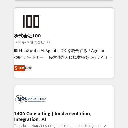
we combine local insight with international reach to
Implementation, HubSpot Content Experience, CRM
help businesses grow through technology, creativity,
Data Migration & Custom Integration
AI and strategy. For over 12 years, we’ve delivered
500+ HubSpot implementations, building end-to-
end solutions that integrate CRM, AI automation,
inbound and loop marketing, content, and digital
株式会社100
creativity. Our multicultural team works in Spanish,
Tarjoajalta 株式会社100
Portuguese, and English to design scalable strategies
🏢 HubSpot × AI Agent × DX を統合する「Agentic
that drive measurable growth. 🌎 Highlights: • 10+
CRM パートナー」 経営課題と現場業務をつなぐAIネイ
years as a HubSpot partner. • 2023 Impact Awards:
ティブ・エージェンシーとして、HubSpot Eliteの実装
Elite
4.9
Platform Migration Excellence. • Top 3 Partner of the
力で顧客フロント業務を再設計します。 💡 100inc は何
Year LATAM 2022, 2023, 2024, 2025. • Partner of the
をする会社か？ HubSpotを共通基盤に、AIエージェン
Year 2024. • Organizer of Aliados.ai (AI, marketing &
トを組み込んだ顧客フロント業務（マーケティング・営
tech global congress). 👉 Ready to scale your
業・CS）を組織全体で設計・実装する日本のAIネイテ
business with HubSpot? Let Cebra’s experts help
ィブ・エージェンシーです。事業部・グループ会社・部
you grow faster, smarter, and with impact.
門が分立する組織で、データと業務プロセスのサイロ化
を、CRMを軸とした全社共通基盤に再構築します。意
1406 Consulting | Implementation,
Integration, AI
思決定者・PMO・現場担当者に並走します。 1️⃣
HubSpot導入・活用支援 顧客データの一元化から、
Tarjoajalta 1406 Consulting | Implementation, Integration, AI