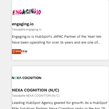
AIネイティブ・エージェンシーです。事業部・グループ会社・
部門が分立する組織で、データと業務プロセスのサイロ化を、
CRMを軸とした全社共通基盤に再構築します。意思決定者・
PMO・現場担当者に並走します。 1️⃣ HubSpot導入・活用支援
engaging.io
顧客データの一元化から、GTMの見える化・自動化まで。全
Tarjoajalta engaging.io
Hub統合運用、データ品質設計、グループ横断のCRM統合に対
Engaging.io is HubSpot's JAPAC Partner of the Year! We
応します。 2️⃣ AIエージェント組織構築 営業・マーケティング
have been operating for over 16 years and are one of
業務の一部をAIが自律実行する組織への移行を設計・実装。
HubSpot's most experienced and technically capable
Elite
5.0
Breeze・Claude等をHubSpotと連携させ、役割定義・運用ル
Agency Partners globally. We specialise in complex CRM
ール・成果指標まで含めて設計します。 3️⃣ 全社DX × AI推進の
migrations, implementations, integrations, custom CMS
PMO伴走支援 複数部門をまたぐDX×AI変革を、構想から実装・
portal development, design & UX for mid to large to multi
定着までPMOとして主導。「設定の代行ではなく、設計の責
national businesses. Our teams are based in North America
任」を引き受け、部門横断の統合・浸透・変革管理を実行しま
and APAC. We are HubSpot's top-ranked Advanced
す。 ▸ CMS戦略設計・構築：リード獲得・CVR・SEOを前提に
Implementation Certified Partner and we contribute to their
した情報設計・導線設計・テンプレート設計をContent Hubで
advisory council. We strive to do 'good work with good
NEXA COGNITION (N/C)
一体提供。 ▸ 既存CRM・MAからの移行支援：Salesforce・
people' and have worked with incredible brands. You can
Tarjoajalta NEXA COGNITION (N/C)
Marketo・Pardot等からの移行、カスタム設計、履歴データ移
see some of them on our website, along with plenty of case
Leading HubSpot Agency geared for growth. As a HubSpot
行と活用設計まで。 ▸ AEO対応：ChatGPT・Perplexity等のAI
studies.
Elite Solutions Partner, Nexa Cognition ranks in the top 1%