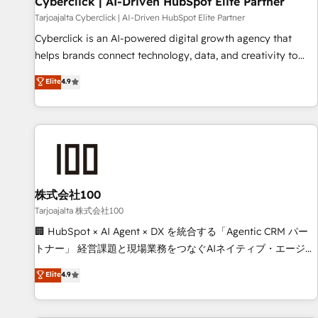
Cyberclick | AI-Driven HubSpot Elite Partner
companies as well the other ones listed in our profile. Our
Tarjoajalta Cyberclick | AI-Driven HubSpot Elite Partner
services: - HubSpot implementation - HubSpot CMS
Cyberclick is an AI-powered digital growth agency that
website build We can do lots of things. But everything we
helps brands connect technology, data, and creativity to
do is there for you to: - Grow revenue, and run your
achieve measurable results. Founded in Barcelona and
Elite
4.9
business more efficiently - Build stronger relationships with
operating across Spain, LATAM, and the UK, we support
customers - Make better decisions with data - Find a new
global companies in building smarter marketing, sales, and
voice and reach more people - Get the most out of your
customer success strategies. As the only HubSpot Elite
HubSpot investment
Partner in Iberia (Spain & Portugal), we combine human
insight with intelligent automation to drive sustainable
growth. Our multidisciplinary team designs solutions that
simplify complexity, boost performance, and turn
株式会社100
innovation into real impact. 🌍 Highlights • HubSpot Partner
Tarjoajalta 株式会社100
since 2012 • 2022 EMEA Impact Award: Best Integration •
🏢 HubSpot × AI Agent × DX を統合する「Agentic CRM パー
150+ successful HubSpot projects • Clients in 30+ industries
トナー」 経営課題と現場業務をつなぐAIネイティブ・エージェ
• Proprietary technology for integrations • Multilingual team:
ンシーとして、HubSpot Eliteの実装力で顧客フロント業務を
Elite
4.9
English, Spanish, Portuguese & Italian 👉 Grow smarter with
再設計します。 💡 100inc は何をする会社か？ HubSpotを共
AI and HubSpot.
通基盤に、AIエージェントを組み込んだ顧客フロント業務（マ
ーケティング・営業・CS）を組織全体で設計・実装する日本の