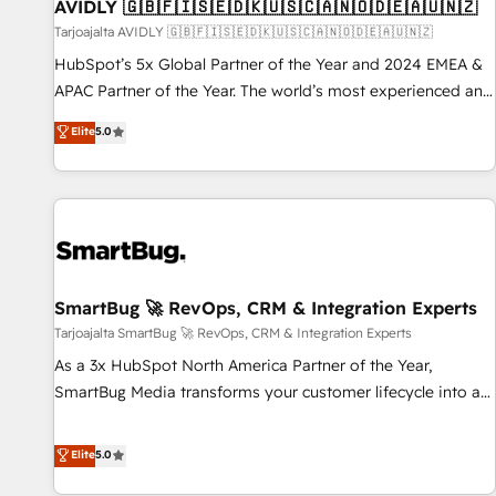
AVIDLY 🇬🇧🇫🇮🇸🇪🇩🇰🇺🇸🇨🇦🇳🇴🇩🇪🇦🇺🇳🇿
Tarjoajalta AVIDLY 🇬🇧🇫🇮🇸🇪🇩🇰🇺🇸🇨🇦🇳🇴🇩🇪🇦🇺🇳🇿
HubSpot’s 5x Global Partner of the Year and 2024 EMEA &
APAC Partner of the Year. The world’s most experienced and
fully accredited HubSpot Solutions Partner. 🚀 With 2,750+
Elite
5.0
HubSpot projects delivered and 370+ specialists across
EMEA, APAC and NAM, we de-risk complex CRM
programmes and accelerate ROI across every HubSpot
Hub. 🧭 From multi-region migrations to AI-powered
automation, we turn complexity into clarity, human at global
scale. 🏆 HubSpot’s CEO called us “the partner of the
future.” Others agree it is proof of trust built through
SmartBug 🚀 RevOps, CRM & Integration Experts
measurable impact.
Tarjoajalta SmartBug 🚀 RevOps, CRM & Integration Experts
As a 3x HubSpot North America Partner of the Year,
SmartBug Media transforms your customer lifecycle into a
revenue engine. Our unified ecosystem includes specialized
divisions Globalia (AI & Software) and Point Success Media
Elite
5.0
(Paid Media), making this the official home for all three