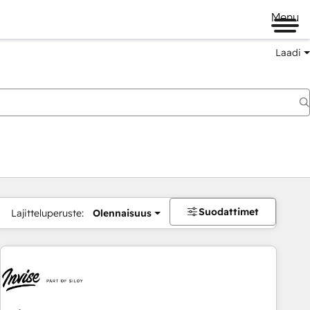
Menu
Laadi
Suodattimet
Lajitteluperuste:
Olennaisuus