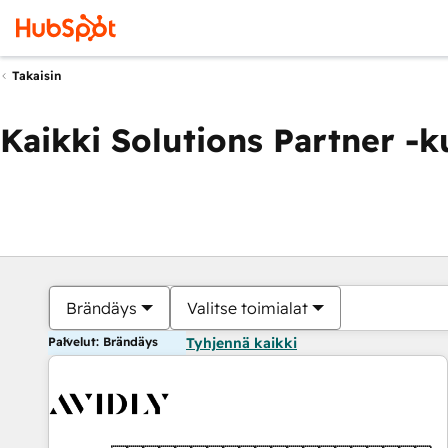
Takaisin
Kaikki Solutions Partner -
Brändäys
Valitse toimialat
Palvelut: Brändäys
Tyhjennä kaikki