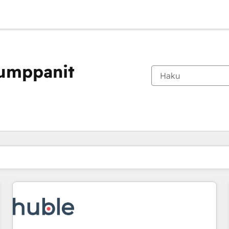
kumppanit
Olet tällä hetkellä
Sivu
Sivu
Sivu
Sivu
Sivu
Sivu
Sivu
Sivu
Sivu
Sivu
Sivu