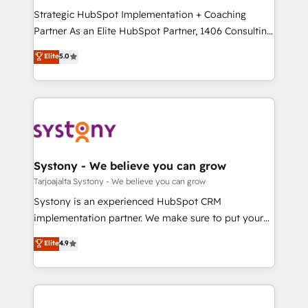
GTMの見える化・自動化まで。全Hub統合運用、デー
Strategic HubSpot Implementation + Coaching
タ品質設計、グループ横断のCRM統合に対応します。
Partner As an Elite HubSpot Partner, 1406 Consulting
2️⃣ AIエージェント組織構築 営業・マーケティング業務
helps mid-market revenue teams transform how
Elite
5.0
の一部をAIが自律実行する組織への移行を設計・実装。
they sell, market, and serve. We don't just build your
Breeze・Claude等をHubSpotと連携させ、役割定義・
HubSpot—we teach your team to own it, then stay
運用ルール・成果指標まで含めて設計します。 3️⃣ 全社
to help you keep winning. What We Do ⚙️ CRM
DX × AI推進のPMO伴走支援 複数部門をまたぐDX×AI変
Implementations across Marketing, Sales, Service,
革を、構想から実装・定着までPMOとして主導。「設
Data & Content 📈 Sales & Marketing Alignment +
定の代行ではなく、設計の責任」を引き受け、部門横断
Revenue Team Enablement 🤖 Breeze AI & Custom
の統合・浸透・変革管理を実行します。 ▸ CMS戦略設
Agent Creation 🔄 Custom Integrations & Data
Systony - We believe you can grow
計・構築：リード獲得・CVR・SEOを前提にした情報設
Migration Why 1406 We become part of your team.
Tarjoajalta Systony - We believe you can grow
計・導線設計・テンプレート設計をContent Hubで一体
Your team learns while we build. We fix what others
Systony is an experienced HubSpot CRM
提供。 ▸ 既存CRM・MAからの移行支援：Salesforce・
broke. Built for mid-market reality—practical
implementation partner. We make sure to put your
Marketo・Pardot等からの移行、カスタム設計、履歴
solutions that work with your actual headcount and
organization's needs and goals first and think along
データ移行と活用設計まで。 ▸ AEO対応：ChatGPT・
Elite
4.9
constraints. By the Numbers 🏆 Top 1% of all
with your organization. We are only satisfied once
Perplexity等のAI検索からの流入・引用を前提にコンテ
HubSpot partners 🔄 Top 5% globally in client
you are too. Why Systony? - 20+ years of
ンツとサイト構造を最適化。 🏆 なぜ100incを選ぶの
retention 📅 8+ years of consistent results since 2017
experience with CRM, Marketing, Sales & Service
か？ ✓ HubSpot Eliteパートナー認定 ✓ HubSpotアワ
Who We Serve Revenue teams, marketing leaders,
implementations - 500+ successful onboardings -