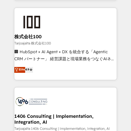
we combine local insight with international reach to
Implementation, HubSpot Content Experience, CRM
help businesses grow through technology, creativity,
Data Migration & Custom Integration
AI and strategy. For over 12 years, we’ve delivered
500+ HubSpot implementations, building end-to-
end solutions that integrate CRM, AI automation,
inbound and loop marketing, content, and digital
株式会社100
creativity. Our multicultural team works in Spanish,
Tarjoajalta 株式会社100
Portuguese, and English to design scalable strategies
🏢 HubSpot × AI Agent × DX を統合する「Agentic
that drive measurable growth. 🌎 Highlights: • 10+
CRM パートナー」 経営課題と現場業務をつなぐAIネイ
years as a HubSpot partner. • 2023 Impact Awards:
ティブ・エージェンシーとして、HubSpot Eliteの実装
Elite
4.9
Platform Migration Excellence. • Top 3 Partner of the
力で顧客フロント業務を再設計します。 💡 100inc は何
Year LATAM 2022, 2023, 2024, 2025. • Partner of the
をする会社か？ HubSpotを共通基盤に、AIエージェン
Year 2024. • Organizer of Aliados.ai (AI, marketing &
トを組み込んだ顧客フロント業務（マーケティング・営
tech global congress). 👉 Ready to scale your
業・CS）を組織全体で設計・実装する日本のAIネイテ
business with HubSpot? Let Cebra’s experts help
ィブ・エージェンシーです。事業部・グループ会社・部
you grow faster, smarter, and with impact.
門が分立する組織で、データと業務プロセスのサイロ化
を、CRMを軸とした全社共通基盤に再構築します。意
1406 Consulting | Implementation,
Integration, AI
思決定者・PMO・現場担当者に並走します。 1️⃣
HubSpot導入・活用支援 顧客データの一元化から、
Tarjoajalta 1406 Consulting | Implementation, Integration, AI