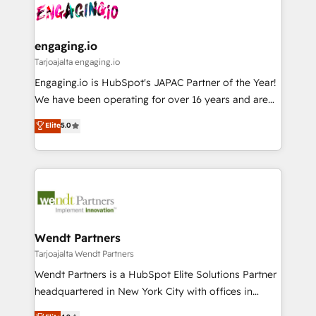
ード受賞・HUGリーダー ✓ ISO27001:2022 /
and sales ops at mid-market companies ready to
Own back-end developers - Complex data
ISO9001:2015 取得 ✓ 400社以上の導入実績 ✓
move beyond spreadsheets into unified systems
migrations (e.g. Salesforce, MS Dynamics, Perfect
HubSpot大百科 出版 CRM・AI活用に関するご相談、現
that drive real business results.
View, SuperOffice) - Custom integrations (e.g. MS
engaging.io
状整理の壁打ちなど、構想段階からお気軽にお問い合わ
Business Central, Navision, AX, SAP, Exact, AFAS) We
Tarjoajalta engaging.io
せください。
focus on growing B2B companies in the SME sector
Engaging.io is HubSpot's JAPAC Partner of the Year!
such as manufacturing, SaaS, business services and
We have been operating for over 16 years and are
wholesaler companies. As an experienced HubSpot
one of HubSpot's most experienced and technically
Elite
5.0
partner, we know how important user adoption is.
capable Agency Partners globally. We specialise in
That's why we have developed a step-by-step
complex CRM migrations, implementations,
implementation process that focuses on user
integrations, custom CMS portal development,
adoption. We’re experts on connecting data,
design & UX for mid to large to multi national
technology and people with each other. Together we
businesses. Our teams are based in North America
strive for optimal customer processes and
and APAC. We are HubSpot's top-ranked Advanced
experiences. Systony – We believe you can grow!
Implementation Certified Partner and we contribute
Wendt Partners
to their advisory council. We strive to do 'good work
Tarjoajalta Wendt Partners
with good people' and have worked with incredible
Wendt Partners is a HubSpot Elite Solutions Partner
brands. You can see some of them on our website,
headquartered in New York City with offices in
along with plenty of case studies.
Toronto, London and Melbourne. As a global