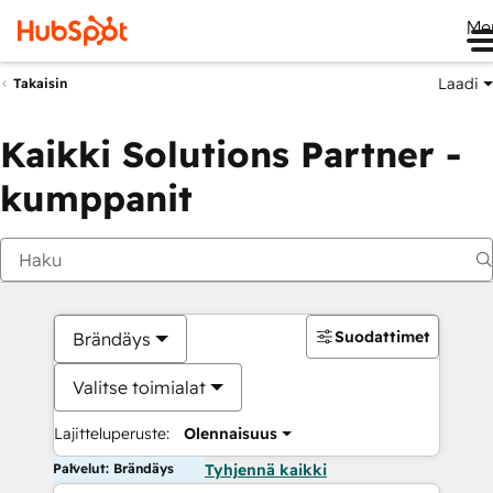
Me
Laadi
Takaisin
Kaikki Solutions Partner -
kumppanit
Suodattimet
Brändäys
Valitse toimialat
Lajitteluperuste:
Olennaisuus
Palvelut: Brändäys
Tyhjennä kaikki