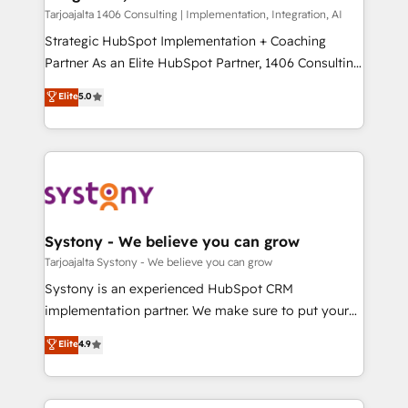
HubSpot導入・活用支援 顧客データの一元化から、
Tarjoajalta 1406 Consulting | Implementation, Integration, AI
GTMの見える化・自動化まで。全Hub統合運用、デー
Strategic HubSpot Implementation + Coaching
タ品質設計、グループ横断のCRM統合に対応します。
Partner As an Elite HubSpot Partner, 1406 Consulting
2️⃣ AIエージェント組織構築 営業・マーケティング業務
helps mid-market revenue teams transform how
Elite
5.0
の一部をAIが自律実行する組織への移行を設計・実装。
they sell, market, and serve. We don't just build your
Breeze・Claude等をHubSpotと連携させ、役割定義・
HubSpot—we teach your team to own it, then stay
運用ルール・成果指標まで含めて設計します。 3️⃣ 全社
to help you keep winning. What We Do ⚙️ CRM
DX × AI推進のPMO伴走支援 複数部門をまたぐDX×AI変
Implementations across Marketing, Sales, Service,
革を、構想から実装・定着までPMOとして主導。「設
Data & Content 📈 Sales & Marketing Alignment +
定の代行ではなく、設計の責任」を引き受け、部門横断
Revenue Team Enablement 🤖 Breeze AI & Custom
の統合・浸透・変革管理を実行します。 ▸ CMS戦略設
Agent Creation 🔄 Custom Integrations & Data
Systony - We believe you can grow
計・構築：リード獲得・CVR・SEOを前提にした情報設
Migration Why 1406 We become part of your team.
Tarjoajalta Systony - We believe you can grow
計・導線設計・テンプレート設計をContent Hubで一体
Your team learns while we build. We fix what others
Systony is an experienced HubSpot CRM
提供。 ▸ 既存CRM・MAからの移行支援：Salesforce・
broke. Built for mid-market reality—practical
implementation partner. We make sure to put your
Marketo・Pardot等からの移行、カスタム設計、履歴
solutions that work with your actual headcount and
organization's needs and goals first and think along
データ移行と活用設計まで。 ▸ AEO対応：ChatGPT・
Elite
4.9
constraints. By the Numbers 🏆 Top 1% of all
with your organization. We are only satisfied once
Perplexity等のAI検索からの流入・引用を前提にコンテ
HubSpot partners 🔄 Top 5% globally in client
you are too. Why Systony? - 20+ years of
ンツとサイト構造を最適化。 🏆 なぜ100incを選ぶの
retention 📅 8+ years of consistent results since 2017
experience with CRM, Marketing, Sales & Service