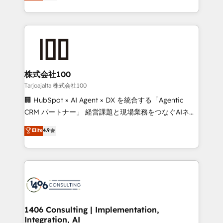
Europe, with teams across 7 countries. Born in Chile,
Award for Best Website 🌟 Accreditations: CRM
we combine local insight with international reach to
Implementation, HubSpot Content Experience, CRM
help businesses grow through technology, creativity,
Data Migration & Custom Integration
AI and strategy. For over 12 years, we’ve delivered
500+ HubSpot implementations, building end-to-
end solutions that integrate CRM, AI automation,
inbound and loop marketing, content, and digital
株式会社100
creativity. Our multicultural team works in Spanish,
Tarjoajalta 株式会社100
Portuguese, and English to design scalable strategies
🏢 HubSpot × AI Agent × DX を統合する「Agentic
that drive measurable growth. 🌎 Highlights: • 10+
CRM パートナー」 経営課題と現場業務をつなぐAIネイ
years as a HubSpot partner. • 2023 Impact Awards:
ティブ・エージェンシーとして、HubSpot Eliteの実装
Elite
4.9
Platform Migration Excellence. • Top 3 Partner of the
力で顧客フロント業務を再設計します。 💡 100inc は何
Year LATAM 2022, 2023, 2024, 2025. • Partner of the
をする会社か？ HubSpotを共通基盤に、AIエージェン
Year 2024. • Organizer of Aliados.ai (AI, marketing &
トを組み込んだ顧客フロント業務（マーケティング・営
tech global congress). 👉 Ready to scale your
業・CS）を組織全体で設計・実装する日本のAIネイテ
business with HubSpot? Let Cebra’s experts help
ィブ・エージェンシーです。事業部・グループ会社・部
you grow faster, smarter, and with impact.
門が分立する組織で、データと業務プロセスのサイロ化
を、CRMを軸とした全社共通基盤に再構築します。意
1406 Consulting | Implementation,
Integration, AI
思決定者・PMO・現場担当者に並走します。 1️⃣