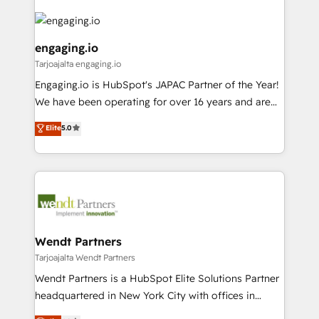
か？ ✓ HubSpot Eliteパートナー認定 ✓ HubSpotアワ
Who We Serve Revenue teams, marketing leaders,
implementations - 500+ successful onboardings -
ード受賞・HUGリーダー ✓ ISO27001:2022 /
and sales ops at mid-market companies ready to
Own back-end developers - Complex data
ISO9001:2015 取得 ✓ 400社以上の導入実績 ✓
move beyond spreadsheets into unified systems
migrations (e.g. Salesforce, MS Dynamics, Perfect
engaging.io
HubSpot大百科 出版 CRM・AI活用に関するご相談、現
that drive real business results.
View, SuperOffice) - Custom integrations (e.g. MS
Tarjoajalta engaging.io
状整理の壁打ちなど、構想段階からお気軽にお問い合わ
Business Central, Navision, AX, SAP, Exact, AFAS) We
Engaging.io is HubSpot's JAPAC Partner of the Year!
せください。
focus on growing B2B companies in the SME sector
We have been operating for over 16 years and are
such as manufacturing, SaaS, business services and
one of HubSpot's most experienced and technically
wholesaler companies. As an experienced HubSpot
Elite
5.0
capable Agency Partners globally. We specialise in
partner, we know how important user adoption is.
complex CRM migrations, implementations,
That's why we have developed a step-by-step
integrations, custom CMS portal development,
implementation process that focuses on user
design & UX for mid to large to multi national
adoption. We’re experts on connecting data,
businesses. Our teams are based in North America
technology and people with each other. Together we
and APAC. We are HubSpot's top-ranked Advanced
strive for optimal customer processes and
Implementation Certified Partner and we contribute
Wendt Partners
experiences. Systony – We believe you can grow!
to their advisory council. We strive to do 'good work
Tarjoajalta Wendt Partners
with good people' and have worked with incredible
Wendt Partners is a HubSpot Elite Solutions Partner
brands. You can see some of them on our website,
headquartered in New York City with offices in
along with plenty of case studies.
Toronto, London and Melbourne. As a global