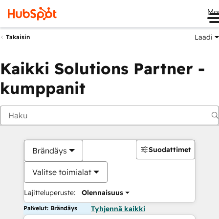
Me
Laadi
Takaisin
Kaikki Solutions Partner -
kumppanit
Suodattimet
Brändäys
Valitse toimialat
Lajitteluperuste:
Olennaisuus
Palvelut: Brändäys
Tyhjennä kaikki