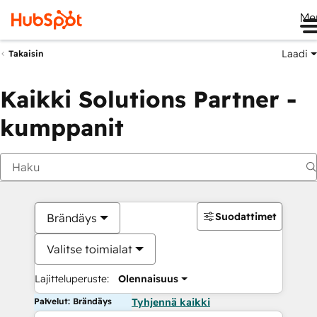
Me
Laadi
Takaisin
Kaikki Solutions Partner -
kumppanit
Suodattimet
Brändäys
Valitse toimialat
Lajitteluperuste:
Olennaisuus
Palvelut: Brändäys
Tyhjennä kaikki