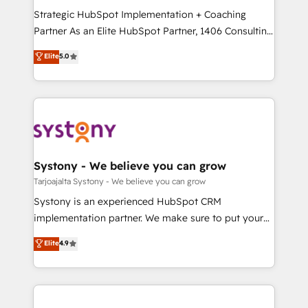
GTMの見える化・自動化まで。全Hub統合運用、デー
Strategic HubSpot Implementation + Coaching
タ品質設計、グループ横断のCRM統合に対応します。
Partner As an Elite HubSpot Partner, 1406 Consulting
2️⃣ AIエージェント組織構築 営業・マーケティング業務
helps mid-market revenue teams transform how
Elite
5.0
の一部をAIが自律実行する組織への移行を設計・実装。
they sell, market, and serve. We don't just build your
Breeze・Claude等をHubSpotと連携させ、役割定義・
HubSpot—we teach your team to own it, then stay
運用ルール・成果指標まで含めて設計します。 3️⃣ 全社
to help you keep winning. What We Do ⚙️ CRM
DX × AI推進のPMO伴走支援 複数部門をまたぐDX×AI変
Implementations across Marketing, Sales, Service,
革を、構想から実装・定着までPMOとして主導。「設
Data & Content 📈 Sales & Marketing Alignment +
定の代行ではなく、設計の責任」を引き受け、部門横断
Revenue Team Enablement 🤖 Breeze AI & Custom
の統合・浸透・変革管理を実行します。 ▸ CMS戦略設
Agent Creation 🔄 Custom Integrations & Data
Systony - We believe you can grow
計・構築：リード獲得・CVR・SEOを前提にした情報設
Migration Why 1406 We become part of your team.
Tarjoajalta Systony - We believe you can grow
計・導線設計・テンプレート設計をContent Hubで一体
Your team learns while we build. We fix what others
Systony is an experienced HubSpot CRM
提供。 ▸ 既存CRM・MAからの移行支援：Salesforce・
broke. Built for mid-market reality—practical
implementation partner. We make sure to put your
Marketo・Pardot等からの移行、カスタム設計、履歴
solutions that work with your actual headcount and
organization's needs and goals first and think along
データ移行と活用設計まで。 ▸ AEO対応：ChatGPT・
Elite
4.9
constraints. By the Numbers 🏆 Top 1% of all
with your organization. We are only satisfied once
Perplexity等のAI検索からの流入・引用を前提にコンテ
HubSpot partners 🔄 Top 5% globally in client
you are too. Why Systony? - 20+ years of
ンツとサイト構造を最適化。 🏆 なぜ100incを選ぶの
retention 📅 8+ years of consistent results since 2017
experience with CRM, Marketing, Sales & Service
か？ ✓ HubSpot Eliteパートナー認定 ✓ HubSpotアワ
Who We Serve Revenue teams, marketing leaders,
implementations - 500+ successful onboardings -