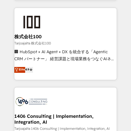
we combine local insight with international reach to
Implementation, HubSpot Content Experience, CRM
help businesses grow through technology, creativity,
Data Migration & Custom Integration
AI and strategy. For over 12 years, we’ve delivered
500+ HubSpot implementations, building end-to-
end solutions that integrate CRM, AI automation,
inbound and loop marketing, content, and digital
株式会社100
creativity. Our multicultural team works in Spanish,
Tarjoajalta 株式会社100
Portuguese, and English to design scalable strategies
🏢 HubSpot × AI Agent × DX を統合する「Agentic
that drive measurable growth. 🌎 Highlights: • 10+
CRM パートナー」 経営課題と現場業務をつなぐAIネイ
years as a HubSpot partner. • 2023 Impact Awards:
ティブ・エージェンシーとして、HubSpot Eliteの実装
Elite
4.9
Platform Migration Excellence. • Top 3 Partner of the
力で顧客フロント業務を再設計します。 💡 100inc は何
Year LATAM 2022, 2023, 2024, 2025. • Partner of the
をする会社か？ HubSpotを共通基盤に、AIエージェン
Year 2024. • Organizer of Aliados.ai (AI, marketing &
トを組み込んだ顧客フロント業務（マーケティング・営
tech global congress). 👉 Ready to scale your
業・CS）を組織全体で設計・実装する日本のAIネイテ
business with HubSpot? Let Cebra’s experts help
ィブ・エージェンシーです。事業部・グループ会社・部
you grow faster, smarter, and with impact.
門が分立する組織で、データと業務プロセスのサイロ化
を、CRMを軸とした全社共通基盤に再構築します。意
1406 Consulting | Implementation,
Integration, AI
思決定者・PMO・現場担当者に並走します。 1️⃣
HubSpot導入・活用支援 顧客データの一元化から、
Tarjoajalta 1406 Consulting | Implementation, Integration, AI