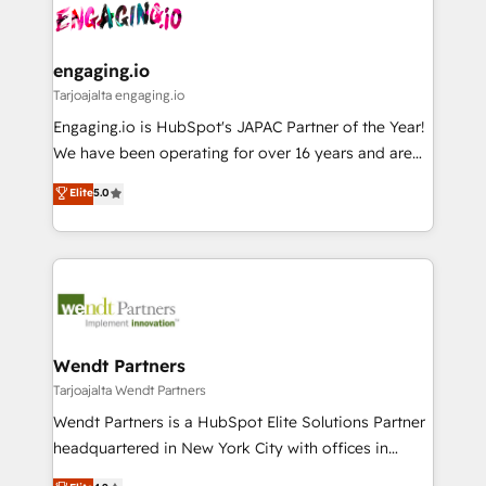
ード受賞・HUGリーダー ✓ ISO27001:2022 /
and sales ops at mid-market companies ready to
Own back-end developers - Complex data
ISO9001:2015 取得 ✓ 400社以上の導入実績 ✓
move beyond spreadsheets into unified systems
migrations (e.g. Salesforce, MS Dynamics, Perfect
HubSpot大百科 出版 CRM・AI活用に関するご相談、現
that drive real business results.
View, SuperOffice) - Custom integrations (e.g. MS
engaging.io
状整理の壁打ちなど、構想段階からお気軽にお問い合わ
Business Central, Navision, AX, SAP, Exact, AFAS) We
Tarjoajalta engaging.io
せください。
focus on growing B2B companies in the SME sector
Engaging.io is HubSpot's JAPAC Partner of the Year!
such as manufacturing, SaaS, business services and
We have been operating for over 16 years and are
wholesaler companies. As an experienced HubSpot
one of HubSpot's most experienced and technically
Elite
5.0
partner, we know how important user adoption is.
capable Agency Partners globally. We specialise in
That's why we have developed a step-by-step
complex CRM migrations, implementations,
implementation process that focuses on user
integrations, custom CMS portal development,
adoption. We’re experts on connecting data,
design & UX for mid to large to multi national
technology and people with each other. Together we
businesses. Our teams are based in North America
strive for optimal customer processes and
and APAC. We are HubSpot's top-ranked Advanced
experiences. Systony – We believe you can grow!
Implementation Certified Partner and we contribute
Wendt Partners
to their advisory council. We strive to do 'good work
Tarjoajalta Wendt Partners
with good people' and have worked with incredible
Wendt Partners is a HubSpot Elite Solutions Partner
brands. You can see some of them on our website,
headquartered in New York City with offices in
along with plenty of case studies.
Toronto, London and Melbourne. As a global