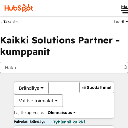
Me
Laadi
Takaisin
Kaikki Solutions Partner -
kumppanit
Suodattimet
Brändäys
Valitse toimialat
Lajitteluperuste:
Olennaisuus
Palvelut: Brändäys
Tyhjennä kaikki