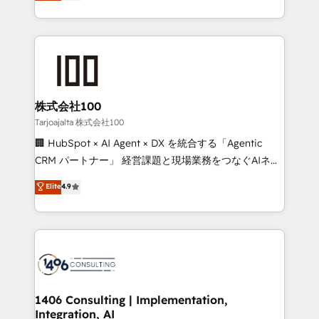
Europe, with teams across 7 countries. Born in Chile,
Award for Best Website 🌟 Accreditations: CRM
we combine local insight with international reach to
Implementation, HubSpot Content Experience, CRM
help businesses grow through technology, creativity,
Data Migration & Custom Integration
AI and strategy. For over 12 years, we’ve delivered
500+ HubSpot implementations, building end-to-
end solutions that integrate CRM, AI automation,
inbound and loop marketing, content, and digital
株式会社100
creativity. Our multicultural team works in Spanish,
Tarjoajalta 株式会社100
Portuguese, and English to design scalable strategies
🏢 HubSpot × AI Agent × DX を統合する「Agentic
that drive measurable growth. 🌎 Highlights: • 10+
CRM パートナー」 経営課題と現場業務をつなぐAIネイ
years as a HubSpot partner. • 2023 Impact Awards:
ティブ・エージェンシーとして、HubSpot Eliteの実装
Elite
4.9
Platform Migration Excellence. • Top 3 Partner of the
力で顧客フロント業務を再設計します。 💡 100inc は何
Year LATAM 2022, 2023, 2024, 2025. • Partner of the
をする会社か？ HubSpotを共通基盤に、AIエージェン
Year 2024. • Organizer of Aliados.ai (AI, marketing &
トを組み込んだ顧客フロント業務（マーケティング・営
tech global congress). 👉 Ready to scale your
業・CS）を組織全体で設計・実装する日本のAIネイテ
business with HubSpot? Let Cebra’s experts help
ィブ・エージェンシーです。事業部・グループ会社・部
you grow faster, smarter, and with impact.
門が分立する組織で、データと業務プロセスのサイロ化
を、CRMを軸とした全社共通基盤に再構築します。意
1406 Consulting | Implementation,
Integration, AI
思決定者・PMO・現場担当者に並走します。 1️⃣