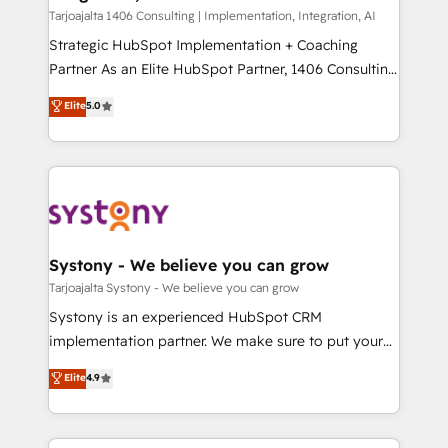
HubSpot導入・活用支援 顧客データの一元化から、
Tarjoajalta 1406 Consulting | Implementation, Integration, AI
GTMの見える化・自動化まで。全Hub統合運用、デー
Strategic HubSpot Implementation + Coaching
タ品質設計、グループ横断のCRM統合に対応します。
Partner As an Elite HubSpot Partner, 1406 Consulting
2️⃣ AIエージェント組織構築 営業・マーケティング業務
helps mid-market revenue teams transform how
Elite
5.0
の一部をAIが自律実行する組織への移行を設計・実装。
they sell, market, and serve. We don't just build your
Breeze・Claude等をHubSpotと連携させ、役割定義・
HubSpot—we teach your team to own it, then stay
運用ルール・成果指標まで含めて設計します。 3️⃣ 全社
to help you keep winning. What We Do ⚙️ CRM
DX × AI推進のPMO伴走支援 複数部門をまたぐDX×AI変
Implementations across Marketing, Sales, Service,
革を、構想から実装・定着までPMOとして主導。「設
Data & Content 📈 Sales & Marketing Alignment +
定の代行ではなく、設計の責任」を引き受け、部門横断
Revenue Team Enablement 🤖 Breeze AI & Custom
の統合・浸透・変革管理を実行します。 ▸ CMS戦略設
Agent Creation 🔄 Custom Integrations & Data
Systony - We believe you can grow
計・構築：リード獲得・CVR・SEOを前提にした情報設
Migration Why 1406 We become part of your team.
Tarjoajalta Systony - We believe you can grow
計・導線設計・テンプレート設計をContent Hubで一体
Your team learns while we build. We fix what others
Systony is an experienced HubSpot CRM
提供。 ▸ 既存CRM・MAからの移行支援：Salesforce・
broke. Built for mid-market reality—practical
implementation partner. We make sure to put your
Marketo・Pardot等からの移行、カスタム設計、履歴
solutions that work with your actual headcount and
organization's needs and goals first and think along
データ移行と活用設計まで。 ▸ AEO対応：ChatGPT・
Elite
4.9
constraints. By the Numbers 🏆 Top 1% of all
with your organization. We are only satisfied once
Perplexity等のAI検索からの流入・引用を前提にコンテ
HubSpot partners 🔄 Top 5% globally in client
you are too. Why Systony? - 20+ years of
ンツとサイト構造を最適化。 🏆 なぜ100incを選ぶの
retention 📅 8+ years of consistent results since 2017
experience with CRM, Marketing, Sales & Service