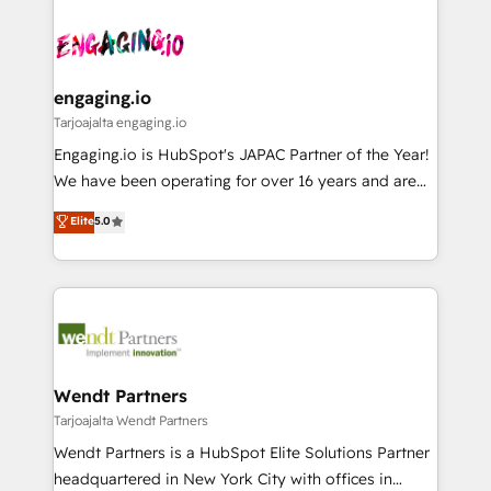
か？ ✓ HubSpot Eliteパートナー認定 ✓ HubSpotアワ
Who We Serve Revenue teams, marketing leaders,
implementations - 500+ successful onboardings -
ード受賞・HUGリーダー ✓ ISO27001:2022 /
and sales ops at mid-market companies ready to
Own back-end developers - Complex data
ISO9001:2015 取得 ✓ 400社以上の導入実績 ✓
move beyond spreadsheets into unified systems
migrations (e.g. Salesforce, MS Dynamics, Perfect
HubSpot大百科 出版 CRM・AI活用に関するご相談、現
that drive real business results.
View, SuperOffice) - Custom integrations (e.g. MS
engaging.io
状整理の壁打ちなど、構想段階からお気軽にお問い合わ
Business Central, Navision, AX, SAP, Exact, AFAS) We
Tarjoajalta engaging.io
せください。
focus on growing B2B companies in the SME sector
Engaging.io is HubSpot's JAPAC Partner of the Year!
such as manufacturing, SaaS, business services and
We have been operating for over 16 years and are
wholesaler companies. As an experienced HubSpot
one of HubSpot's most experienced and technically
Elite
5.0
partner, we know how important user adoption is.
capable Agency Partners globally. We specialise in
That's why we have developed a step-by-step
complex CRM migrations, implementations,
implementation process that focuses on user
integrations, custom CMS portal development,
adoption. We’re experts on connecting data,
design & UX for mid to large to multi national
technology and people with each other. Together we
businesses. Our teams are based in North America
strive for optimal customer processes and
and APAC. We are HubSpot's top-ranked Advanced
experiences. Systony – We believe you can grow!
Implementation Certified Partner and we contribute
Wendt Partners
to their advisory council. We strive to do 'good work
Tarjoajalta Wendt Partners
with good people' and have worked with incredible
Wendt Partners is a HubSpot Elite Solutions Partner
brands. You can see some of them on our website,
headquartered in New York City with offices in