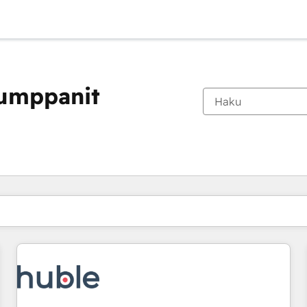
kumppanit
Olet tällä hetkellä
Sivu
Sivu
Sivu
Sivu
Sivu
Sivu
Sivu
Sivu
Sivu
Sivu
Sivu