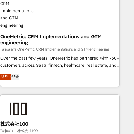
Digifianz helps the following industries: logistics & 3PL,
home improvement & construction, branding and
commercialization, real estate, health, education, SaaS,
Software Dev & IT and consulting, make the most out of
their HubSpot experience operating in the United States,
OneMetric: CRM Implementations and GTM
engineering
EU, UAE, Mexico and Latin America. From casual user to
super fan: make HubSpot an experience you LOVE!
Tarjoajalta OneMetric: CRM Implementations and GTM engineering
Over the past few years, OneMetric has partnered with 750+
customers across SaaS, fintech, healthcare, real estate, and
other industries. With 150+ HubSpot-certified experts, we
Elite
4.9
deliver scalable solutions to complex GTM and RevOps
challenges. Our Expertise 🔹 Onboarding & Implementation:
Accredited HubSpot Partner, ensuring smooth setup
tailored to your GTM motion. 🔹 Migrations: Move from
other CRMs to HubSpot without data loss or downtime. 🔹
RevOps Strategy: Align teams, processes, and data to drive
revenue efficiency. 🔹 Integrations: Connect HubSpot with
株式会社100
your tech stack for better adoption. 🔹 Custom Solutions:
Tarjoajalta 株式会社100