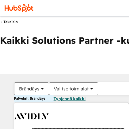
Takaisin
Kaikki Solutions Partner -
Brändäys
Valitse toimialat
Palvelut: Brändäys
Tyhjennä kaikki