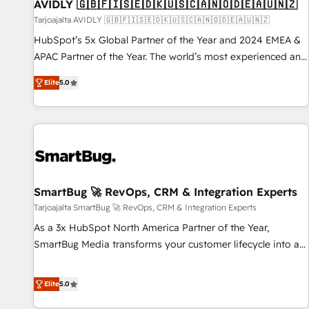
AVIDLY 🇬🇧🇫🇮🇸🇪🇩🇰🇺🇸🇨🇦🇳🇴🇩🇪🇦🇺🇳🇿
Tarjoajalta AVIDLY 🇬🇧🇫🇮🇸🇪🇩🇰🇺🇸🇨🇦🇳🇴🇩🇪🇦🇺🇳🇿
HubSpot’s 5x Global Partner of the Year and 2024 EMEA &
APAC Partner of the Year. The world’s most experienced and
fully accredited HubSpot Solutions Partner. 🚀 With 2,750+
Elite
5.0
HubSpot projects delivered and 370+ specialists across
EMEA, APAC and NAM, we de-risk complex CRM
programmes and accelerate ROI across every HubSpot
Hub. 🧭 From multi-region migrations to AI-powered
automation, we turn complexity into clarity, human at global
scale. 🏆 HubSpot’s CEO called us “the partner of the
future.” Others agree it is proof of trust built through
SmartBug 🚀 RevOps, CRM & Integration Experts
measurable impact.
Tarjoajalta SmartBug 🚀 RevOps, CRM & Integration Experts
As a 3x HubSpot North America Partner of the Year,
SmartBug Media transforms your customer lifecycle into a
revenue engine. Our unified ecosystem includes specialized
divisions Globalia (AI & Software) and Point Success Media
Elite
5.0
(Paid Media), making this the official home for all three