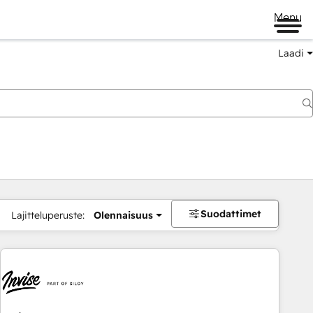
Menu
Laadi
Suodattimet
Lajitteluperuste:
Olennaisuus