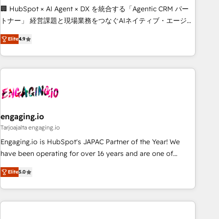
Build tailored apps, workflows, and configurations. We are
🏢 HubSpot × AI Agent × DX を統合する「Agentic CRM パー
SOC 2 Type II and ISO 27001 certified, reinforcing our
トナー」 経営課題と現場業務をつなぐAIネイティブ・エージェ
commitment to data security and compliance. At OneMetric,
ンシーとして、HubSpot Eliteの実装力で顧客フロント業務を
we help revenue teams focus on the OneMetric that matters
Elite
4.9
再設計します。 💡 100inc は何をする会社か？ HubSpotを共
most: revenue.
通基盤に、AIエージェントを組み込んだ顧客フロント業務（マ
ーケティング・営業・CS）を組織全体で設計・実装する日本の
AIネイティブ・エージェンシーです。事業部・グループ会社・
部門が分立する組織で、データと業務プロセスのサイロ化を、
CRMを軸とした全社共通基盤に再構築します。意思決定者・
PMO・現場担当者に並走します。 1️⃣ HubSpot導入・活用支援
engaging.io
顧客データの一元化から、GTMの見える化・自動化まで。全
Tarjoajalta engaging.io
Hub統合運用、データ品質設計、グループ横断のCRM統合に対
Engaging.io is HubSpot's JAPAC Partner of the Year! We
応します。 2️⃣ AIエージェント組織構築 営業・マーケティング
have been operating for over 16 years and are one of
業務の一部をAIが自律実行する組織への移行を設計・実装。
HubSpot's most experienced and technically capable
Breeze・Claude等をHubSpotと連携させ、役割定義・運用ル
Elite
5.0
Agency Partners globally. We specialise in complex CRM
ール・成果指標まで含めて設計します。 3️⃣ 全社DX × AI推進の
migrations, implementations, integrations, custom CMS
PMO伴走支援 複数部門をまたぐDX×AI変革を、構想から実装・
portal development, design & UX for mid to large to multi
定着までPMOとして主導。「設定の代行ではなく、設計の責
national businesses. Our teams are based in North America