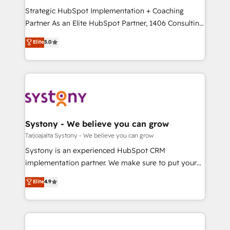
GTMの見える化・自動化まで。全Hub統合運用、デー
Strategic HubSpot Implementation + Coaching
タ品質設計、グループ横断のCRM統合に対応します。
Partner As an Elite HubSpot Partner, 1406 Consulting
2️⃣ AIエージェント組織構築 営業・マーケティング業務
helps mid-market revenue teams transform how
Elite
5.0
の一部をAIが自律実行する組織への移行を設計・実装。
they sell, market, and serve. We don't just build your
Breeze・Claude等をHubSpotと連携させ、役割定義・
HubSpot—we teach your team to own it, then stay
運用ルール・成果指標まで含めて設計します。 3️⃣ 全社
to help you keep winning. What We Do ⚙️ CRM
DX × AI推進のPMO伴走支援 複数部門をまたぐDX×AI変
Implementations across Marketing, Sales, Service,
革を、構想から実装・定着までPMOとして主導。「設
Data & Content 📈 Sales & Marketing Alignment +
定の代行ではなく、設計の責任」を引き受け、部門横断
Revenue Team Enablement 🤖 Breeze AI & Custom
の統合・浸透・変革管理を実行します。 ▸ CMS戦略設
Agent Creation 🔄 Custom Integrations & Data
Systony - We believe you can grow
計・構築：リード獲得・CVR・SEOを前提にした情報設
Migration Why 1406 We become part of your team.
Tarjoajalta Systony - We believe you can grow
計・導線設計・テンプレート設計をContent Hubで一体
Your team learns while we build. We fix what others
Systony is an experienced HubSpot CRM
提供。 ▸ 既存CRM・MAからの移行支援：Salesforce・
broke. Built for mid-market reality—practical
implementation partner. We make sure to put your
Marketo・Pardot等からの移行、カスタム設計、履歴
solutions that work with your actual headcount and
organization's needs and goals first and think along
データ移行と活用設計まで。 ▸ AEO対応：ChatGPT・
Elite
4.9
constraints. By the Numbers 🏆 Top 1% of all
with your organization. We are only satisfied once
Perplexity等のAI検索からの流入・引用を前提にコンテ
HubSpot partners 🔄 Top 5% globally in client
you are too. Why Systony? - 20+ years of
ンツとサイト構造を最適化。 🏆 なぜ100incを選ぶの
retention 📅 8+ years of consistent results since 2017
experience with CRM, Marketing, Sales & Service
か？ ✓ HubSpot Eliteパートナー認定 ✓ HubSpotアワ
Who We Serve Revenue teams, marketing leaders,
implementations - 500+ successful onboardings -