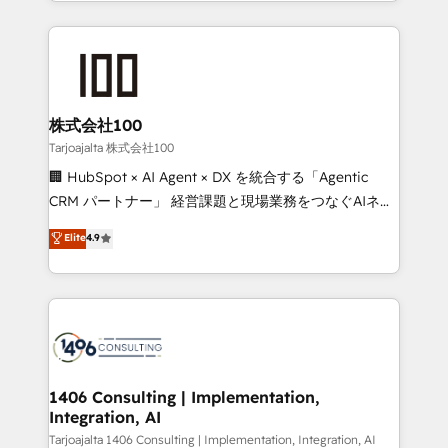
we combine local insight with international reach to
Implementation, HubSpot Content Experience, CRM
help businesses grow through technology, creativity,
Data Migration & Custom Integration
AI and strategy. For over 12 years, we’ve delivered
500+ HubSpot implementations, building end-to-
end solutions that integrate CRM, AI automation,
inbound and loop marketing, content, and digital
株式会社100
creativity. Our multicultural team works in Spanish,
Tarjoajalta 株式会社100
Portuguese, and English to design scalable strategies
🏢 HubSpot × AI Agent × DX を統合する「Agentic
that drive measurable growth. 🌎 Highlights: • 10+
CRM パートナー」 経営課題と現場業務をつなぐAIネイ
years as a HubSpot partner. • 2023 Impact Awards:
ティブ・エージェンシーとして、HubSpot Eliteの実装
Elite
4.9
Platform Migration Excellence. • Top 3 Partner of the
力で顧客フロント業務を再設計します。 💡 100inc は何
Year LATAM 2022, 2023, 2024, 2025. • Partner of the
をする会社か？ HubSpotを共通基盤に、AIエージェン
Year 2024. • Organizer of Aliados.ai (AI, marketing &
トを組み込んだ顧客フロント業務（マーケティング・営
tech global congress). 👉 Ready to scale your
業・CS）を組織全体で設計・実装する日本のAIネイテ
business with HubSpot? Let Cebra’s experts help
ィブ・エージェンシーです。事業部・グループ会社・部
you grow faster, smarter, and with impact.
門が分立する組織で、データと業務プロセスのサイロ化
を、CRMを軸とした全社共通基盤に再構築します。意
1406 Consulting | Implementation,
Integration, AI
思決定者・PMO・現場担当者に並走します。 1️⃣
HubSpot導入・活用支援 顧客データの一元化から、
Tarjoajalta 1406 Consulting | Implementation, Integration, AI