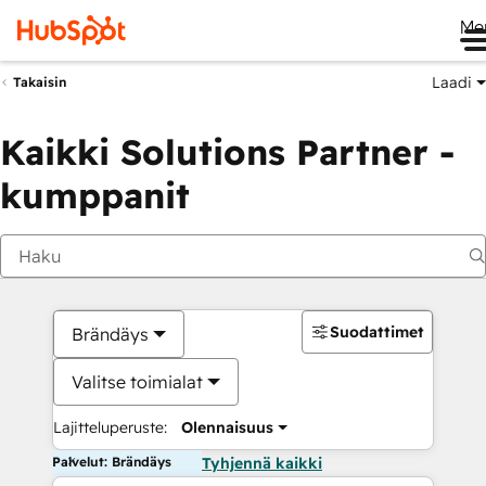
Me
Laadi
Takaisin
Kaikki Solutions Partner -
kumppanit
Suodattimet
Brändäys
Valitse toimialat
Lajitteluperuste:
Olennaisuus
Palvelut: Brändäys
Tyhjennä kaikki