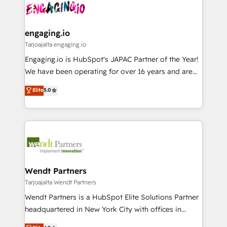
ード受賞・HUGリーダー ✓ ISO27001:2022 /
and sales ops at mid-market companies ready to
Own back-end developers - Complex data
ISO9001:2015 取得 ✓ 400社以上の導入実績 ✓
move beyond spreadsheets into unified systems
migrations (e.g. Salesforce, MS Dynamics, Perfect
HubSpot大百科 出版 CRM・AI活用に関するご相談、現
that drive real business results.
View, SuperOffice) - Custom integrations (e.g. MS
engaging.io
状整理の壁打ちなど、構想段階からお気軽にお問い合わ
Business Central, Navision, AX, SAP, Exact, AFAS) We
Tarjoajalta engaging.io
せください。
focus on growing B2B companies in the SME sector
Engaging.io is HubSpot's JAPAC Partner of the Year!
such as manufacturing, SaaS, business services and
We have been operating for over 16 years and are
wholesaler companies. As an experienced HubSpot
one of HubSpot's most experienced and technically
Elite
5.0
partner, we know how important user adoption is.
capable Agency Partners globally. We specialise in
That's why we have developed a step-by-step
complex CRM migrations, implementations,
implementation process that focuses on user
integrations, custom CMS portal development,
adoption. We’re experts on connecting data,
design & UX for mid to large to multi national
technology and people with each other. Together we
businesses. Our teams are based in North America
strive for optimal customer processes and
and APAC. We are HubSpot's top-ranked Advanced
experiences. Systony – We believe you can grow!
Implementation Certified Partner and we contribute
Wendt Partners
to their advisory council. We strive to do 'good work
Tarjoajalta Wendt Partners
with good people' and have worked with incredible
Wendt Partners is a HubSpot Elite Solutions Partner
brands. You can see some of them on our website,
headquartered in New York City with offices in
along with plenty of case studies.
Toronto, London and Melbourne. As a global