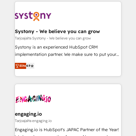
to help you keep winning. What We Do ⚙️ CRM
DX × AI推進のPMO伴走支援 複数部門をまたぐDX×AI変
Implementations across Marketing, Sales, Service,
革を、構想から実装・定着までPMOとして主導。「設
Data & Content 📈 Sales & Marketing Alignment +
定の代行ではなく、設計の責任」を引き受け、部門横断
Revenue Team Enablement 🤖 Breeze AI & Custom
の統合・浸透・変革管理を実行します。 ▸ CMS戦略設
Agent Creation 🔄 Custom Integrations & Data
Systony - We believe you can grow
計・構築：リード獲得・CVR・SEOを前提にした情報設
Migration Why 1406 We become part of your team.
Tarjoajalta Systony - We believe you can grow
計・導線設計・テンプレート設計をContent Hubで一体
Your team learns while we build. We fix what others
Systony is an experienced HubSpot CRM
提供。 ▸ 既存CRM・MAからの移行支援：Salesforce・
broke. Built for mid-market reality—practical
implementation partner. We make sure to put your
Marketo・Pardot等からの移行、カスタム設計、履歴
solutions that work with your actual headcount and
organization's needs and goals first and think along
データ移行と活用設計まで。 ▸ AEO対応：ChatGPT・
constraints. By the Numbers 🏆 Top 1% of all
Elite
4.9
with your organization. We are only satisfied once
Perplexity等のAI検索からの流入・引用を前提にコンテ
HubSpot partners 🔄 Top 5% globally in client
you are too. Why Systony? - 20+ years of
ンツとサイト構造を最適化。 🏆 なぜ100incを選ぶの
retention 📅 8+ years of consistent results since 2017
experience with CRM, Marketing, Sales & Service
か？ ✓ HubSpot Eliteパートナー認定 ✓ HubSpotアワ
Who We Serve Revenue teams, marketing leaders,
implementations - 500+ successful onboardings -
ード受賞・HUGリーダー ✓ ISO27001:2022 /
and sales ops at mid-market companies ready to
Own back-end developers - Complex data
ISO9001:2015 取得 ✓ 400社以上の導入実績 ✓
move beyond spreadsheets into unified systems
migrations (e.g. Salesforce, MS Dynamics, Perfect
HubSpot大百科 出版 CRM・AI活用に関するご相談、現
that drive real business results.
View, SuperOffice) - Custom integrations (e.g. MS
engaging.io
状整理の壁打ちなど、構想段階からお気軽にお問い合わ
Business Central, Navision, AX, SAP, Exact, AFAS) We
Tarjoajalta engaging.io
せください。
focus on growing B2B companies in the SME sector
Engaging.io is HubSpot's JAPAC Partner of the Year!
such as manufacturing, SaaS, business services and