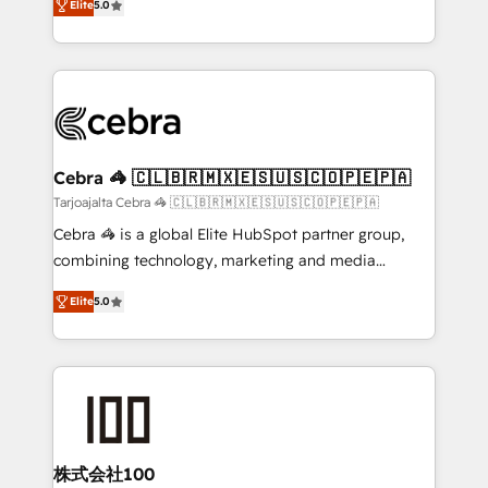
Elite
5.0
our commitment to data security and compliance. At
developers, designers, and marketers handles all
OneMetric, we help revenue teams focus on the
aspects of your HubSpot. ✨ 400+ global clients ✨
OneMetric that matters most: revenue.
100+ seamless migrations from 15+ different CRMs
✨ 100,000+ hours in HubSpot projects, 75+ full Hub
implementations, and 5,000+ pages ✨ CS: Clients
generating 7-digit MRR from inbound campaigns ✨
CS: 245% organic growth & +751% new visitors for a
Cebra 🦓 🇨🇱🇧🇷🇲🇽🇪🇸🇺🇸🇨🇴🇵🇪🇵🇦
full-funnel HubSpot project ✨ CS: 415% conversion
Tarjoajalta Cebra 🦓 🇨🇱🇧🇷🇲🇽🇪🇸🇺🇸🇨🇴🇵🇪🇵🇦
boost with a new HubSpot site Recognized leaders:
Cebra 🦓 is a global Elite HubSpot partner group,
🏆 HubSpot Platform Migration Impact Award 🏆
combining technology, marketing and media
Clutch HubSpot Global Leader 🏆 Finalist: HubSpot
expertise across Latin America and Southern
Inbound Campaign of the Year 🏆 Gold AVA Digital
Elite
5.0
Europe, with teams across 7 countries. Born in Chile,
Award for Best Website 🌟 Accreditations: CRM
we combine local insight with international reach to
Implementation, HubSpot Content Experience, CRM
help businesses grow through technology, creativity,
Data Migration & Custom Integration
AI and strategy. For over 12 years, we’ve delivered
500+ HubSpot implementations, building end-to-
end solutions that integrate CRM, AI automation,
inbound and loop marketing, content, and digital
株式会社100