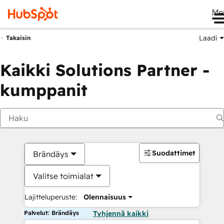
Me
Laadi
Takaisin
Kaikki Solutions Partner -
kumppanit
Suodattimet
Brändäys
Valitse toimialat
Lajitteluperuste:
Olennaisuus
Palvelut: Brändäys
Tyhjennä kaikki