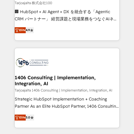
creativity. Our multicultural team works in Spanish,
Tarjoajalta 株式会社100
Portuguese, and English to design scalable strategies
🏢 HubSpot × AI Agent × DX を統合する「Agentic
that drive measurable growth. 🌎 Highlights: • 10+
CRM パートナー」 経営課題と現場業務をつなぐAIネイ
years as a HubSpot partner. • 2023 Impact Awards:
ティブ・エージェンシーとして、HubSpot Eliteの実装
Platform Migration Excellence. • Top 3 Partner of the
Elite
4.9
力で顧客フロント業務を再設計します。 💡 100inc は何
Year LATAM 2022, 2023, 2024, 2025. • Partner of the
をする会社か？ HubSpotを共通基盤に、AIエージェン
Year 2024. • Organizer of Aliados.ai (AI, marketing &
トを組み込んだ顧客フロント業務（マーケティング・営
tech global congress). 👉 Ready to scale your
業・CS）を組織全体で設計・実装する日本のAIネイテ
business with HubSpot? Let Cebra’s experts help
ィブ・エージェンシーです。事業部・グループ会社・部
you grow faster, smarter, and with impact.
門が分立する組織で、データと業務プロセスのサイロ化
を、CRMを軸とした全社共通基盤に再構築します。意
1406 Consulting | Implementation,
Integration, AI
思決定者・PMO・現場担当者に並走します。 1️⃣
HubSpot導入・活用支援 顧客データの一元化から、
Tarjoajalta 1406 Consulting | Implementation, Integration, AI
GTMの見える化・自動化まで。全Hub統合運用、デー
Strategic HubSpot Implementation + Coaching
タ品質設計、グループ横断のCRM統合に対応します。
Partner As an Elite HubSpot Partner, 1406 Consulting
2️⃣ AIエージェント組織構築 営業・マーケティング業務
helps mid-market revenue teams transform how
Elite
5.0
の一部をAIが自律実行する組織への移行を設計・実装。
they sell, market, and serve. We don't just build your
Breeze・Claude等をHubSpotと連携させ、役割定義・
HubSpot—we teach your team to own it, then stay
運用ルール・成果指標まで含めて設計します。 3️⃣ 全社