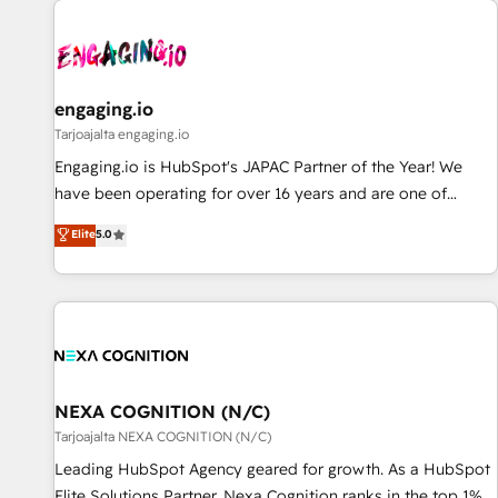
AIネイティブ・エージェンシーです。事業部・グループ会社・
部門が分立する組織で、データと業務プロセスのサイロ化を、
CRMを軸とした全社共通基盤に再構築します。意思決定者・
PMO・現場担当者に並走します。 1️⃣ HubSpot導入・活用支援
engaging.io
顧客データの一元化から、GTMの見える化・自動化まで。全
Tarjoajalta engaging.io
Hub統合運用、データ品質設計、グループ横断のCRM統合に対
Engaging.io is HubSpot's JAPAC Partner of the Year! We
応します。 2️⃣ AIエージェント組織構築 営業・マーケティング
have been operating for over 16 years and are one of
業務の一部をAIが自律実行する組織への移行を設計・実装。
HubSpot's most experienced and technically capable
Elite
5.0
Breeze・Claude等をHubSpotと連携させ、役割定義・運用ル
Agency Partners globally. We specialise in complex CRM
ール・成果指標まで含めて設計します。 3️⃣ 全社DX × AI推進の
migrations, implementations, integrations, custom CMS
PMO伴走支援 複数部門をまたぐDX×AI変革を、構想から実装・
portal development, design & UX for mid to large to multi
定着までPMOとして主導。「設定の代行ではなく、設計の責
national businesses. Our teams are based in North America
任」を引き受け、部門横断の統合・浸透・変革管理を実行しま
and APAC. We are HubSpot's top-ranked Advanced
す。 ▸ CMS戦略設計・構築：リード獲得・CVR・SEOを前提に
Implementation Certified Partner and we contribute to their
した情報設計・導線設計・テンプレート設計をContent Hubで
advisory council. We strive to do 'good work with good
NEXA COGNITION (N/C)
一体提供。 ▸ 既存CRM・MAからの移行支援：Salesforce・
people' and have worked with incredible brands. You can
Tarjoajalta NEXA COGNITION (N/C)
Marketo・Pardot等からの移行、カスタム設計、履歴データ移
see some of them on our website, along with plenty of case
Leading HubSpot Agency geared for growth. As a HubSpot
行と活用設計まで。 ▸ AEO対応：ChatGPT・Perplexity等のAI
studies.
Elite Solutions Partner, Nexa Cognition ranks in the top 1%