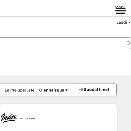
Menu
Laadi
Suodattimet
Lajitteluperuste:
Olennaisuus