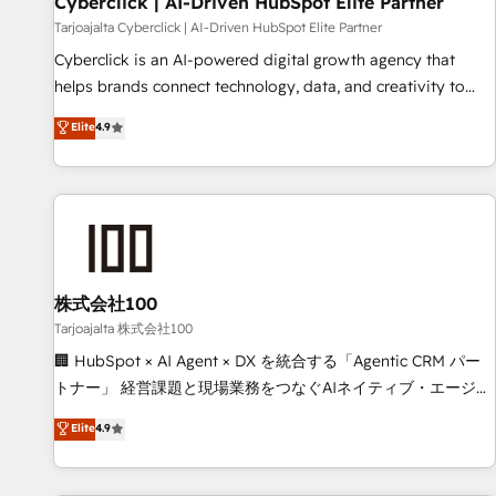
Cyberclick | AI-Driven HubSpot Elite Partner
companies as well the other ones listed in our profile. Our
Tarjoajalta Cyberclick | AI-Driven HubSpot Elite Partner
services: - HubSpot implementation - HubSpot CMS
Cyberclick is an AI-powered digital growth agency that
website build We can do lots of things. But everything we
helps brands connect technology, data, and creativity to
do is there for you to: - Grow revenue, and run your
achieve measurable results. Founded in Barcelona and
Elite
4.9
business more efficiently - Build stronger relationships with
operating across Spain, LATAM, and the UK, we support
customers - Make better decisions with data - Find a new
global companies in building smarter marketing, sales, and
voice and reach more people - Get the most out of your
customer success strategies. As the only HubSpot Elite
HubSpot investment
Partner in Iberia (Spain & Portugal), we combine human
insight with intelligent automation to drive sustainable
growth. Our multidisciplinary team designs solutions that
simplify complexity, boost performance, and turn
株式会社100
innovation into real impact. 🌍 Highlights • HubSpot Partner
Tarjoajalta 株式会社100
since 2012 • 2022 EMEA Impact Award: Best Integration •
🏢 HubSpot × AI Agent × DX を統合する「Agentic CRM パー
150+ successful HubSpot projects • Clients in 30+ industries
トナー」 経営課題と現場業務をつなぐAIネイティブ・エージェ
• Proprietary technology for integrations • Multilingual team:
ンシーとして、HubSpot Eliteの実装力で顧客フロント業務を
Elite
4.9
English, Spanish, Portuguese & Italian 👉 Grow smarter with
再設計します。 💡 100inc は何をする会社か？ HubSpotを共
AI and HubSpot.
通基盤に、AIエージェントを組み込んだ顧客フロント業務（マ
ーケティング・営業・CS）を組織全体で設計・実装する日本の