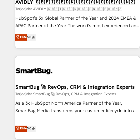
AVIDLY 🇬🇧🇫🇮🇸🇪🇩🇰🇺🇸🇨🇦🇳🇴🇩🇪🇦🇺🇳🇿
Tarjoajalta AVIDLY 🇬🇧🇫🇮🇸🇪🇩🇰🇺🇸🇨🇦🇳🇴🇩🇪🇦🇺🇳🇿
HubSpot’s 5x Global Partner of the Year and 2024 EMEA &
APAC Partner of the Year. The world’s most experienced and
fully accredited HubSpot Solutions Partner. 🚀 With 2,750+
Elite
5.0
HubSpot projects delivered and 370+ specialists across
EMEA, APAC and NAM, we de-risk complex CRM
programmes and accelerate ROI across every HubSpot
Hub. 🧭 From multi-region migrations to AI-powered
automation, we turn complexity into clarity, human at global
scale. 🏆 HubSpot’s CEO called us “the partner of the
future.” Others agree it is proof of trust built through
SmartBug 🚀 RevOps, CRM & Integration Experts
measurable impact.
Tarjoajalta SmartBug 🚀 RevOps, CRM & Integration Experts
As a 3x HubSpot North America Partner of the Year,
SmartBug Media transforms your customer lifecycle into a
revenue engine. Our unified ecosystem includes specialized
divisions Globalia (AI & Software) and Point Success Media
Elite
5.0
(Paid Media), making this the official home for all three