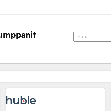
kumppanit
Olet tällä hetkellä
Sivu
Sivu
Sivu
Sivu
Sivu
Sivu
Sivu
Sivu
Sivu
Sivu
Sivu