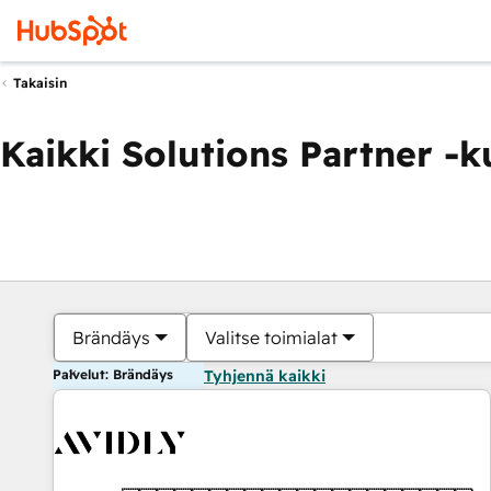
Takaisin
Kaikki Solutions Partner -
Brändäys
Valitse toimialat
Palvelut: Brändäys
Tyhjennä kaikki