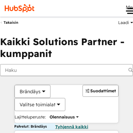
Me
Laadi
Takaisin
Kaikki Solutions Partner -
kumppanit
Suodattimet
Brändäys
Valitse toimialat
Lajitteluperuste:
Olennaisuus
Palvelut: Brändäys
Tyhjennä kaikki