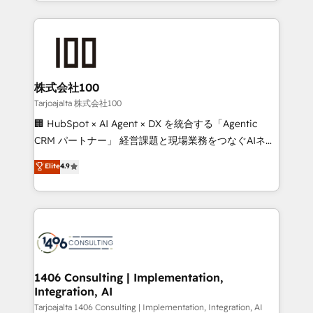
we combine local insight with international reach to
Implementation, HubSpot Content Experience, CRM
help businesses grow through technology, creativity,
Data Migration & Custom Integration
AI and strategy. For over 12 years, we’ve delivered
500+ HubSpot implementations, building end-to-
end solutions that integrate CRM, AI automation,
inbound and loop marketing, content, and digital
株式会社100
creativity. Our multicultural team works in Spanish,
Tarjoajalta 株式会社100
Portuguese, and English to design scalable strategies
🏢 HubSpot × AI Agent × DX を統合する「Agentic
that drive measurable growth. 🌎 Highlights: • 10+
CRM パートナー」 経営課題と現場業務をつなぐAIネイ
years as a HubSpot partner. • 2023 Impact Awards:
ティブ・エージェンシーとして、HubSpot Eliteの実装
Elite
4.9
Platform Migration Excellence. • Top 3 Partner of the
力で顧客フロント業務を再設計します。 💡 100inc は何
Year LATAM 2022, 2023, 2024, 2025. • Partner of the
をする会社か？ HubSpotを共通基盤に、AIエージェン
Year 2024. • Organizer of Aliados.ai (AI, marketing &
トを組み込んだ顧客フロント業務（マーケティング・営
tech global congress). 👉 Ready to scale your
業・CS）を組織全体で設計・実装する日本のAIネイテ
business with HubSpot? Let Cebra’s experts help
ィブ・エージェンシーです。事業部・グループ会社・部
you grow faster, smarter, and with impact.
門が分立する組織で、データと業務プロセスのサイロ化
を、CRMを軸とした全社共通基盤に再構築します。意
1406 Consulting | Implementation,
Integration, AI
思決定者・PMO・現場担当者に並走します。 1️⃣
HubSpot導入・活用支援 顧客データの一元化から、
Tarjoajalta 1406 Consulting | Implementation, Integration, AI