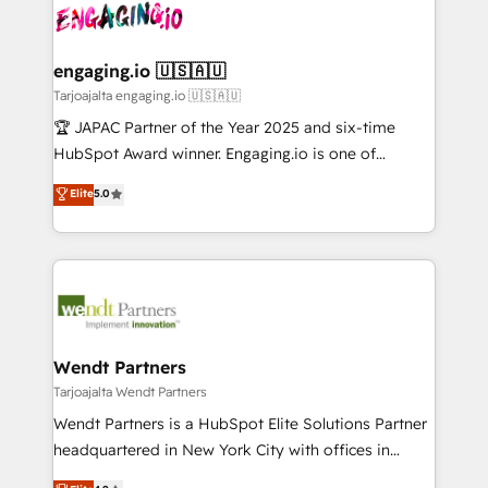
ード受賞・HUGリーダー ✓ ISO27001:2022 /
and sales ops at mid-market companies ready to
Own back-end developers - Complex data
ISO9001:2015 取得 ✓ 400社以上の導入実績 ✓
move beyond spreadsheets into unified systems
migrations (e.g. Salesforce, MS Dynamics, Perfect
HubSpot大百科 出版 CRM・AI活用に関するご相談、現
that drive real business results.
View, SuperOffice) - Custom integrations (e.g. MS
engaging.io 🇺🇸🇦🇺
状整理の壁打ちなど、構想段階からお気軽にお問い合わ
Business Central, Navision, AX, SAP, Exact, AFAS) We
Tarjoajalta engaging.io 🇺🇸🇦🇺
せください。
focus on growing B2B companies in the SME sector
🏆 JAPAC Partner of the Year 2025 and six-time
such as manufacturing, SaaS, business services and
HubSpot Award winner. Engaging.io is one of
wholesaler companies. As an experienced HubSpot
HubSpot’s most experienced Agency Partners
Elite
5.0
partner, we know how important user adoption is.
globally, delivering complex HubSpot
That's why we have developed a step-by-step
implementations for 16+ years. With 700+ projects
implementation process that focuses on user
completed across APAC and North America, we help
adoption. We’re experts on connecting data,
mid-market and enterprise organisations with CRM
technology and people with each other. Together we
migrations, custom integrations, data architecture,
strive for optimal customer processes and
automation, and portal builds. We specialise in
experiences. Systony – We believe you can grow!
Salesforce, Microsoft Dynamics, and legacy CRM
Wendt Partners
migrations; custom integrations with platforms
Tarjoajalta Wendt Partners
including Ticketmaster, Ticketek, SevenRooms,
Wendt Partners is a HubSpot Elite Solutions Partner
NetSuite, Snowflake, and Salesforce; HubSpot CMS
headquartered in New York City with offices in
development; AI automation; and data services. As
Toronto, London and Melbourne. As a global