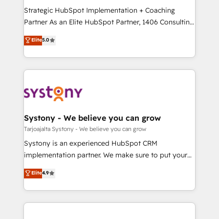
GTMの見える化・自動化まで。全Hub統合運用、デー
Strategic HubSpot Implementation + Coaching
タ品質設計、グループ横断のCRM統合に対応します。
Partner As an Elite HubSpot Partner, 1406 Consulting
2️⃣ AIエージェント組織構築 営業・マーケティング業務
helps mid-market revenue teams transform how
Elite
5.0
の一部をAIが自律実行する組織への移行を設計・実装。
they sell, market, and serve. We don't just build your
Breeze・Claude等をHubSpotと連携させ、役割定義・
HubSpot—we teach your team to own it, then stay
運用ルール・成果指標まで含めて設計します。 3️⃣ 全社
to help you keep winning. What We Do ⚙️ CRM
DX × AI推進のPMO伴走支援 複数部門をまたぐDX×AI変
Implementations across Marketing, Sales, Service,
革を、構想から実装・定着までPMOとして主導。「設
Data & Content 📈 Sales & Marketing Alignment +
定の代行ではなく、設計の責任」を引き受け、部門横断
Revenue Team Enablement 🤖 Breeze AI & Custom
の統合・浸透・変革管理を実行します。 ▸ CMS戦略設
Agent Creation 🔄 Custom Integrations & Data
Systony - We believe you can grow
計・構築：リード獲得・CVR・SEOを前提にした情報設
Migration Why 1406 We become part of your team.
Tarjoajalta Systony - We believe you can grow
計・導線設計・テンプレート設計をContent Hubで一体
Your team learns while we build. We fix what others
Systony is an experienced HubSpot CRM
提供。 ▸ 既存CRM・MAからの移行支援：Salesforce・
broke. Built for mid-market reality—practical
implementation partner. We make sure to put your
Marketo・Pardot等からの移行、カスタム設計、履歴
solutions that work with your actual headcount and
organization's needs and goals first and think along
データ移行と活用設計まで。 ▸ AEO対応：ChatGPT・
Elite
4.9
constraints. By the Numbers 🏆 Top 1% of all
with your organization. We are only satisfied once
Perplexity等のAI検索からの流入・引用を前提にコンテ
HubSpot partners 🔄 Top 5% globally in client
you are too. Why Systony? - 20+ years of
ンツとサイト構造を最適化。 🏆 なぜ100incを選ぶの
retention 📅 8+ years of consistent results since 2017
experience with CRM, Marketing, Sales & Service
か？ ✓ HubSpot Eliteパートナー認定 ✓ HubSpotアワ
Who We Serve Revenue teams, marketing leaders,
implementations - 500+ successful onboardings -