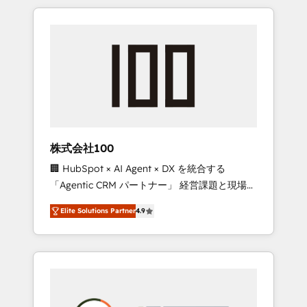
insight with international reach to help
Experience, CRM Data Migration & Custom
businesses grow through technology,
Integration
creativity, AI and strategy. For over 12 years,
we’ve delivered 500+ HubSpot
implementations, building end-to-end
solutions that integrate CRM, AI automation,
inbound and loop marketing, content, and
digital creativity. Our multicultural team
works in Spanish, Portuguese, and English to
株式会社100
design scalable strategies that drive
🏢 HubSpot × AI Agent × DX を統合する
measurable growth. 🌎 Highlights: • 10+ years
「Agentic CRM パートナー」 経営課題と現場業
as a HubSpot partner. • 2023 Impact Awards:
務をつなぐAIネイティブ・エージェンシーとし
Platform Migration Excellence. • Top 3 Partner
Elite Solutions Partner
4.9
て、HubSpot Eliteの実装力で顧客フロント業務
of the Year LATAM 2022, 2023, 2024, 2025. •
を再設計します。 💡 100inc は何をする会社
Partner of the Year 2024. • Organizer of
か？ HubSpotを共通基盤に、AIエージェントを
Aliados.ai (AI, marketing & tech global
組み込んだ顧客フロント業務（マーケティン
congress). 👉 Ready to scale your business
グ・営業・CS）を組織全体で設計・実装する日
with HubSpot? Let Cebra’s experts help you
本のAIネイティブ・エージェンシーです。事業
grow faster, smarter, and with impact.