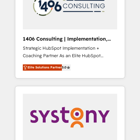
部・グループ会社・部門が分立する組織で、デ
ータと業務プロセスのサイロ化を、CRMを軸と
した全社共通基盤に再構築します。意思決定
者・PMO・現場担当者に並走します。 1️⃣
HubSpot導入・活用支援 顧客データの一元化か
1406 Consulting | Implementation,
ら、GTMの見える化・自動化まで。全Hub統合
Integration, AI
Strategic HubSpot Implementation +
運用、データ品質設計、グループ横断のCRM統
Coaching Partner As an Elite HubSpot
合に対応します。 2️⃣ AIエージェント組織構築
Partner, 1406 Consulting helps mid-market
営業・マーケティング業務の一部をAIが自律実
Elite Solutions Partner
5.0
revenue teams transform how they sell,
行する組織への移行を設計・実装。Breeze・
market, and serve. We don't just build your
Claude等をHubSpotと連携させ、役割定義・運
HubSpot—we teach your team to own it, then
用ルール・成果指標まで含めて設計します。 3️⃣
stay to help you keep winning. What We Do
全社DX × AI推進のPMO伴走支援 複数部門をま
⚙️ CRM Implementations across Marketing,
たぐDX×AI変革を、構想から実装・定着まで
Sales, Service, Data & Content 📈 Sales &
PMOとして主導。「設定の代行ではなく、設計
Marketing Alignment + Revenue Team
の責任」を引き受け、部門横断の統合・浸透・
Enablement 🤖 Breeze AI & Custom Agent
変革管理を実行します。 ▸ CMS戦略設計・構
Creation 🔄 Custom Integrations & Data
築：リード獲得・CVR・SEOを前提にした情報
Migration Why 1406 We become part of your
設計・導線設計・テンプレート設計をContent