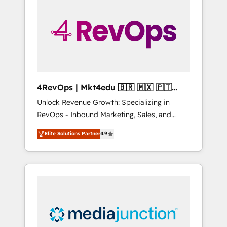
25,000+ customers so far with our HubSpot
solutions. ✔️Bespoke apps & on-demand
bundle services. Connect with us today!
4RevOps | Mkt4edu 🇧🇷 🇲🇽 🇵🇹
🇦🇪 🇺🇸
Unlock Revenue Growth: Specializing in
RevOps - Inbound Marketing, Sales, and
Customer Success We specialize in driving
Elite Solutions Partner
4.9
revenue growth for companies across
industries through tailored marketing, sales,
and customer success strategies, utilizing
RevOps methodologies. As Latin America's
largest HubSpot partner and a global leader
in education market, we offer unparalleled
insights. Operating in five countries—Brazil,
UAE (Abu Dhabi/Dubai/Sharjah), Mexico,