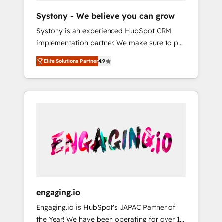
team. Your team learns while we build. We fix
Hubで一体提供。 ▸ 既存CRM・MAからの移行
Systony - We believe you can grow
what others broke. Built for mid-market
支援：Salesforce・Marketo・Pardot等からの
Systony is an experienced HubSpot CRM
reality—practical solutions that work with
移行、カスタム設計、履歴データ移行と活用設
implementation partner. We make sure to put
your actual headcount and constraints. By the
計まで。 ▸ AEO対応：ChatGPT・Perplexity等
your organization's needs and goals first and
Numbers 🏆 Top 1% of all HubSpot partners
のAI検索からの流入・引用を前提にコンテンツ
Elite Solutions Partner
4.9
think along with your organization. We are
🔄 Top 5% globally in client retention 📅 8+
とサイト構造を最適化。 🏆 なぜ100incを選ぶ
only satisfied once you are too. Why
years of consistent results since 2017 Who
のか？ ✓ HubSpot Eliteパートナー認定 ✓
Systony? - 20+ years of experience with
We Serve Revenue teams, marketing leaders,
HubSpotアワード受賞・HUGリーダー ✓
CRM, Marketing, Sales & Service
and sales ops at mid-market companies
ISO27001:2022 / ISO9001:2015 取得 ✓ 400社
implementations - 500+ successful
ready to move beyond spreadsheets into
以上の導入実績 ✓ HubSpot大百科 出版 CRM・
onboardings - Own back-end developers -
unified systems that drive real business
AI活用に関するご相談、現状整理の壁打ちな
Complex data migrations (e.g. Salesforce, MS
results.
ど、構想段階からお気軽にお問い合わせくださ
Dynamics, Perfect View, SuperOffice) -
い。
Custom integrations (e.g. MS Business
Central, Navision, AX, SAP, Exact, AFAS) We
focus on growing B2B companies in the SME
engaging.io
sector such as manufacturing, SaaS, business
Engaging.io is HubSpot's JAPAC Partner of
services and wholesaler companies. As an
the Year! We have been operating for over 16
experienced HubSpot partner, we know how