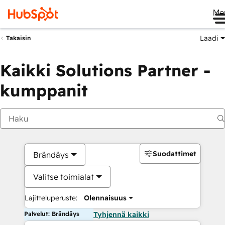
Me
Laadi
Takaisin
Kaikki Solutions Partner -
kumppanit
Suodattimet
Brändäys
Valitse toimialat
Lajitteluperuste:
Olennaisuus
Palvelut: Brändäys
Tyhjennä kaikki