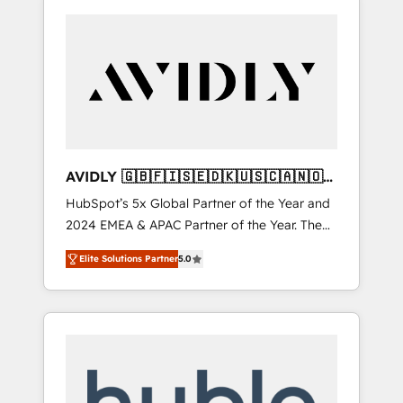
AVIDLY 🇬🇧🇫🇮🇸🇪🇩🇰🇺🇸🇨🇦🇳🇴
🇩🇪🇦🇺🇳🇿
HubSpot’s 5x Global Partner of the Year and
2024 EMEA & APAC Partner of the Year. The
world’s most experienced and fully
Elite Solutions Partner
5.0
accredited HubSpot Solutions Partner. 🚀
With 2,750+ HubSpot projects delivered and
370+ specialists across EMEA, APAC and NAM,
we de-risk complex CRM programmes and
accelerate ROI across every HubSpot Hub. 🧭
From multi-region migrations to AI-powered
automation, we turn complexity into clarity,