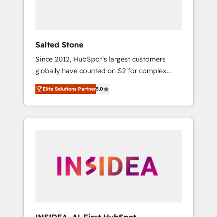
Salted Stone
Since 2012, HubSpot’s largest customers
globally have counted on S2 for complex
migrations, change management, systems
Elite Solutions Partner
5.0
integration, and creative solutions that
deliver measurable impact and transform
brand experiences As one of the few full-
service creative agencies in the HubSpot
ecosystem, we blend strategy, technology, &
award-winning design to build scalable,
globally regionalized HubSpot websites,
integrated marketing campaigns, & RevOps
frameworks that fuel long-term success We
connect the entire customer lifecycle through
seamless integrations, ensure long-term