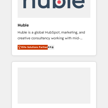
human at global scale. 🏆 HubSpot’s CEO
called us “the partner of the future.” Others
agree it is proof of trust built through
measurable impact.
Huble
Huble is a global HubSpot, marketing, and
creative consultancy working with mid-
market and enterprise businesses. We go
Elite Solutions Partner
4.9
beyond implementation, shaping the
strategy, processes, and teams that turn
HubSpot into a genuine growth engine.
Named HubSpot's Global Partner of the Year
in 2024, consistently ranked among their top
5 partners worldwide, and with over 15 years
in the ecosystem, Huble has built a track
record that speaks for itself. One company,
one operating model, delivering across
offices and consulting teams in the UK, USA,
Canada, Germany, France, Belgium,