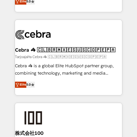
Elite
5.0
our commitment to data security and compliance. At
developers, designers, and marketers handles all
OneMetric, we help revenue teams focus on the
aspects of your HubSpot. ✨ 400+ global clients ✨
OneMetric that matters most: revenue.
100+ seamless migrations from 15+ different CRMs
✨ 100,000+ hours in HubSpot projects, 75+ full Hub
implementations, and 5,000+ pages ✨ CS: Clients
generating 7-digit MRR from inbound campaigns ✨
CS: 245% organic growth & +751% new visitors for a
Cebra 🦓 🇨🇱🇧🇷🇲🇽🇪🇸🇺🇸🇨🇴🇵🇪🇵🇦
full-funnel HubSpot project ✨ CS: 415% conversion
Tarjoajalta Cebra 🦓 🇨🇱🇧🇷🇲🇽🇪🇸🇺🇸🇨🇴🇵🇪🇵🇦
boost with a new HubSpot site Recognized leaders:
Cebra 🦓 is a global Elite HubSpot partner group,
🏆 HubSpot Platform Migration Impact Award 🏆
combining technology, marketing and media
Clutch HubSpot Global Leader 🏆 Finalist: HubSpot
expertise across Latin America and Southern
Inbound Campaign of the Year 🏆 Gold AVA Digital
Elite
5.0
Europe, with teams across 7 countries. Born in Chile,
Award for Best Website 🌟 Accreditations: CRM
we combine local insight with international reach to
Implementation, HubSpot Content Experience, CRM
help businesses grow through technology, creativity,
Data Migration & Custom Integration
AI and strategy. For over 12 years, we’ve delivered
500+ HubSpot implementations, building end-to-
end solutions that integrate CRM, AI automation,
inbound and loop marketing, content, and digital
株式会社100