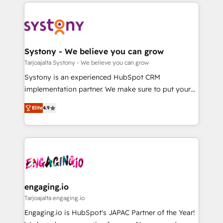
to help you keep winning. What We Do ⚙️ CRM
DX × AI推進のPMO伴走支援 複数部門をまたぐDX×AI変
Implementations across Marketing, Sales, Service,
革を、構想から実装・定着までPMOとして主導。「設
Data & Content 📈 Sales & Marketing Alignment +
定の代行ではなく、設計の責任」を引き受け、部門横断
Revenue Team Enablement 🤖 Breeze AI & Custom
の統合・浸透・変革管理を実行します。 ▸ CMS戦略設
Agent Creation 🔄 Custom Integrations & Data
Systony - We believe you can grow
計・構築：リード獲得・CVR・SEOを前提にした情報設
Migration Why 1406 We become part of your team.
Tarjoajalta Systony - We believe you can grow
計・導線設計・テンプレート設計をContent Hubで一体
Your team learns while we build. We fix what others
Systony is an experienced HubSpot CRM
提供。 ▸ 既存CRM・MAからの移行支援：Salesforce・
broke. Built for mid-market reality—practical
implementation partner. We make sure to put your
Marketo・Pardot等からの移行、カスタム設計、履歴
solutions that work with your actual headcount and
organization's needs and goals first and think along
データ移行と活用設計まで。 ▸ AEO対応：ChatGPT・
constraints. By the Numbers 🏆 Top 1% of all
Elite
4.9
with your organization. We are only satisfied once
Perplexity等のAI検索からの流入・引用を前提にコンテ
HubSpot partners 🔄 Top 5% globally in client
you are too. Why Systony? - 20+ years of
ンツとサイト構造を最適化。 🏆 なぜ100incを選ぶの
retention 📅 8+ years of consistent results since 2017
experience with CRM, Marketing, Sales & Service
か？ ✓ HubSpot Eliteパートナー認定 ✓ HubSpotアワ
Who We Serve Revenue teams, marketing leaders,
implementations - 500+ successful onboardings -
ード受賞・HUGリーダー ✓ ISO27001:2022 /
and sales ops at mid-market companies ready to
Own back-end developers - Complex data
ISO9001:2015 取得 ✓ 400社以上の導入実績 ✓
move beyond spreadsheets into unified systems
migrations (e.g. Salesforce, MS Dynamics, Perfect
HubSpot大百科 出版 CRM・AI活用に関するご相談、現
that drive real business results.
View, SuperOffice) - Custom integrations (e.g. MS
engaging.io
状整理の壁打ちなど、構想段階からお気軽にお問い合わ
Business Central, Navision, AX, SAP, Exact, AFAS) We
Tarjoajalta engaging.io
せください。
focus on growing B2B companies in the SME sector
Engaging.io is HubSpot's JAPAC Partner of the Year!
such as manufacturing, SaaS, business services and