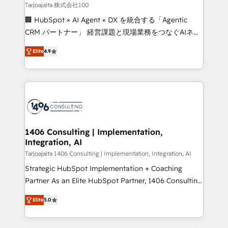
creativity. Our multicultural team works in Spanish,
Tarjoajalta 株式会社100
Portuguese, and English to design scalable strategies
🏢 HubSpot × AI Agent × DX を統合する「Agentic
that drive measurable growth. 🌎 Highlights: • 10+
CRM パートナー」 経営課題と現場業務をつなぐAIネイ
years as a HubSpot partner. • 2023 Impact Awards:
ティブ・エージェンシーとして、HubSpot Eliteの実装
Platform Migration Excellence. • Top 3 Partner of the
Elite
4.9
力で顧客フロント業務を再設計します。 💡 100inc は何
Year LATAM 2022, 2023, 2024, 2025. • Partner of the
をする会社か？ HubSpotを共通基盤に、AIエージェン
Year 2024. • Organizer of Aliados.ai (AI, marketing &
トを組み込んだ顧客フロント業務（マーケティング・営
tech global congress). 👉 Ready to scale your
業・CS）を組織全体で設計・実装する日本のAIネイテ
business with HubSpot? Let Cebra’s experts help
ィブ・エージェンシーです。事業部・グループ会社・部
you grow faster, smarter, and with impact.
門が分立する組織で、データと業務プロセスのサイロ化
を、CRMを軸とした全社共通基盤に再構築します。意
1406 Consulting | Implementation,
Integration, AI
思決定者・PMO・現場担当者に並走します。 1️⃣
HubSpot導入・活用支援 顧客データの一元化から、
Tarjoajalta 1406 Consulting | Implementation, Integration, AI
GTMの見える化・自動化まで。全Hub統合運用、デー
Strategic HubSpot Implementation + Coaching
タ品質設計、グループ横断のCRM統合に対応します。
Partner As an Elite HubSpot Partner, 1406 Consulting
2️⃣ AIエージェント組織構築 営業・マーケティング業務
helps mid-market revenue teams transform how
Elite
5.0
の一部をAIが自律実行する組織への移行を設計・実装。
they sell, market, and serve. We don't just build your
Breeze・Claude等をHubSpotと連携させ、役割定義・
HubSpot—we teach your team to own it, then stay
運用ルール・成果指標まで含めて設計します。 3️⃣ 全社