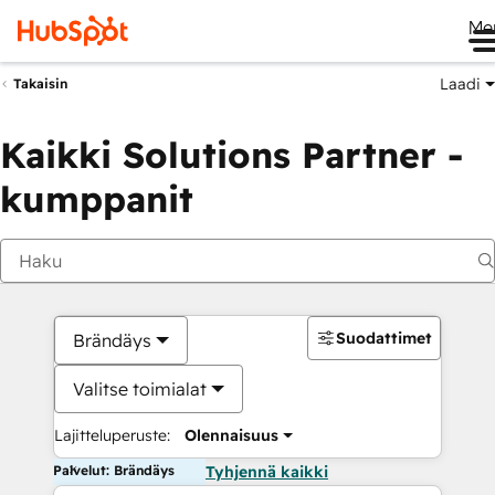
Me
Laadi
Takaisin
Kaikki Solutions Partner -
kumppanit
Suodattimet
Brändäys
Valitse toimialat
Lajitteluperuste:
Olennaisuus
Palvelut: Brändäys
Tyhjennä kaikki