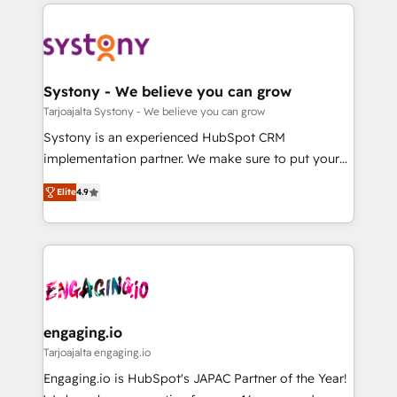
to help you keep winning. What We Do ⚙️ CRM
DX × AI推進のPMO伴走支援 複数部門をまたぐDX×AI変
Implementations across Marketing, Sales, Service,
革を、構想から実装・定着までPMOとして主導。「設
Data & Content 📈 Sales & Marketing Alignment +
定の代行ではなく、設計の責任」を引き受け、部門横断
Revenue Team Enablement 🤖 Breeze AI & Custom
の統合・浸透・変革管理を実行します。 ▸ CMS戦略設
Agent Creation 🔄 Custom Integrations & Data
Systony - We believe you can grow
計・構築：リード獲得・CVR・SEOを前提にした情報設
Migration Why 1406 We become part of your team.
Tarjoajalta Systony - We believe you can grow
計・導線設計・テンプレート設計をContent Hubで一体
Your team learns while we build. We fix what others
Systony is an experienced HubSpot CRM
提供。 ▸ 既存CRM・MAからの移行支援：Salesforce・
broke. Built for mid-market reality—practical
implementation partner. We make sure to put your
Marketo・Pardot等からの移行、カスタム設計、履歴
solutions that work with your actual headcount and
organization's needs and goals first and think along
データ移行と活用設計まで。 ▸ AEO対応：ChatGPT・
constraints. By the Numbers 🏆 Top 1% of all
Elite
4.9
with your organization. We are only satisfied once
Perplexity等のAI検索からの流入・引用を前提にコンテ
HubSpot partners 🔄 Top 5% globally in client
you are too. Why Systony? - 20+ years of
ンツとサイト構造を最適化。 🏆 なぜ100incを選ぶの
retention 📅 8+ years of consistent results since 2017
experience with CRM, Marketing, Sales & Service
か？ ✓ HubSpot Eliteパートナー認定 ✓ HubSpotアワ
Who We Serve Revenue teams, marketing leaders,
implementations - 500+ successful onboardings -
ード受賞・HUGリーダー ✓ ISO27001:2022 /
and sales ops at mid-market companies ready to
Own back-end developers - Complex data
ISO9001:2015 取得 ✓ 400社以上の導入実績 ✓
move beyond spreadsheets into unified systems
migrations (e.g. Salesforce, MS Dynamics, Perfect
HubSpot大百科 出版 CRM・AI活用に関するご相談、現
that drive real business results.
View, SuperOffice) - Custom integrations (e.g. MS
engaging.io
状整理の壁打ちなど、構想段階からお気軽にお問い合わ
Business Central, Navision, AX, SAP, Exact, AFAS) We
Tarjoajalta engaging.io
せください。
focus on growing B2B companies in the SME sector
Engaging.io is HubSpot's JAPAC Partner of the Year!
such as manufacturing, SaaS, business services and