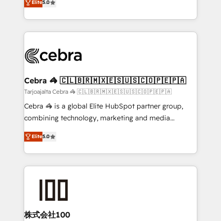
Elite
5.0
our commitment to data security and compliance. At
developers, designers, and marketers handles all
OneMetric, we help revenue teams focus on the
aspects of your HubSpot. ✨ 400+ global clients ✨
OneMetric that matters most: revenue.
100+ seamless migrations from 15+ different CRMs
✨ 100,000+ hours in HubSpot projects, 75+ full Hub
implementations, and 5,000+ pages ✨ CS: Clients
generating 7-digit MRR from inbound campaigns ✨
CS: 245% organic growth & +751% new visitors for a
Cebra 🦓 🇨🇱🇧🇷🇲🇽🇪🇸🇺🇸🇨🇴🇵🇪🇵🇦
full-funnel HubSpot project ✨ CS: 415% conversion
Tarjoajalta Cebra 🦓 🇨🇱🇧🇷🇲🇽🇪🇸🇺🇸🇨🇴🇵🇪🇵🇦
boost with a new HubSpot site Recognized leaders:
Cebra 🦓 is a global Elite HubSpot partner group,
🏆 HubSpot Platform Migration Impact Award 🏆
combining technology, marketing and media
Clutch HubSpot Global Leader 🏆 Finalist: HubSpot
expertise across Latin America and Southern
Inbound Campaign of the Year 🏆 Gold AVA Digital
Elite
5.0
Europe, with teams across 7 countries. Born in Chile,
Award for Best Website 🌟 Accreditations: CRM
we combine local insight with international reach to
Implementation, HubSpot Content Experience, CRM
help businesses grow through technology, creativity,
Data Migration & Custom Integration
AI and strategy. For over 12 years, we’ve delivered
500+ HubSpot implementations, building end-to-
end solutions that integrate CRM, AI automation,
inbound and loop marketing, content, and digital
株式会社100