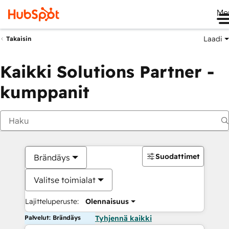
Me
Laadi
Takaisin
Kaikki Solutions Partner -
kumppanit
Suodattimet
Brändäys
Valitse toimialat
Lajitteluperuste:
Olennaisuus
Palvelut: Brändäys
Tyhjennä kaikki