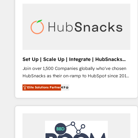
Set Up | Scale Up | Integrate | HubSnacks
FlexPlan
Join over 1,500 Companies globally who've chosen
HubSnacks as their on-ramp to HubSpot since 2014
Simple pay-as-you-go plans that accelerate value...
Elite Solutions Partner
4.9
1️⃣ Set Up | Onboarding New or Check-fixing existing
HubSpot portals 2️⃣ Scale Up | 100% HubSpot Task
Execution... Global 24/7 ... All Experts 3️⃣ Integrate |
your entire Tech Stack with Custom Integrations
Slash months from your API Integration project... ⬅️
Click "Contact Business" ⬅️ to access 150+ Kickstart
Integration templates that put HubSpot in the center