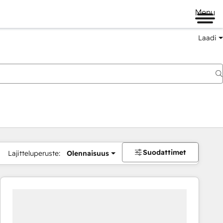
Menu
Laadi
Suodattimet
Lajitteluperuste:
Olennaisuus