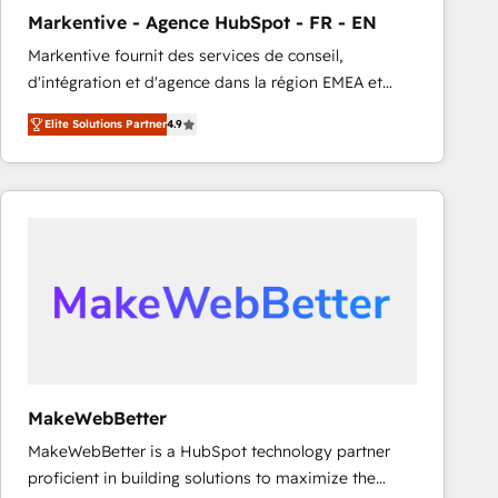
Markentive - Agence HubSpot - FR - EN
Markentive fournit des services de conseil,
d'intégration et d'agence dans la région EMEA et
North America. Avec plus de 115 experts en
Elite Solutions Partner
4.9
marketing automation, Growth, Revops, CRM et
webdesign. Markentive is both a consulting firm, a
digital agency and an integrator. With over 115
experts in marketing automation, growth, revops,
CRM and webdesign (We focus on EMEA - USA
customers).
MakeWebBetter
MakeWebBetter is a HubSpot technology partner
proficient in building solutions to maximize the