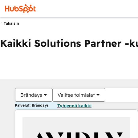
Takaisin
Kaikki Solutions Partner -
Brändäys
Valitse toimialat
Palvelut: Brändäys
Tyhjennä kaikki