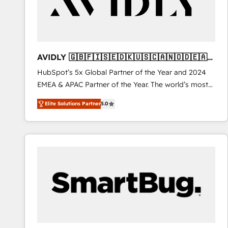
AVIDLY 🇬🇧🇫🇮🇸🇪🇩🇰🇺🇸🇨🇦🇳🇴🇩🇪🇦🇺
🇳🇿
HubSpot’s 5x Global Partner of the Year and 2024
EMEA & APAC Partner of the Year. The world’s most
experienced and fully accredited HubSpot Solutions
Elite Solutions Partner
5.0
Partner. 🚀 With 2,750+ HubSpot projects delivered
and 370+ specialists across EMEA, APAC and NAM,
we de-risk complex CRM programmes and
accelerate ROI across every HubSpot Hub. 🧭 From
multi-region migrations to AI-powered automation,
we turn complexity into clarity, human at global
scale. 🏆 HubSpot’s CEO called us “the partner of the
future.” Others agree it is proof of trust built through
measurable impact.