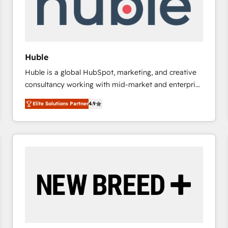
Huble
Huble is a global HubSpot, marketing, and creative
consultancy working with mid-market and enterprise
businesses. We go beyond implementation, shaping
Elite Solutions Partner
4.9
the strategy, processes, and teams that turn
HubSpot into a genuine growth engine. Named
HubSpot's Global Partner of the Year in 2024,
consistently ranked among their top 5 partners
worldwide, and with over 15 years in the ecosystem,
Huble has built a track record that speaks for itself.
One company, one operating model, delivering
across offices and consulting teams in the UK, USA,
Canada, Germany, France, Belgium, Singapore, and
South Africa. Certified compliant with ISO/IEC