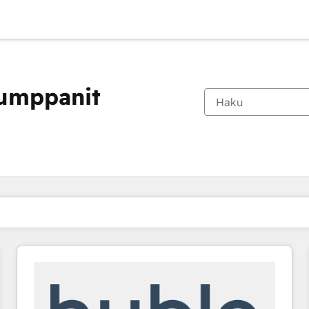
kumppanit
Olet tällä hetkellä
Sivu
Sivu
Sivu
Sivu
Sivu
Sivu
Sivu
Sivu
Sivu
Sivu
Sivu