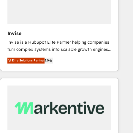
Invise
Invise is a HubSpot Elite Partner helping companies
turn complex systems into scalable growth engines.
We combine strategy, technology and change
Elite Solutions Partner
5.0
management to drive measurable results. As part of
the fast-growing Siloy Group, we unite more than
250+ HubSpot experts across Europe – ready to
build a CRM architecture optimized to support your
business goals. Talk to us if you’re looking to: -
Connect marketing, sales and operations around one
reliable source of truth - Unlock the full value of your
CRM and marketing data, not just implement a
system - Accelerate impact with a partner who
understands both strategy and technology