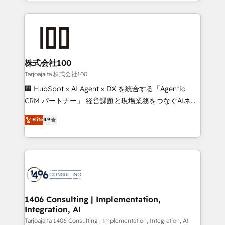
we combine local insight with international reach to
Implementation, HubSpot Content Experience, CRM
help businesses grow through technology, creativity,
Data Migration & Custom Integration
AI and strategy. For over 12 years, we’ve delivered
500+ HubSpot implementations, building end-to-
end solutions that integrate CRM, AI automation,
inbound and loop marketing, content, and digital
株式会社100
creativity. Our multicultural team works in Spanish,
Tarjoajalta 株式会社100
Portuguese, and English to design scalable strategies
🏢 HubSpot × AI Agent × DX を統合する「Agentic
that drive measurable growth. 🌎 Highlights: • 10+
CRM パートナー」 経営課題と現場業務をつなぐAIネイ
years as a HubSpot partner. • 2023 Impact Awards:
ティブ・エージェンシーとして、HubSpot Eliteの実装
Elite
4.9
Platform Migration Excellence. • Top 3 Partner of the
力で顧客フロント業務を再設計します。 💡 100inc は何
Year LATAM 2022, 2023, 2024, 2025. • Partner of the
をする会社か？ HubSpotを共通基盤に、AIエージェン
Year 2024. • Organizer of Aliados.ai (AI, marketing &
トを組み込んだ顧客フロント業務（マーケティング・営
tech global congress). 👉 Ready to scale your
業・CS）を組織全体で設計・実装する日本のAIネイテ
business with HubSpot? Let Cebra’s experts help
ィブ・エージェンシーです。事業部・グループ会社・部
you grow faster, smarter, and with impact.
門が分立する組織で、データと業務プロセスのサイロ化
を、CRMを軸とした全社共通基盤に再構築します。意
1406 Consulting | Implementation,
Integration, AI
思決定者・PMO・現場担当者に並走します。 1️⃣
HubSpot導入・活用支援 顧客データの一元化から、
Tarjoajalta 1406 Consulting | Implementation, Integration, AI