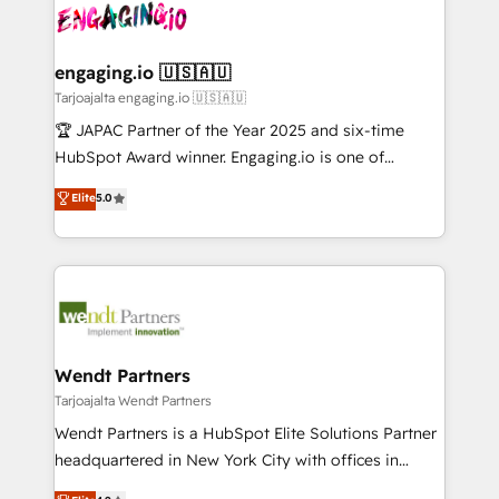
ード受賞・HUGリーダー ✓ ISO27001:2022 /
and sales ops at mid-market companies ready to
Own back-end developers - Complex data
ISO9001:2015 取得 ✓ 400社以上の導入実績 ✓
move beyond spreadsheets into unified systems
migrations (e.g. Salesforce, MS Dynamics, Perfect
HubSpot大百科 出版 CRM・AI活用に関するご相談、現
that drive real business results.
View, SuperOffice) - Custom integrations (e.g. MS
engaging.io 🇺🇸🇦🇺
状整理の壁打ちなど、構想段階からお気軽にお問い合わ
Business Central, Navision, AX, SAP, Exact, AFAS) We
Tarjoajalta engaging.io 🇺🇸🇦🇺
せください。
focus on growing B2B companies in the SME sector
🏆 JAPAC Partner of the Year 2025 and six-time
such as manufacturing, SaaS, business services and
HubSpot Award winner. Engaging.io is one of
wholesaler companies. As an experienced HubSpot
HubSpot’s most experienced Agency Partners
Elite
5.0
partner, we know how important user adoption is.
globally, delivering complex HubSpot
That's why we have developed a step-by-step
implementations for 16+ years. With 700+ projects
implementation process that focuses on user
completed across APAC and North America, we help
adoption. We’re experts on connecting data,
mid-market and enterprise organisations with CRM
technology and people with each other. Together we
migrations, custom integrations, data architecture,
strive for optimal customer processes and
automation, and portal builds. We specialise in
experiences. Systony – We believe you can grow!
Salesforce, Microsoft Dynamics, and legacy CRM
Wendt Partners
migrations; custom integrations with platforms
Tarjoajalta Wendt Partners
including Ticketmaster, Ticketek, SevenRooms,
Wendt Partners is a HubSpot Elite Solutions Partner
NetSuite, Snowflake, and Salesforce; HubSpot CMS
headquartered in New York City with offices in
development; AI automation; and data services. As
Toronto, London and Melbourne. As a global