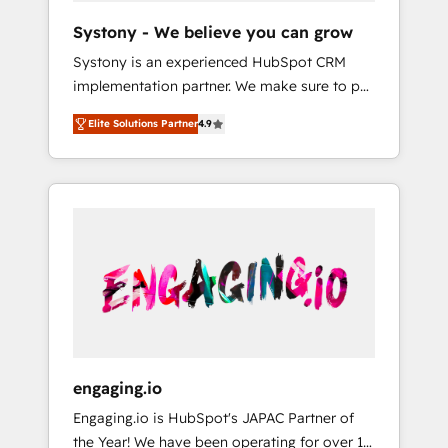
team. Your team learns while we build. We fix
Hubで一体提供。 ▸ 既存CRM・MAからの移行
Systony - We believe you can grow
what others broke. Built for mid-market
支援：Salesforce・Marketo・Pardot等からの
Systony is an experienced HubSpot CRM
reality—practical solutions that work with
移行、カスタム設計、履歴データ移行と活用設
implementation partner. We make sure to put
your actual headcount and constraints. By the
計まで。 ▸ AEO対応：ChatGPT・Perplexity等
your organization's needs and goals first and
Numbers 🏆 Top 1% of all HubSpot partners
のAI検索からの流入・引用を前提にコンテンツ
Elite Solutions Partner
4.9
think along with your organization. We are
🔄 Top 5% globally in client retention 📅 8+
とサイト構造を最適化。 🏆 なぜ100incを選ぶ
only satisfied once you are too. Why
years of consistent results since 2017 Who
のか？ ✓ HubSpot Eliteパートナー認定 ✓
Systony? - 20+ years of experience with
We Serve Revenue teams, marketing leaders,
HubSpotアワード受賞・HUGリーダー ✓
CRM, Marketing, Sales & Service
and sales ops at mid-market companies
ISO27001:2022 / ISO9001:2015 取得 ✓ 400社
implementations - 500+ successful
ready to move beyond spreadsheets into
以上の導入実績 ✓ HubSpot大百科 出版 CRM・
onboardings - Own back-end developers -
unified systems that drive real business
AI活用に関するご相談、現状整理の壁打ちな
Complex data migrations (e.g. Salesforce, MS
results.
ど、構想段階からお気軽にお問い合わせくださ
Dynamics, Perfect View, SuperOffice) -
い。
Custom integrations (e.g. MS Business
Central, Navision, AX, SAP, Exact, AFAS) We
focus on growing B2B companies in the SME
engaging.io
sector such as manufacturing, SaaS, business
Engaging.io is HubSpot's JAPAC Partner of
services and wholesaler companies. As an
the Year! We have been operating for over 16
experienced HubSpot partner, we know how