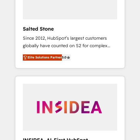
Salted Stone
Since 2012, HubSpot’s largest customers
globally have counted on S2 for complex
migrations, change management, systems
Elite Solutions Partner
5.0
integration, and creative solutions that
deliver measurable impact and transform
brand experiences As one of the few full-
service creative agencies in the HubSpot
ecosystem, we blend strategy, technology, &
award-winning design to build scalable,
globally regionalized HubSpot websites,
integrated marketing campaigns, & RevOps
frameworks that fuel long-term success We
connect the entire customer lifecycle through
seamless integrations, ensure long-term