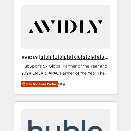
AVIDLY 🇬🇧🇫🇮🇸🇪🇩🇰🇺🇸🇨🇦🇳🇴
🇩🇪🇦🇺🇳🇿
HubSpot’s 5x Global Partner of the Year and
2024 EMEA & APAC Partner of the Year. The
world’s most experienced and fully
Elite Solutions Partner
5.0
accredited HubSpot Solutions Partner. 🚀
With 2,750+ HubSpot projects delivered and
370+ specialists across EMEA, APAC and NAM,
we de-risk complex CRM programmes and
accelerate ROI across every HubSpot Hub. 🧭
From multi-region migrations to AI-powered
automation, we turn complexity into clarity,