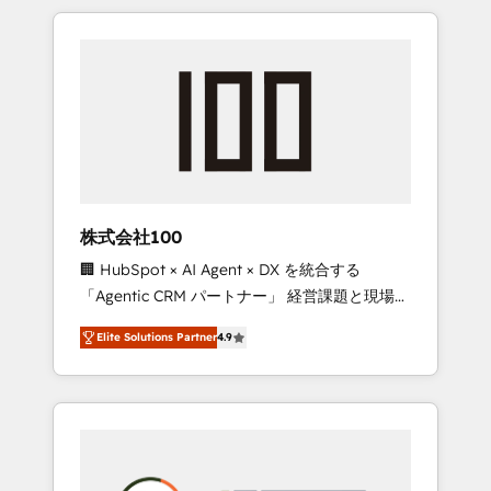
insight with international reach to help
Experience, CRM Data Migration & Custom
businesses grow through technology,
Integration
creativity, AI and strategy. For over 12 years,
we’ve delivered 500+ HubSpot
implementations, building end-to-end
solutions that integrate CRM, AI automation,
inbound and loop marketing, content, and
digital creativity. Our multicultural team
works in Spanish, Portuguese, and English to
株式会社100
design scalable strategies that drive
🏢 HubSpot × AI Agent × DX を統合する
measurable growth. 🌎 Highlights: • 10+ years
「Agentic CRM パートナー」 経営課題と現場業
as a HubSpot partner. • 2023 Impact Awards:
務をつなぐAIネイティブ・エージェンシーとし
Platform Migration Excellence. • Top 3 Partner
Elite Solutions Partner
4.9
て、HubSpot Eliteの実装力で顧客フロント業務
of the Year LATAM 2022, 2023, 2024, 2025. •
を再設計します。 💡 100inc は何をする会社
Partner of the Year 2024. • Organizer of
か？ HubSpotを共通基盤に、AIエージェントを
Aliados.ai (AI, marketing & tech global
組み込んだ顧客フロント業務（マーケティン
congress). 👉 Ready to scale your business
グ・営業・CS）を組織全体で設計・実装する日
with HubSpot? Let Cebra’s experts help you
本のAIネイティブ・エージェンシーです。事業
grow faster, smarter, and with impact.