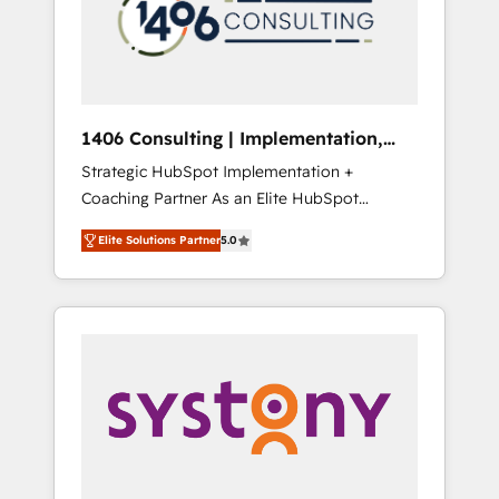
部・グループ会社・部門が分立する組織で、デ
ータと業務プロセスのサイロ化を、CRMを軸と
した全社共通基盤に再構築します。意思決定
者・PMO・現場担当者に並走します。 1️⃣
HubSpot導入・活用支援 顧客データの一元化か
1406 Consulting | Implementation,
ら、GTMの見える化・自動化まで。全Hub統合
Integration, AI
Strategic HubSpot Implementation +
運用、データ品質設計、グループ横断のCRM統
Coaching Partner As an Elite HubSpot
合に対応します。 2️⃣ AIエージェント組織構築
Partner, 1406 Consulting helps mid-market
営業・マーケティング業務の一部をAIが自律実
Elite Solutions Partner
5.0
revenue teams transform how they sell,
行する組織への移行を設計・実装。Breeze・
market, and serve. We don't just build your
Claude等をHubSpotと連携させ、役割定義・運
HubSpot—we teach your team to own it, then
用ルール・成果指標まで含めて設計します。 3️⃣
stay to help you keep winning. What We Do
全社DX × AI推進のPMO伴走支援 複数部門をま
⚙️ CRM Implementations across Marketing,
たぐDX×AI変革を、構想から実装・定着まで
Sales, Service, Data & Content 📈 Sales &
PMOとして主導。「設定の代行ではなく、設計
Marketing Alignment + Revenue Team
の責任」を引き受け、部門横断の統合・浸透・
Enablement 🤖 Breeze AI & Custom Agent
変革管理を実行します。 ▸ CMS戦略設計・構
Creation 🔄 Custom Integrations & Data
築：リード獲得・CVR・SEOを前提にした情報
Migration Why 1406 We become part of your
設計・導線設計・テンプレート設計をContent