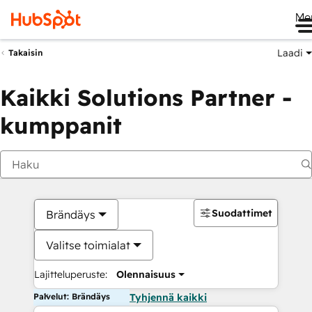
Me
Laadi
Takaisin
Kaikki Solutions Partner -
kumppanit
Suodattimet
Brändäys
Valitse toimialat
Lajitteluperuste:
Olennaisuus
Palvelut: Brändäys
Tyhjennä kaikki