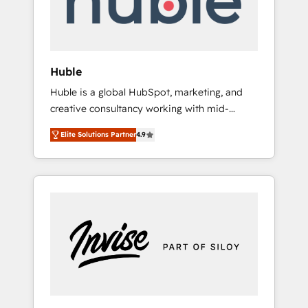
human at global scale. 🏆 HubSpot’s CEO
called us “the partner of the future.” Others
agree it is proof of trust built through
measurable impact.
Huble
Huble is a global HubSpot, marketing, and
creative consultancy working with mid-
market and enterprise businesses. We go
Elite Solutions Partner
4.9
beyond implementation, shaping the
strategy, processes, and teams that turn
HubSpot into a genuine growth engine.
Named HubSpot's Global Partner of the Year
in 2024, consistently ranked among their top
5 partners worldwide, and with over 15 years
in the ecosystem, Huble has built a track
record that speaks for itself. One company,
one operating model, delivering across
offices and consulting teams in the UK, USA,
Canada, Germany, France, Belgium,