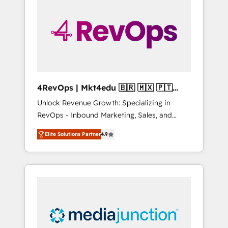
25,000+ customers so far with our HubSpot
solutions. ✔️Bespoke apps & on-demand
bundle services. Connect with us today!
4RevOps | Mkt4edu 🇧🇷 🇲🇽 🇵🇹
🇦🇪 🇺🇸
Unlock Revenue Growth: Specializing in
RevOps - Inbound Marketing, Sales, and
Customer Success We specialize in driving
Elite Solutions Partner
4.9
revenue growth for companies across
industries through tailored marketing, sales,
and customer success strategies, utilizing
RevOps methodologies. As Latin America's
largest HubSpot partner and a global leader
in education market, we offer unparalleled
insights. Operating in five countries—Brazil,
UAE (Abu Dhabi/Dubai/Sharjah), Mexico,