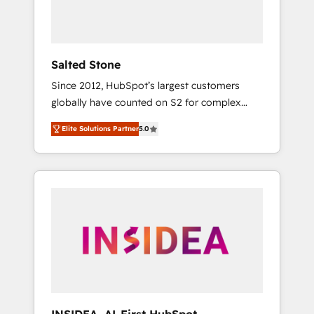
Salted Stone
Since 2012, HubSpot’s largest customers
globally have counted on S2 for complex
migrations, change management, systems
Elite Solutions Partner
5.0
integration, and creative solutions that
deliver measurable impact and transform
brand experiences As one of the few full-
service creative agencies in the HubSpot
ecosystem, we blend strategy, technology, &
award-winning design to build scalable,
globally regionalized HubSpot websites,
integrated marketing campaigns, & RevOps
frameworks that fuel long-term success We
connect the entire customer lifecycle through
seamless integrations, ensure long-term