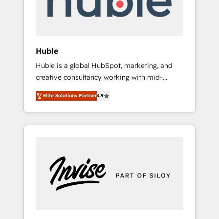
human at global scale. 🏆 HubSpot’s CEO
called us “the partner of the future.” Others
agree it is proof of trust built through
measurable impact.
Huble
Huble is a global HubSpot, marketing, and
creative consultancy working with mid-
market and enterprise businesses. We go
Elite Solutions Partner
4.9
beyond implementation, shaping the
strategy, processes, and teams that turn
HubSpot into a genuine growth engine.
Named HubSpot's Global Partner of the Year
in 2024, consistently ranked among their top
5 partners worldwide, and with over 15 years
in the ecosystem, Huble has built a track
record that speaks for itself. One company,
one operating model, delivering across
offices and consulting teams in the UK, USA,
Canada, Germany, France, Belgium,