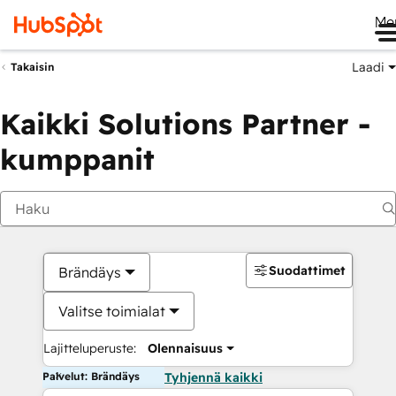
Me
Laadi
Takaisin
Kaikki Solutions Partner -
kumppanit
Suodattimet
Brändäys
Valitse toimialat
Lajitteluperuste:
Olennaisuus
Palvelut: Brändäys
Tyhjennä kaikki