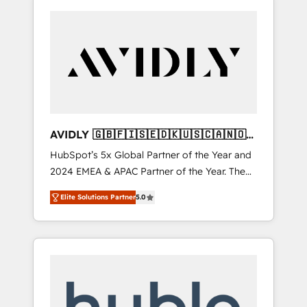
AVIDLY 🇬🇧🇫🇮🇸🇪🇩🇰🇺🇸🇨🇦🇳🇴
🇩🇪🇦🇺🇳🇿
HubSpot’s 5x Global Partner of the Year and
2024 EMEA & APAC Partner of the Year. The
world’s most experienced and fully
Elite Solutions Partner
5.0
accredited HubSpot Solutions Partner. 🚀
With 2,750+ HubSpot projects delivered and
370+ specialists across EMEA, APAC and NAM,
we de-risk complex CRM programmes and
accelerate ROI across every HubSpot Hub. 🧭
From multi-region migrations to AI-powered
automation, we turn complexity into clarity,