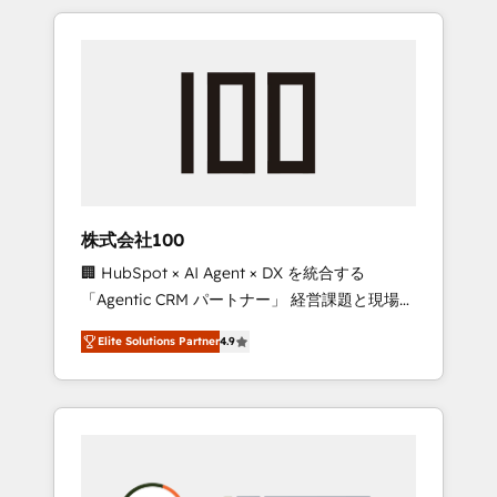
insight with international reach to help
Experience, CRM Data Migration & Custom
businesses grow through technology,
Integration
creativity, AI and strategy. For over 12 years,
we’ve delivered 500+ HubSpot
implementations, building end-to-end
solutions that integrate CRM, AI automation,
inbound and loop marketing, content, and
digital creativity. Our multicultural team
works in Spanish, Portuguese, and English to
株式会社100
design scalable strategies that drive
🏢 HubSpot × AI Agent × DX を統合する
measurable growth. 🌎 Highlights: • 10+ years
「Agentic CRM パートナー」 経営課題と現場業
as a HubSpot partner. • 2023 Impact Awards:
務をつなぐAIネイティブ・エージェンシーとし
Platform Migration Excellence. • Top 3 Partner
Elite Solutions Partner
4.9
て、HubSpot Eliteの実装力で顧客フロント業務
of the Year LATAM 2022, 2023, 2024, 2025. •
を再設計します。 💡 100inc は何をする会社
Partner of the Year 2024. • Organizer of
か？ HubSpotを共通基盤に、AIエージェントを
Aliados.ai (AI, marketing & tech global
組み込んだ顧客フロント業務（マーケティン
congress). 👉 Ready to scale your business
グ・営業・CS）を組織全体で設計・実装する日
with HubSpot? Let Cebra’s experts help you
本のAIネイティブ・エージェンシーです。事業
grow faster, smarter, and with impact.