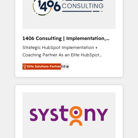
部・グループ会社・部門が分立する組織で、デ
ータと業務プロセスのサイロ化を、CRMを軸と
した全社共通基盤に再構築します。意思決定
者・PMO・現場担当者に並走します。 1️⃣
HubSpot導入・活用支援 顧客データの一元化か
1406 Consulting | Implementation,
ら、GTMの見える化・自動化まで。全Hub統合
Integration, AI
Strategic HubSpot Implementation +
運用、データ品質設計、グループ横断のCRM統
Coaching Partner As an Elite HubSpot
合に対応します。 2️⃣ AIエージェント組織構築
Partner, 1406 Consulting helps mid-market
営業・マーケティング業務の一部をAIが自律実
Elite Solutions Partner
5.0
revenue teams transform how they sell,
行する組織への移行を設計・実装。Breeze・
market, and serve. We don't just build your
Claude等をHubSpotと連携させ、役割定義・運
HubSpot—we teach your team to own it, then
用ルール・成果指標まで含めて設計します。 3️⃣
stay to help you keep winning. What We Do
全社DX × AI推進のPMO伴走支援 複数部門をま
⚙️ CRM Implementations across Marketing,
たぐDX×AI変革を、構想から実装・定着まで
Sales, Service, Data & Content 📈 Sales &
PMOとして主導。「設定の代行ではなく、設計
Marketing Alignment + Revenue Team
の責任」を引き受け、部門横断の統合・浸透・
Enablement 🤖 Breeze AI & Custom Agent
変革管理を実行します。 ▸ CMS戦略設計・構
Creation 🔄 Custom Integrations & Data
築：リード獲得・CVR・SEOを前提にした情報
Migration Why 1406 We become part of your
設計・導線設計・テンプレート設計をContent