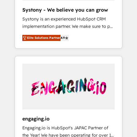
team. Your team learns while we build. We fix
Hubで一体提供。 ▸ 既存CRM・MAからの移行
Systony - We believe you can grow
what others broke. Built for mid-market
支援：Salesforce・Marketo・Pardot等からの
Systony is an experienced HubSpot CRM
reality—practical solutions that work with
移行、カスタム設計、履歴データ移行と活用設
implementation partner. We make sure to put
your actual headcount and constraints. By the
計まで。 ▸ AEO対応：ChatGPT・Perplexity等
your organization's needs and goals first and
Numbers 🏆 Top 1% of all HubSpot partners
のAI検索からの流入・引用を前提にコンテンツ
Elite Solutions Partner
4.9
think along with your organization. We are
🔄 Top 5% globally in client retention 📅 8+
とサイト構造を最適化。 🏆 なぜ100incを選ぶ
only satisfied once you are too. Why
years of consistent results since 2017 Who
のか？ ✓ HubSpot Eliteパートナー認定 ✓
Systony? - 20+ years of experience with
We Serve Revenue teams, marketing leaders,
HubSpotアワード受賞・HUGリーダー ✓
CRM, Marketing, Sales & Service
and sales ops at mid-market companies
ISO27001:2022 / ISO9001:2015 取得 ✓ 400社
implementations - 500+ successful
ready to move beyond spreadsheets into
以上の導入実績 ✓ HubSpot大百科 出版 CRM・
onboardings - Own back-end developers -
unified systems that drive real business
AI活用に関するご相談、現状整理の壁打ちな
Complex data migrations (e.g. Salesforce, MS
results.
ど、構想段階からお気軽にお問い合わせくださ
Dynamics, Perfect View, SuperOffice) -
い。
Custom integrations (e.g. MS Business
Central, Navision, AX, SAP, Exact, AFAS) We
focus on growing B2B companies in the SME
engaging.io
sector such as manufacturing, SaaS, business
Engaging.io is HubSpot's JAPAC Partner of
services and wholesaler companies. As an
the Year! We have been operating for over 16
experienced HubSpot partner, we know how