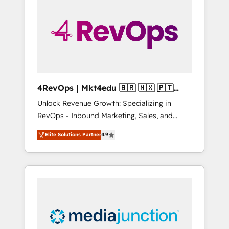
25,000+ customers so far with our HubSpot
solutions. ✔️Bespoke apps & on-demand
bundle services. Connect with us today!
4RevOps | Mkt4edu 🇧🇷 🇲🇽 🇵🇹
🇦🇪 🇺🇸
Unlock Revenue Growth: Specializing in
RevOps - Inbound Marketing, Sales, and
Customer Success We specialize in driving
Elite Solutions Partner
4.9
revenue growth for companies across
industries through tailored marketing, sales,
and customer success strategies, utilizing
RevOps methodologies. As Latin America's
largest HubSpot partner and a global leader
in education market, we offer unparalleled
insights. Operating in five countries—Brazil,
UAE (Abu Dhabi/Dubai/Sharjah), Mexico,