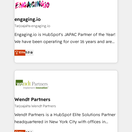
ード受賞・HUGリーダー ✓ ISO27001:2022 /
and sales ops at mid-market companies ready to
Own back-end developers - Complex data
ISO9001:2015 取得 ✓ 400社以上の導入実績 ✓
move beyond spreadsheets into unified systems
migrations (e.g. Salesforce, MS Dynamics, Perfect
HubSpot大百科 出版 CRM・AI活用に関するご相談、現
that drive real business results.
View, SuperOffice) - Custom integrations (e.g. MS
engaging.io
状整理の壁打ちなど、構想段階からお気軽にお問い合わ
Business Central, Navision, AX, SAP, Exact, AFAS) We
Tarjoajalta engaging.io
せください。
focus on growing B2B companies in the SME sector
Engaging.io is HubSpot's JAPAC Partner of the Year!
such as manufacturing, SaaS, business services and
We have been operating for over 16 years and are
wholesaler companies. As an experienced HubSpot
one of HubSpot's most experienced and technically
Elite
5.0
partner, we know how important user adoption is.
capable Agency Partners globally. We specialise in
That's why we have developed a step-by-step
complex CRM migrations, implementations,
implementation process that focuses on user
integrations, custom CMS portal development,
adoption. We’re experts on connecting data,
design & UX for mid to large to multi national
technology and people with each other. Together we
businesses. Our teams are based in North America
strive for optimal customer processes and
and APAC. We are HubSpot's top-ranked Advanced
experiences. Systony – We believe you can grow!
Implementation Certified Partner and we contribute
Wendt Partners
to their advisory council. We strive to do 'good work
Tarjoajalta Wendt Partners
with good people' and have worked with incredible
Wendt Partners is a HubSpot Elite Solutions Partner
brands. You can see some of them on our website,
headquartered in New York City with offices in
along with plenty of case studies.
Toronto, London and Melbourne. As a global