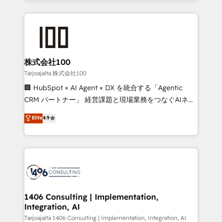
we combine local insight with international reach to
Implementation, HubSpot Content Experience, CRM
help businesses grow through technology, creativity,
Data Migration & Custom Integration
AI and strategy. For over 12 years, we’ve delivered
500+ HubSpot implementations, building end-to-
end solutions that integrate CRM, AI automation,
inbound and loop marketing, content, and digital
株式会社100
creativity. Our multicultural team works in Spanish,
Tarjoajalta 株式会社100
Portuguese, and English to design scalable strategies
🏢 HubSpot × AI Agent × DX を統合する「Agentic
that drive measurable growth. 🌎 Highlights: • 10+
CRM パートナー」 経営課題と現場業務をつなぐAIネイ
years as a HubSpot partner. • 2023 Impact Awards:
ティブ・エージェンシーとして、HubSpot Eliteの実装
Elite
4.9
Platform Migration Excellence. • Top 3 Partner of the
力で顧客フロント業務を再設計します。 💡 100inc は何
Year LATAM 2022, 2023, 2024, 2025. • Partner of the
をする会社か？ HubSpotを共通基盤に、AIエージェン
Year 2024. • Organizer of Aliados.ai (AI, marketing &
トを組み込んだ顧客フロント業務（マーケティング・営
tech global congress). 👉 Ready to scale your
業・CS）を組織全体で設計・実装する日本のAIネイテ
business with HubSpot? Let Cebra’s experts help
ィブ・エージェンシーです。事業部・グループ会社・部
you grow faster, smarter, and with impact.
門が分立する組織で、データと業務プロセスのサイロ化
を、CRMを軸とした全社共通基盤に再構築します。意
1406 Consulting | Implementation,
Integration, AI
思決定者・PMO・現場担当者に並走します。 1️⃣
HubSpot導入・活用支援 顧客データの一元化から、
Tarjoajalta 1406 Consulting | Implementation, Integration, AI