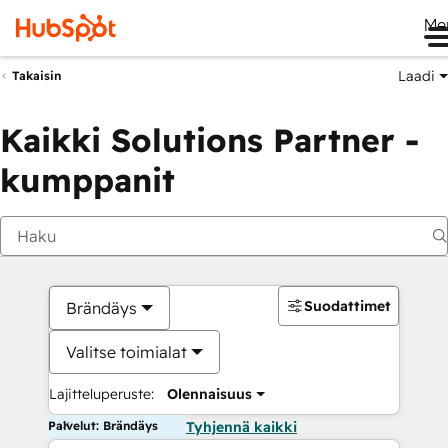
Me
Laadi
Takaisin
Kaikki Solutions Partner -
kumppanit
Suodattimet
Brändäys
Valitse toimialat
Lajitteluperuste:
Olennaisuus
Palvelut: Brändäys
Tyhjennä kaikki