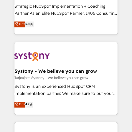
GTMの見える化・自動化まで。全Hub統合運用、デー
Strategic HubSpot Implementation + Coaching
タ品質設計、グループ横断のCRM統合に対応します。
Partner As an Elite HubSpot Partner, 1406 Consulting
2️⃣ AIエージェント組織構築 営業・マーケティング業務
helps mid-market revenue teams transform how
Elite
5.0
の一部をAIが自律実行する組織への移行を設計・実装。
they sell, market, and serve. We don't just build your
Breeze・Claude等をHubSpotと連携させ、役割定義・
HubSpot—we teach your team to own it, then stay
運用ルール・成果指標まで含めて設計します。 3️⃣ 全社
to help you keep winning. What We Do ⚙️ CRM
DX × AI推進のPMO伴走支援 複数部門をまたぐDX×AI変
Implementations across Marketing, Sales, Service,
革を、構想から実装・定着までPMOとして主導。「設
Data & Content 📈 Sales & Marketing Alignment +
定の代行ではなく、設計の責任」を引き受け、部門横断
Revenue Team Enablement 🤖 Breeze AI & Custom
の統合・浸透・変革管理を実行します。 ▸ CMS戦略設
Agent Creation 🔄 Custom Integrations & Data
Systony - We believe you can grow
計・構築：リード獲得・CVR・SEOを前提にした情報設
Migration Why 1406 We become part of your team.
Tarjoajalta Systony - We believe you can grow
計・導線設計・テンプレート設計をContent Hubで一体
Your team learns while we build. We fix what others
Systony is an experienced HubSpot CRM
提供。 ▸ 既存CRM・MAからの移行支援：Salesforce・
broke. Built for mid-market reality—practical
implementation partner. We make sure to put your
Marketo・Pardot等からの移行、カスタム設計、履歴
solutions that work with your actual headcount and
organization's needs and goals first and think along
データ移行と活用設計まで。 ▸ AEO対応：ChatGPT・
Elite
4.9
constraints. By the Numbers 🏆 Top 1% of all
with your organization. We are only satisfied once
Perplexity等のAI検索からの流入・引用を前提にコンテ
HubSpot partners 🔄 Top 5% globally in client
you are too. Why Systony? - 20+ years of
ンツとサイト構造を最適化。 🏆 なぜ100incを選ぶの
retention 📅 8+ years of consistent results since 2017
experience with CRM, Marketing, Sales & Service
か？ ✓ HubSpot Eliteパートナー認定 ✓ HubSpotアワ
Who We Serve Revenue teams, marketing leaders,
implementations - 500+ successful onboardings -