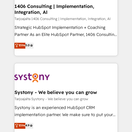
HubSpot導入・活用支援 顧客データの一元化から、
1406 Consulting | Implementation,
Integration, AI
GTMの見える化・自動化まで。全Hub統合運用、デー
タ品質設計、グループ横断のCRM統合に対応します。
Tarjoajalta 1406 Consulting | Implementation, Integration, AI
2️⃣ AIエージェント組織構築 営業・マーケティング業務
Strategic HubSpot Implementation + Coaching
の一部をAIが自律実行する組織への移行を設計・実装。
Partner As an Elite HubSpot Partner, 1406 Consulting
Breeze・Claude等をHubSpotと連携させ、役割定義・
helps mid-market revenue teams transform how
Elite
5.0
運用ルール・成果指標まで含めて設計します。 3️⃣ 全社
they sell, market, and serve. We don't just build your
DX × AI推進のPMO伴走支援 複数部門をまたぐDX×AI変
HubSpot—we teach your team to own it, then stay
革を、構想から実装・定着までPMOとして主導。「設
to help you keep winning. What We Do ⚙️ CRM
定の代行ではなく、設計の責任」を引き受け、部門横断
Implementations across Marketing, Sales, Service,
の統合・浸透・変革管理を実行します。 ▸ CMS戦略設
Data & Content 📈 Sales & Marketing Alignment +
計・構築：リード獲得・CVR・SEOを前提にした情報設
Revenue Team Enablement 🤖 Breeze AI & Custom
計・導線設計・テンプレート設計をContent Hubで一体
Agent Creation 🔄 Custom Integrations & Data
Systony - We believe you can grow
提供。 ▸ 既存CRM・MAからの移行支援：Salesforce・
Migration Why 1406 We become part of your team.
Tarjoajalta Systony - We believe you can grow
Marketo・Pardot等からの移行、カスタム設計、履歴
Your team learns while we build. We fix what others
Systony is an experienced HubSpot CRM
データ移行と活用設計まで。 ▸ AEO対応：ChatGPT・
broke. Built for mid-market reality—practical
implementation partner. We make sure to put your
Perplexity等のAI検索からの流入・引用を前提にコンテ
solutions that work with your actual headcount and
organization's needs and goals first and think along
ンツとサイト構造を最適化。 🏆 なぜ100incを選ぶの
Elite
4.9
constraints. By the Numbers 🏆 Top 1% of all
with your organization. We are only satisfied once