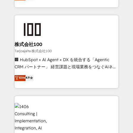
Europe, with teams across 7 countries. Born in Chile,
Implementation, HubSpot Content Experience, CRM
we combine local insight with international reach to
Data Migration & Custom Integration
help businesses grow through technology, creativity,
AI and strategy. For over 12 years, we’ve delivered
500+ HubSpot implementations, building end-to-
end solutions that integrate CRM, AI automation,
inbound and loop marketing, content, and digital
株式会社100
creativity. Our multicultural team works in Spanish,
Tarjoajalta 株式会社100
Portuguese, and English to design scalable strategies
🏢 HubSpot × AI Agent × DX を統合する「Agentic
that drive measurable growth. 🌎 Highlights: • 10+
CRM パートナー」 経営課題と現場業務をつなぐAIネイ
years as a HubSpot partner. • 2023 Impact Awards:
ティブ・エージェンシーとして、HubSpot Eliteの実装
Elite
4.9
Platform Migration Excellence. • Top 3 Partner of the
力で顧客フロント業務を再設計します。 💡 100inc は何
Year LATAM 2022, 2023, 2024, 2025. • Partner of the
をする会社か？ HubSpotを共通基盤に、AIエージェン
Year 2024. • Organizer of Aliados.ai (AI, marketing &
トを組み込んだ顧客フロント業務（マーケティング・営
tech global congress). 👉 Ready to scale your
業・CS）を組織全体で設計・実装する日本のAIネイテ
business with HubSpot? Let Cebra’s experts help
ィブ・エージェンシーです。事業部・グループ会社・部
you grow faster, smarter, and with impact.
門が分立する組織で、データと業務プロセスのサイロ化
を、CRMを軸とした全社共通基盤に再構築します。意
思決定者・PMO・現場担当者に並走します。 1️⃣