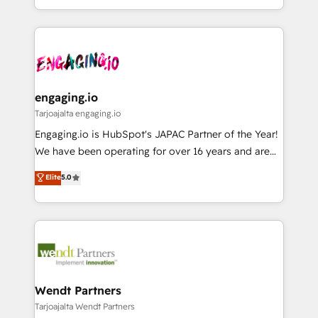
か？ ✓ HubSpot Eliteパートナー認定 ✓ HubSpotアワ
HubSpot partners 🔄 Top 5% globally in client
you are too. Why Systony? - 20+ years of
ード受賞・HUGリーダー ✓ ISO27001:2022 /
retention 📅 8+ years of consistent results since 2017
experience with CRM, Marketing, Sales & Service
ISO9001:2015 取得 ✓ 400社以上の導入実績 ✓
Who We Serve Revenue teams, marketing leaders,
implementations - 500+ successful onboardings -
HubSpot大百科 出版 CRM・AI活用に関するご相談、現
and sales ops at mid-market companies ready to
Own back-end developers - Complex data
状整理の壁打ちなど、構想段階からお気軽にお問い合わ
move beyond spreadsheets into unified systems
migrations (e.g. Salesforce, MS Dynamics, Perfect
せください。
that drive real business results.
View, SuperOffice) - Custom integrations (e.g. MS
engaging.io
Business Central, Navision, AX, SAP, Exact, AFAS) We
Tarjoajalta engaging.io
focus on growing B2B companies in the SME sector
Engaging.io is HubSpot's JAPAC Partner of the Year!
such as manufacturing, SaaS, business services and
We have been operating for over 16 years and are
wholesaler companies. As an experienced HubSpot
one of HubSpot's most experienced and technically
Elite
5.0
partner, we know how important user adoption is.
capable Agency Partners globally. We specialise in
That's why we have developed a step-by-step
complex CRM migrations, implementations,
implementation process that focuses on user
integrations, custom CMS portal development,
adoption. We’re experts on connecting data,
design & UX for mid to large to multi national
technology and people with each other. Together we
businesses. Our teams are based in North America
strive for optimal customer processes and
and APAC. We are HubSpot's top-ranked Advanced
experiences. Systony – We believe you can grow!
Implementation Certified Partner and we contribute
Wendt Partners
to their advisory council. We strive to do 'good work
Tarjoajalta Wendt Partners