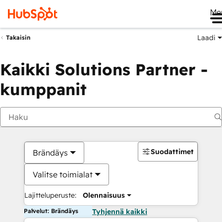
Me
Laadi
Takaisin
Kaikki Solutions Partner -
kumppanit
Suodattimet
Brändäys
Valitse toimialat
Lajitteluperuste:
Olennaisuus
Palvelut: Brändäys
Tyhjennä kaikki