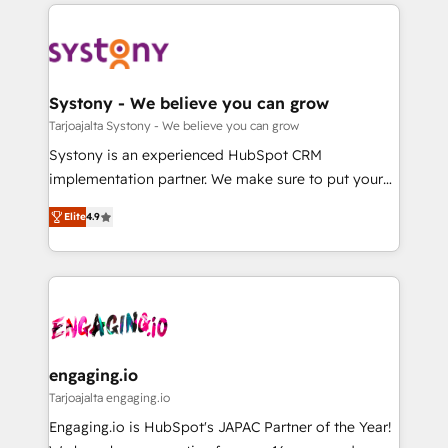
to help you keep winning. What We Do ⚙️ CRM
DX × AI推進のPMO伴走支援 複数部門をまたぐDX×AI変
Implementations across Marketing, Sales, Service,
革を、構想から実装・定着までPMOとして主導。「設
Data & Content 📈 Sales & Marketing Alignment +
定の代行ではなく、設計の責任」を引き受け、部門横断
Revenue Team Enablement 🤖 Breeze AI & Custom
の統合・浸透・変革管理を実行します。 ▸ CMS戦略設
Agent Creation 🔄 Custom Integrations & Data
Systony - We believe you can grow
計・構築：リード獲得・CVR・SEOを前提にした情報設
Migration Why 1406 We become part of your team.
Tarjoajalta Systony - We believe you can grow
計・導線設計・テンプレート設計をContent Hubで一体
Your team learns while we build. We fix what others
Systony is an experienced HubSpot CRM
提供。 ▸ 既存CRM・MAからの移行支援：Salesforce・
broke. Built for mid-market reality—practical
implementation partner. We make sure to put your
Marketo・Pardot等からの移行、カスタム設計、履歴
solutions that work with your actual headcount and
organization's needs and goals first and think along
データ移行と活用設計まで。 ▸ AEO対応：ChatGPT・
constraints. By the Numbers 🏆 Top 1% of all
Elite
4.9
with your organization. We are only satisfied once
Perplexity等のAI検索からの流入・引用を前提にコンテ
HubSpot partners 🔄 Top 5% globally in client
you are too. Why Systony? - 20+ years of
ンツとサイト構造を最適化。 🏆 なぜ100incを選ぶの
retention 📅 8+ years of consistent results since 2017
experience with CRM, Marketing, Sales & Service
か？ ✓ HubSpot Eliteパートナー認定 ✓ HubSpotアワ
Who We Serve Revenue teams, marketing leaders,
implementations - 500+ successful onboardings -
ード受賞・HUGリーダー ✓ ISO27001:2022 /
and sales ops at mid-market companies ready to
Own back-end developers - Complex data
ISO9001:2015 取得 ✓ 400社以上の導入実績 ✓
move beyond spreadsheets into unified systems
migrations (e.g. Salesforce, MS Dynamics, Perfect
HubSpot大百科 出版 CRM・AI活用に関するご相談、現
that drive real business results.
View, SuperOffice) - Custom integrations (e.g. MS
engaging.io
状整理の壁打ちなど、構想段階からお気軽にお問い合わ
Business Central, Navision, AX, SAP, Exact, AFAS) We
Tarjoajalta engaging.io
せください。
focus on growing B2B companies in the SME sector
Engaging.io is HubSpot's JAPAC Partner of the Year!
such as manufacturing, SaaS, business services and