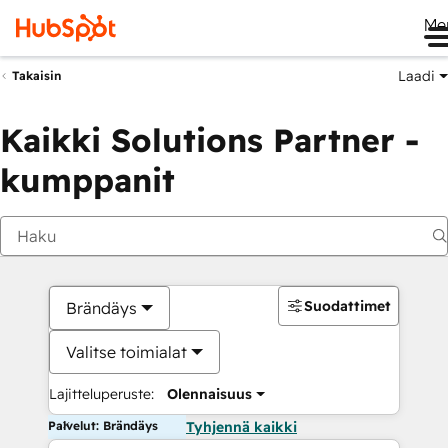
Me
Laadi
Takaisin
Kaikki Solutions Partner -
kumppanit
Suodattimet
Brändäys
Valitse toimialat
Lajitteluperuste:
Olennaisuus
Palvelut: Brändäys
Tyhjennä kaikki