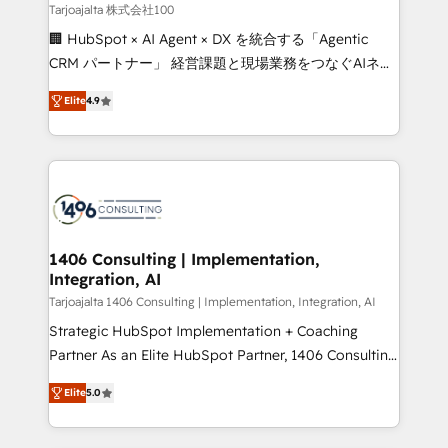
creativity. Our multicultural team works in Spanish,
Tarjoajalta 株式会社100
Portuguese, and English to design scalable strategies
🏢 HubSpot × AI Agent × DX を統合する「Agentic
that drive measurable growth. 🌎 Highlights: • 10+
CRM パートナー」 経営課題と現場業務をつなぐAIネイ
years as a HubSpot partner. • 2023 Impact Awards:
ティブ・エージェンシーとして、HubSpot Eliteの実装
Platform Migration Excellence. • Top 3 Partner of the
Elite
4.9
力で顧客フロント業務を再設計します。 💡 100inc は何
Year LATAM 2022, 2023, 2024, 2025. • Partner of the
をする会社か？ HubSpotを共通基盤に、AIエージェン
Year 2024. • Organizer of Aliados.ai (AI, marketing &
トを組み込んだ顧客フロント業務（マーケティング・営
tech global congress). 👉 Ready to scale your
業・CS）を組織全体で設計・実装する日本のAIネイテ
business with HubSpot? Let Cebra’s experts help
ィブ・エージェンシーです。事業部・グループ会社・部
you grow faster, smarter, and with impact.
門が分立する組織で、データと業務プロセスのサイロ化
を、CRMを軸とした全社共通基盤に再構築します。意
1406 Consulting | Implementation,
Integration, AI
思決定者・PMO・現場担当者に並走します。 1️⃣
HubSpot導入・活用支援 顧客データの一元化から、
Tarjoajalta 1406 Consulting | Implementation, Integration, AI
GTMの見える化・自動化まで。全Hub統合運用、デー
Strategic HubSpot Implementation + Coaching
タ品質設計、グループ横断のCRM統合に対応します。
Partner As an Elite HubSpot Partner, 1406 Consulting
2️⃣ AIエージェント組織構築 営業・マーケティング業務
helps mid-market revenue teams transform how
Elite
5.0
の一部をAIが自律実行する組織への移行を設計・実装。
they sell, market, and serve. We don't just build your
Breeze・Claude等をHubSpotと連携させ、役割定義・
HubSpot—we teach your team to own it, then stay
運用ルール・成果指標まで含めて設計します。 3️⃣ 全社