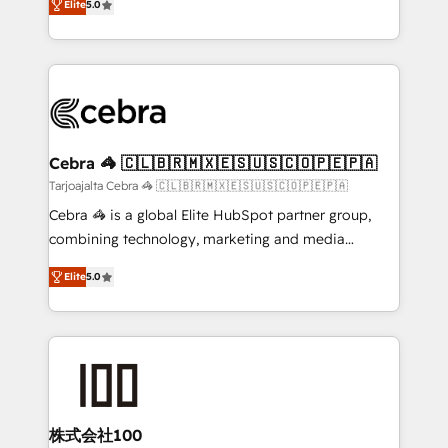
Elite
5.0
our commitment to data security and compliance. At
developers, designers, and marketers handles all
OneMetric, we help revenue teams focus on the
aspects of your HubSpot. ✨ 400+ global clients ✨
OneMetric that matters most: revenue.
100+ seamless migrations from 15+ different CRMs
✨ 100,000+ hours in HubSpot projects, 75+ full Hub
implementations, and 5,000+ pages ✨ CS: Clients
generating 7-digit MRR from inbound campaigns ✨
CS: 245% organic growth & +751% new visitors for a
Cebra 🦓 🇨🇱🇧🇷🇲🇽🇪🇸🇺🇸🇨🇴🇵🇪🇵🇦
full-funnel HubSpot project ✨ CS: 415% conversion
Tarjoajalta Cebra 🦓 🇨🇱🇧🇷🇲🇽🇪🇸🇺🇸🇨🇴🇵🇪🇵🇦
boost with a new HubSpot site Recognized leaders:
Cebra 🦓 is a global Elite HubSpot partner group,
🏆 HubSpot Platform Migration Impact Award 🏆
combining technology, marketing and media
Clutch HubSpot Global Leader 🏆 Finalist: HubSpot
expertise across Latin America and Southern
Inbound Campaign of the Year 🏆 Gold AVA Digital
Elite
5.0
Europe, with teams across 7 countries. Born in Chile,
Award for Best Website 🌟 Accreditations: CRM
we combine local insight with international reach to
Implementation, HubSpot Content Experience, CRM
help businesses grow through technology, creativity,
Data Migration & Custom Integration
AI and strategy. For over 12 years, we’ve delivered
500+ HubSpot implementations, building end-to-
end solutions that integrate CRM, AI automation,
inbound and loop marketing, content, and digital
株式会社100