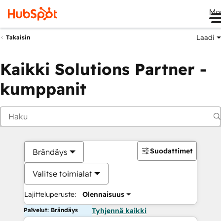
Me
Laadi
Takaisin
Kaikki Solutions Partner -
kumppanit
Suodattimet
Brändäys
Valitse toimialat
Lajitteluperuste:
Olennaisuus
Palvelut: Brändäys
Tyhjennä kaikki