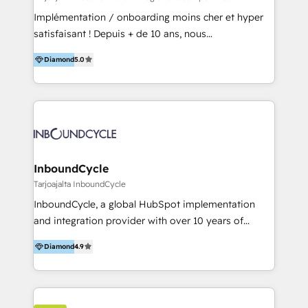
and onboarding - HubSpot websites
Implémentation / onboarding moins cher et hyper
satisfaisant ! Depuis + de 10 ans, nous
accompagnons des entreprises dans
Diamond
5.0
l’automatisation de leur croissance digitale via
HubSpot avec une approche compétitive. Nous
aidons nos clients à générer plus de RDV en
automatisant les tunnels d’acquisition digitaux. Nous
sommes une agence d’Inbound marketing et sales à
Paris, Montpellier et Rennes.
InboundCycle
Tarjoajalta InboundCycle
InboundCycle, a global HubSpot implementation
and integration provider with over 10 years of
experience, serves businesses in diverse industries.
Diamond
4.9
With offices in Spain, Chile, Mexico, and Brazil, our
team of 100+ professionals deliver multilingual
services to clients in 15 countries. As the first
HubSpot Elite Partner in Latin America and Spain,