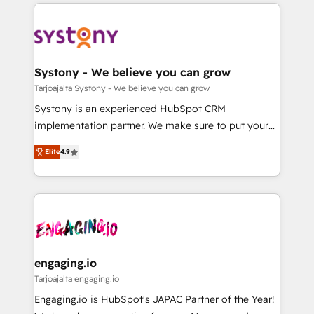
to help you keep winning. What We Do ⚙️ CRM
DX × AI推進のPMO伴走支援 複数部門をまたぐDX×AI変
Implementations across Marketing, Sales, Service,
革を、構想から実装・定着までPMOとして主導。「設
Data & Content 📈 Sales & Marketing Alignment +
定の代行ではなく、設計の責任」を引き受け、部門横断
Revenue Team Enablement 🤖 Breeze AI & Custom
の統合・浸透・変革管理を実行します。 ▸ CMS戦略設
Agent Creation 🔄 Custom Integrations & Data
Systony - We believe you can grow
計・構築：リード獲得・CVR・SEOを前提にした情報設
Migration Why 1406 We become part of your team.
Tarjoajalta Systony - We believe you can grow
計・導線設計・テンプレート設計をContent Hubで一体
Your team learns while we build. We fix what others
Systony is an experienced HubSpot CRM
提供。 ▸ 既存CRM・MAからの移行支援：Salesforce・
broke. Built for mid-market reality—practical
implementation partner. We make sure to put your
Marketo・Pardot等からの移行、カスタム設計、履歴
solutions that work with your actual headcount and
organization's needs and goals first and think along
データ移行と活用設計まで。 ▸ AEO対応：ChatGPT・
constraints. By the Numbers 🏆 Top 1% of all
Elite
4.9
with your organization. We are only satisfied once
Perplexity等のAI検索からの流入・引用を前提にコンテ
HubSpot partners 🔄 Top 5% globally in client
you are too. Why Systony? - 20+ years of
ンツとサイト構造を最適化。 🏆 なぜ100incを選ぶの
retention 📅 8+ years of consistent results since 2017
experience with CRM, Marketing, Sales & Service
か？ ✓ HubSpot Eliteパートナー認定 ✓ HubSpotアワ
Who We Serve Revenue teams, marketing leaders,
implementations - 500+ successful onboardings -
ード受賞・HUGリーダー ✓ ISO27001:2022 /
and sales ops at mid-market companies ready to
Own back-end developers - Complex data
ISO9001:2015 取得 ✓ 400社以上の導入実績 ✓
move beyond spreadsheets into unified systems
migrations (e.g. Salesforce, MS Dynamics, Perfect
HubSpot大百科 出版 CRM・AI活用に関するご相談、現
that drive real business results.
View, SuperOffice) - Custom integrations (e.g. MS
engaging.io
状整理の壁打ちなど、構想段階からお気軽にお問い合わ
Business Central, Navision, AX, SAP, Exact, AFAS) We
Tarjoajalta engaging.io
せください。
focus on growing B2B companies in the SME sector
Engaging.io is HubSpot's JAPAC Partner of the Year!
such as manufacturing, SaaS, business services and