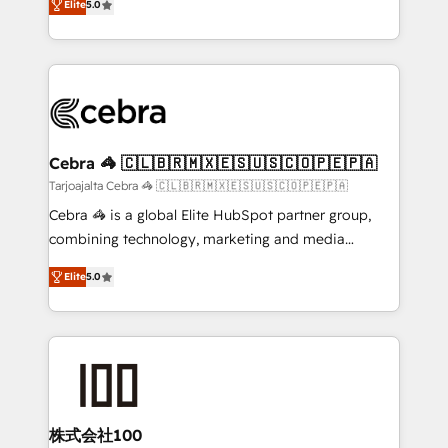
Elite
5.0
our commitment to data security and compliance. At
developers, designers, and marketers handles all
OneMetric, we help revenue teams focus on the
aspects of your HubSpot. ✨ 400+ global clients ✨
OneMetric that matters most: revenue.
100+ seamless migrations from 15+ different CRMs
✨ 100,000+ hours in HubSpot projects, 75+ full Hub
implementations, and 5,000+ pages ✨ CS: Clients
generating 7-digit MRR from inbound campaigns ✨
CS: 245% organic growth & +751% new visitors for a
Cebra 🦓 🇨🇱🇧🇷🇲🇽🇪🇸🇺🇸🇨🇴🇵🇪🇵🇦
full-funnel HubSpot project ✨ CS: 415% conversion
Tarjoajalta Cebra 🦓 🇨🇱🇧🇷🇲🇽🇪🇸🇺🇸🇨🇴🇵🇪🇵🇦
boost with a new HubSpot site Recognized leaders:
Cebra 🦓 is a global Elite HubSpot partner group,
🏆 HubSpot Platform Migration Impact Award 🏆
combining technology, marketing and media
Clutch HubSpot Global Leader 🏆 Finalist: HubSpot
expertise across Latin America and Southern
Inbound Campaign of the Year 🏆 Gold AVA Digital
Elite
5.0
Europe, with teams across 7 countries. Born in Chile,
Award for Best Website 🌟 Accreditations: CRM
we combine local insight with international reach to
Implementation, HubSpot Content Experience, CRM
help businesses grow through technology, creativity,
Data Migration & Custom Integration
AI and strategy. For over 12 years, we’ve delivered
500+ HubSpot implementations, building end-to-
end solutions that integrate CRM, AI automation,
inbound and loop marketing, content, and digital
株式会社100