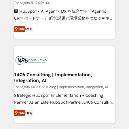
creativity. Our multicultural team works in Spanish,
Tarjoajalta 株式会社100
Portuguese, and English to design scalable strategies
🏢 HubSpot × AI Agent × DX を統合する「Agentic
that drive measurable growth. 🌎 Highlights: • 10+
CRM パートナー」 経営課題と現場業務をつなぐAIネイ
years as a HubSpot partner. • 2023 Impact Awards:
ティブ・エージェンシーとして、HubSpot Eliteの実装
Platform Migration Excellence. • Top 3 Partner of the
Elite
4.9
力で顧客フロント業務を再設計します。 💡 100inc は何
Year LATAM 2022, 2023, 2024, 2025. • Partner of the
をする会社か？ HubSpotを共通基盤に、AIエージェン
Year 2024. • Organizer of Aliados.ai (AI, marketing &
トを組み込んだ顧客フロント業務（マーケティング・営
tech global congress). 👉 Ready to scale your
業・CS）を組織全体で設計・実装する日本のAIネイテ
business with HubSpot? Let Cebra’s experts help
ィブ・エージェンシーです。事業部・グループ会社・部
you grow faster, smarter, and with impact.
門が分立する組織で、データと業務プロセスのサイロ化
を、CRMを軸とした全社共通基盤に再構築します。意
1406 Consulting | Implementation,
Integration, AI
思決定者・PMO・現場担当者に並走します。 1️⃣
HubSpot導入・活用支援 顧客データの一元化から、
Tarjoajalta 1406 Consulting | Implementation, Integration, AI
GTMの見える化・自動化まで。全Hub統合運用、デー
Strategic HubSpot Implementation + Coaching
タ品質設計、グループ横断のCRM統合に対応します。
Partner As an Elite HubSpot Partner, 1406 Consulting
2️⃣ AIエージェント組織構築 営業・マーケティング業務
helps mid-market revenue teams transform how
Elite
5.0
の一部をAIが自律実行する組織への移行を設計・実装。
they sell, market, and serve. We don't just build your
Breeze・Claude等をHubSpotと連携させ、役割定義・
HubSpot—we teach your team to own it, then stay
運用ルール・成果指標まで含めて設計します。 3️⃣ 全社