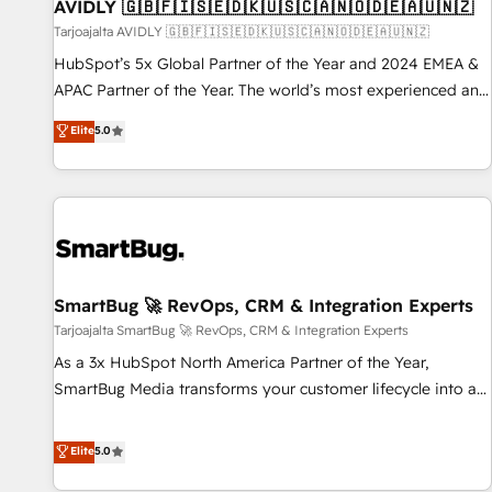
AVIDLY 🇬🇧🇫🇮🇸🇪🇩🇰🇺🇸🇨🇦🇳🇴🇩🇪🇦🇺🇳🇿
Tarjoajalta AVIDLY 🇬🇧🇫🇮🇸🇪🇩🇰🇺🇸🇨🇦🇳🇴🇩🇪🇦🇺🇳🇿
HubSpot’s 5x Global Partner of the Year and 2024 EMEA &
APAC Partner of the Year. The world’s most experienced and
fully accredited HubSpot Solutions Partner. 🚀 With 2,750+
Elite
5.0
HubSpot projects delivered and 370+ specialists across
EMEA, APAC and NAM, we de-risk complex CRM
programmes and accelerate ROI across every HubSpot
Hub. 🧭 From multi-region migrations to AI-powered
automation, we turn complexity into clarity, human at global
scale. 🏆 HubSpot’s CEO called us “the partner of the
future.” Others agree it is proof of trust built through
SmartBug 🚀 RevOps, CRM & Integration Experts
measurable impact.
Tarjoajalta SmartBug 🚀 RevOps, CRM & Integration Experts
As a 3x HubSpot North America Partner of the Year,
SmartBug Media transforms your customer lifecycle into a
revenue engine. Our unified ecosystem includes specialized
divisions Globalia (AI & Software) and Point Success Media
Elite
5.0
(Paid Media), making this the official home for all three