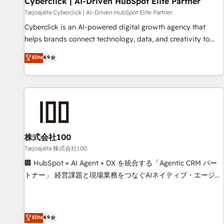
Cyberclick | AI-Driven HubSpot Elite Partner
companies as well the other ones listed in our profile. Our
Tarjoajalta Cyberclick | AI-Driven HubSpot Elite Partner
services: - HubSpot implementation - HubSpot CMS
Cyberclick is an AI-powered digital growth agency that
website build We can do lots of things. But everything we
helps brands connect technology, data, and creativity to
do is there for you to: - Grow revenue, and run your
achieve measurable results. Founded in Barcelona and
Elite
4.9
business more efficiently - Build stronger relationships with
operating across Spain, LATAM, and the UK, we support
customers - Make better decisions with data - Find a new
global companies in building smarter marketing, sales, and
voice and reach more people - Get the most out of your
customer success strategies. As the only HubSpot Elite
HubSpot investment
Partner in Iberia (Spain & Portugal), we combine human
insight with intelligent automation to drive sustainable
growth. Our multidisciplinary team designs solutions that
simplify complexity, boost performance, and turn
株式会社100
innovation into real impact. 🌍 Highlights • HubSpot Partner
Tarjoajalta 株式会社100
since 2012 • 2022 EMEA Impact Award: Best Integration •
🏢 HubSpot × AI Agent × DX を統合する「Agentic CRM パー
150+ successful HubSpot projects • Clients in 30+ industries
トナー」 経営課題と現場業務をつなぐAIネイティブ・エージェ
• Proprietary technology for integrations • Multilingual team:
ンシーとして、HubSpot Eliteの実装力で顧客フロント業務を
English, Spanish, Portuguese & Italian 👉 Grow smarter with
再設計します。 💡 100inc は何をする会社か？ HubSpotを共
AI and HubSpot.
通基盤に、AIエージェントを組み込んだ顧客フロント業務（マ
Elite
4.9
ーケティング・営業・CS）を組織全体で設計・実装する日本の