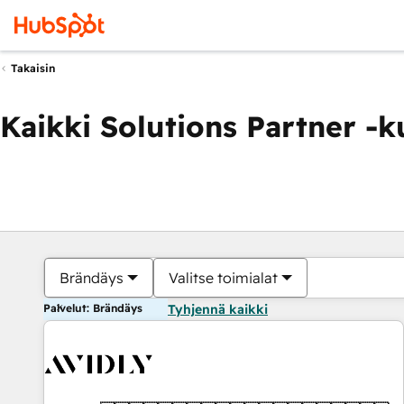
Takaisin
Kaikki Solutions Partner -
Brändäys
Valitse toimialat
Palvelut: Brändäys
Tyhjennä kaikki