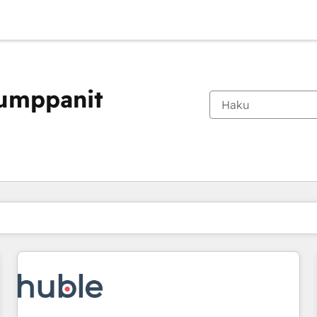
kumppanit
Olet tällä hetkellä
Sivu
Sivu
Sivu
Sivu
Sivu
Sivu
Sivu
Sivu
Sivu
Sivu
Sivu