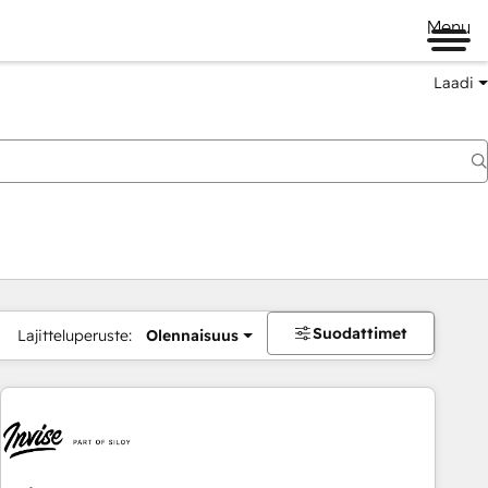
Menu
Laadi
Suodattimet
Lajitteluperuste:
Olennaisuus