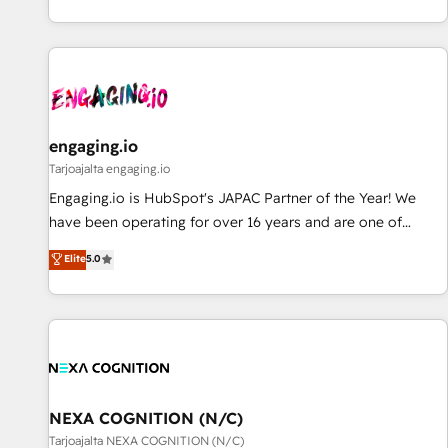
AIネイティブ・エージェンシーです。事業部・グループ会社・
部門が分立する組織で、データと業務プロセスのサイロ化を、
CRMを軸とした全社共通基盤に再構築します。意思決定者・
PMO・現場担当者に並走します。 1️⃣ HubSpot導入・活用支援
顧客データの一元化から、GTMの見える化・自動化まで。全
Hub統合運用、データ品質設計、グループ横断のCRM統合に対
engaging.io
応します。 2️⃣ AIエージェント組織構築 営業・マーケティング
Tarjoajalta engaging.io
業務の一部をAIが自律実行する組織への移行を設計・実装。
Engaging.io is HubSpot's JAPAC Partner of the Year! We
Breeze・Claude等をHubSpotと連携させ、役割定義・運用ル
have been operating for over 16 years and are one of
ール・成果指標まで含めて設計します。 3️⃣ 全社DX × AI推進の
HubSpot's most experienced and technically capable
Elite
5.0
PMO伴走支援 複数部門をまたぐDX×AI変革を、構想から実装・
Agency Partners globally. We specialise in complex CRM
定着までPMOとして主導。「設定の代行ではなく、設計の責
migrations, implementations, integrations, custom CMS
任」を引き受け、部門横断の統合・浸透・変革管理を実行しま
portal development, design & UX for mid to large to multi
す。 ▸ CMS戦略設計・構築：リード獲得・CVR・SEOを前提に
national businesses. Our teams are based in North America
した情報設計・導線設計・テンプレート設計をContent Hubで
and APAC. We are HubSpot's top-ranked Advanced
一体提供。 ▸ 既存CRM・MAからの移行支援：Salesforce・
Implementation Certified Partner and we contribute to their
Marketo・Pardot等からの移行、カスタム設計、履歴データ移
advisory council. We strive to do 'good work with good
NEXA COGNITION (N/C)
行と活用設計まで。 ▸ AEO対応：ChatGPT・Perplexity等のAI
people' and have worked with incredible brands. You can
Tarjoajalta NEXA COGNITION (N/C)