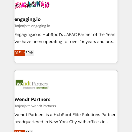
ード受賞・HUGリーダー ✓ ISO27001:2022 /
and sales ops at mid-market companies ready to
Own back-end developers - Complex data
ISO9001:2015 取得 ✓ 400社以上の導入実績 ✓
move beyond spreadsheets into unified systems
migrations (e.g. Salesforce, MS Dynamics, Perfect
HubSpot大百科 出版 CRM・AI活用に関するご相談、現
that drive real business results.
View, SuperOffice) - Custom integrations (e.g. MS
engaging.io
状整理の壁打ちなど、構想段階からお気軽にお問い合わ
Business Central, Navision, AX, SAP, Exact, AFAS) We
Tarjoajalta engaging.io
せください。
focus on growing B2B companies in the SME sector
Engaging.io is HubSpot's JAPAC Partner of the Year!
such as manufacturing, SaaS, business services and
We have been operating for over 16 years and are
wholesaler companies. As an experienced HubSpot
one of HubSpot's most experienced and technically
Elite
5.0
partner, we know how important user adoption is.
capable Agency Partners globally. We specialise in
That's why we have developed a step-by-step
complex CRM migrations, implementations,
implementation process that focuses on user
integrations, custom CMS portal development,
adoption. We’re experts on connecting data,
design & UX for mid to large to multi national
technology and people with each other. Together we
businesses. Our teams are based in North America
strive for optimal customer processes and
and APAC. We are HubSpot's top-ranked Advanced
experiences. Systony – We believe you can grow!
Implementation Certified Partner and we contribute
Wendt Partners
to their advisory council. We strive to do 'good work
Tarjoajalta Wendt Partners
with good people' and have worked with incredible
Wendt Partners is a HubSpot Elite Solutions Partner
brands. You can see some of them on our website,
headquartered in New York City with offices in
along with plenty of case studies.
Toronto, London and Melbourne. As a global