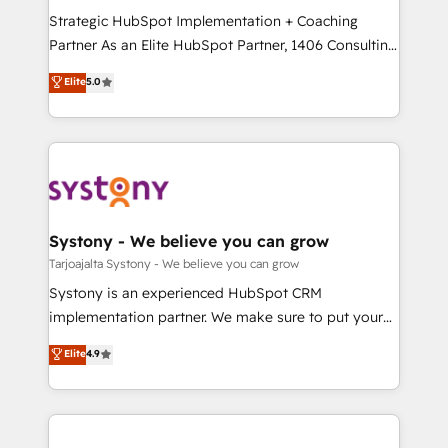
GTMの見える化・自動化まで。全Hub統合運用、デー
Strategic HubSpot Implementation + Coaching
タ品質設計、グループ横断のCRM統合に対応します。
Partner As an Elite HubSpot Partner, 1406 Consulting
2️⃣ AIエージェント組織構築 営業・マーケティング業務
helps mid-market revenue teams transform how
Elite
5.0
の一部をAIが自律実行する組織への移行を設計・実装。
they sell, market, and serve. We don't just build your
Breeze・Claude等をHubSpotと連携させ、役割定義・
HubSpot—we teach your team to own it, then stay
運用ルール・成果指標まで含めて設計します。 3️⃣ 全社
to help you keep winning. What We Do ⚙️ CRM
DX × AI推進のPMO伴走支援 複数部門をまたぐDX×AI変
Implementations across Marketing, Sales, Service,
革を、構想から実装・定着までPMOとして主導。「設
Data & Content 📈 Sales & Marketing Alignment +
定の代行ではなく、設計の責任」を引き受け、部門横断
Revenue Team Enablement 🤖 Breeze AI & Custom
の統合・浸透・変革管理を実行します。 ▸ CMS戦略設
Agent Creation 🔄 Custom Integrations & Data
Systony - We believe you can grow
計・構築：リード獲得・CVR・SEOを前提にした情報設
Migration Why 1406 We become part of your team.
Tarjoajalta Systony - We believe you can grow
計・導線設計・テンプレート設計をContent Hubで一体
Your team learns while we build. We fix what others
Systony is an experienced HubSpot CRM
提供。 ▸ 既存CRM・MAからの移行支援：Salesforce・
broke. Built for mid-market reality—practical
implementation partner. We make sure to put your
Marketo・Pardot等からの移行、カスタム設計、履歴
solutions that work with your actual headcount and
organization's needs and goals first and think along
データ移行と活用設計まで。 ▸ AEO対応：ChatGPT・
Elite
4.9
constraints. By the Numbers 🏆 Top 1% of all
with your organization. We are only satisfied once
Perplexity等のAI検索からの流入・引用を前提にコンテ
HubSpot partners 🔄 Top 5% globally in client
you are too. Why Systony? - 20+ years of
ンツとサイト構造を最適化。 🏆 なぜ100incを選ぶの
retention 📅 8+ years of consistent results since 2017
experience with CRM, Marketing, Sales & Service
か？ ✓ HubSpot Eliteパートナー認定 ✓ HubSpotアワ
Who We Serve Revenue teams, marketing leaders,
implementations - 500+ successful onboardings -