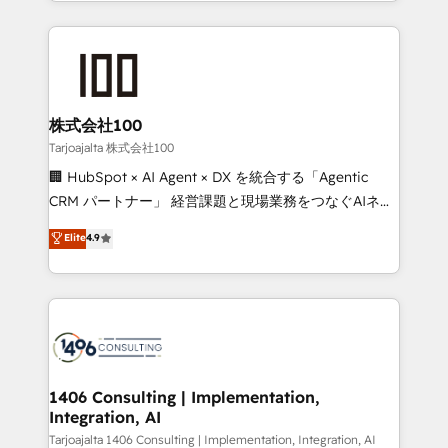
we combine local insight with international reach to
Implementation, HubSpot Content Experience, CRM
help businesses grow through technology, creativity,
Data Migration & Custom Integration
AI and strategy. For over 12 years, we’ve delivered
500+ HubSpot implementations, building end-to-
end solutions that integrate CRM, AI automation,
inbound and loop marketing, content, and digital
株式会社100
creativity. Our multicultural team works in Spanish,
Tarjoajalta 株式会社100
Portuguese, and English to design scalable strategies
🏢 HubSpot × AI Agent × DX を統合する「Agentic
that drive measurable growth. 🌎 Highlights: • 10+
CRM パートナー」 経営課題と現場業務をつなぐAIネイ
years as a HubSpot partner. • 2023 Impact Awards:
ティブ・エージェンシーとして、HubSpot Eliteの実装
Elite
4.9
Platform Migration Excellence. • Top 3 Partner of the
力で顧客フロント業務を再設計します。 💡 100inc は何
Year LATAM 2022, 2023, 2024, 2025. • Partner of the
をする会社か？ HubSpotを共通基盤に、AIエージェン
Year 2024. • Organizer of Aliados.ai (AI, marketing &
トを組み込んだ顧客フロント業務（マーケティング・営
tech global congress). 👉 Ready to scale your
業・CS）を組織全体で設計・実装する日本のAIネイテ
business with HubSpot? Let Cebra’s experts help
ィブ・エージェンシーです。事業部・グループ会社・部
you grow faster, smarter, and with impact.
門が分立する組織で、データと業務プロセスのサイロ化
を、CRMを軸とした全社共通基盤に再構築します。意
1406 Consulting | Implementation,
Integration, AI
思決定者・PMO・現場担当者に並走します。 1️⃣
HubSpot導入・活用支援 顧客データの一元化から、
Tarjoajalta 1406 Consulting | Implementation, Integration, AI