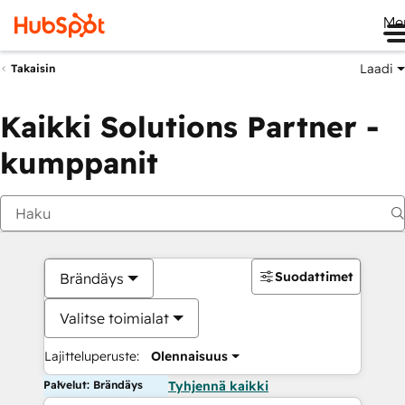
Me
Laadi
Takaisin
Kaikki Solutions Partner -
kumppanit
Suodattimet
Brändäys
Valitse toimialat
Lajitteluperuste:
Olennaisuus
Palvelut: Brändäys
Tyhjennä kaikki